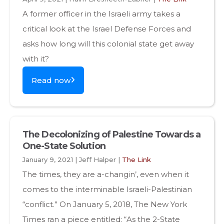
A former officer in the Israeli army takes a
critical look at the Israel Defense Forces and
asks how long will this colonial state get away
with it?
Read now
The Decolonizing of Palestine Towards a
One-State Solution
January 9, 2021 | Jeff Halper |
The Link
The times, they are a-changin’, even when it
comes to the interminable Israeli-Palestinian
“conflict.” On January 5, 2018, The New York
Times ran a piece entitled: “As the 2-State