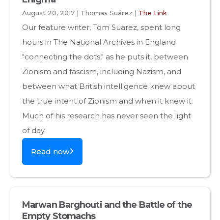
August 20, 2017 | Thomas Suárez |
The Link
Our feature writer, Tom Suarez, spent long
hours in The National Archives in England
"connecting the dots," as he puts it, between
Zionism and fascism, including Nazism, and
between what British intelligence knew about
the true intent of Zionism and when it knew it.
Much of his research has never seen the light
of day.
Read now
Marwan Barghouti and the Battle of the
Empty Stomachs