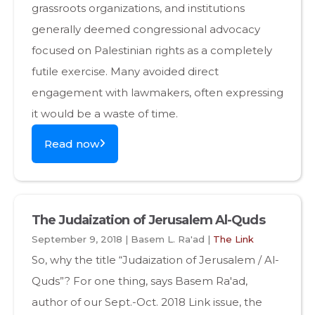
grassroots organizations, and institutions
generally deemed congressional advocacy
focused on Palestinian rights as a completely
futile exercise. Many avoided direct
engagement with lawmakers, often expressing
it would be a waste of time.
Read now
The Judaization of Jerusalem Al-Quds
September 9, 2018 | Basem L. Ra'ad |
The Link
So, why the title “Judaization of Jerusalem / Al-
Quds”? For one thing, says Basem Ra'ad,
author of our Sept.-Oct. 2018 Link issue, the