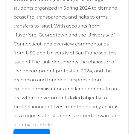
students organized in Spring 2024 to demand
ceasefire, transparency, and halts to arms
transfers to Israel. With accounts from
Haverford, Georgetown and the University of
Connecticut, and overview commentaries
from USC and University of San Francisco, this
issue of The Link documents the character of
the encampment protests in 2024, and the
draconian and tonedeaf response from
college administrators and large donors. In an
era where governments failed abjectly to
protect innocent lives from the deadly actions
of a rogue state, students stepped forward and
lead by example.