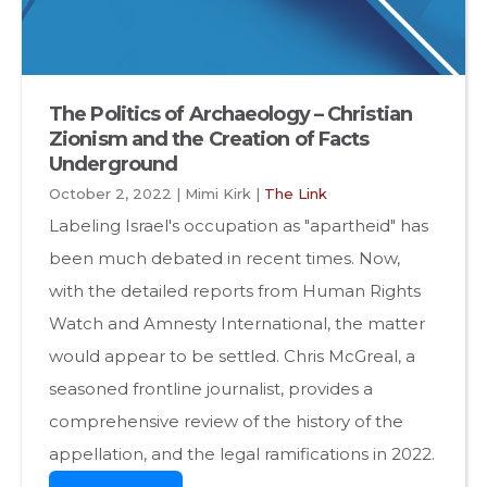
The Politics of Archaeology – Christian
Zionism and the Creation of Facts
Underground
October 2, 2022 | Mimi Kirk |
The Link
Labeling Israel's occupation as "apartheid" has
been much debated in recent times. Now,
with the detailed reports from Human Rights
Watch and Amnesty International, the matter
would appear to be settled. Chris McGreal, a
seasoned frontline journalist, provides a
comprehensive review of the history of the
appellation, and the legal ramifications in 2022.