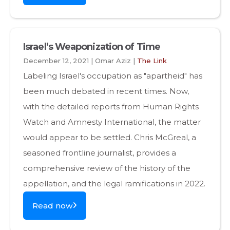
Israel’s Weaponization of Time
December 12, 2021 | Omar Aziz |
The Link
Labeling Israel's occupation as "apartheid" has
been much debated in recent times. Now,
with the detailed reports from Human Rights
Watch and Amnesty International, the matter
would appear to be settled. Chris McGreal, a
seasoned frontline journalist, provides a
comprehensive review of the history of the
appellation, and the legal ramifications in 2022.
Read now