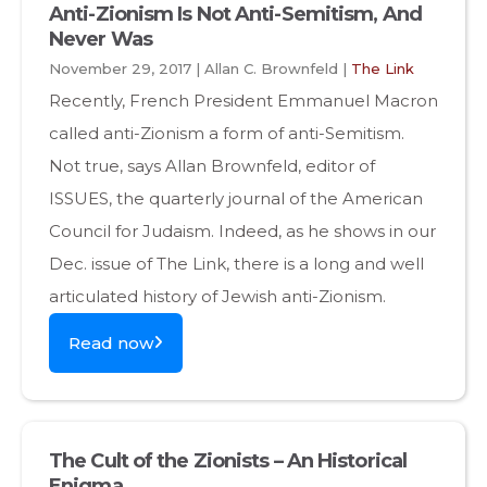
Anti-Zionism Is Not Anti-Semitism, And
Never Was
November 29, 2017 | Allan C. Brownfeld |
The Link
Recently, French President Emmanuel Macron
called anti-Zionism a form of anti-Semitism.
Not true, says Allan Brownfeld, editor of
ISSUES, the quarterly journal of the American
Council for Judaism. Indeed, as he shows in our
Dec. issue of The Link, there is a long and well
articulated history of Jewish anti-Zionism.
Read now
The Cult of the Zionists – An Historical
Enigma