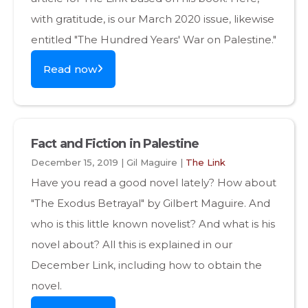
with gratitude, is our March 2020 issue, likewise
entitled "The Hundred Years' War on Palestine."
Read now
Fact and Fiction in Palestine
December 15, 2019 | Gil Maguire |
The Link
Have you read a good novel lately? How about
"The Exodus Betrayal" by Gilbert Maguire. And
who is this little known novelist? And what is his
novel about? All this is explained in our
December Link, including how to obtain the
novel.