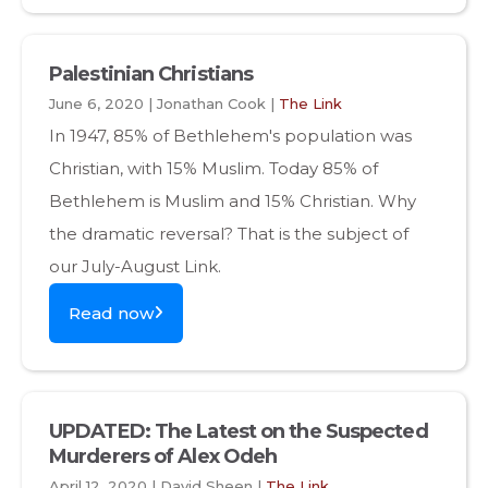
Palestinian Christians
June 6, 2020 | Jonathan Cook |
The Link
In 1947, 85% of Bethlehem's population was
Christian, with 15% Muslim. Today 85% of
Bethlehem is Muslim and 15% Christian. Why
the dramatic reversal? That is the subject of
our July-August Link.
Read now
UPDATED: The Latest on the Suspected
Murderers of Alex Odeh
April 12, 2020 | David Sheen |
The Link