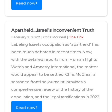
Read now
Apartheid…Israel’s Inconvenient Truth
February 2, 2022 | Chris McGreal |
The Link
Labeling Israel's occupation as "apartheid" has
been much debated in recent times. Now,
with the detailed reports from Human Rights
Watch and Amnesty International, the matter
would appear to be settled. Chris McGreal, a
seasoned frontline journalist, provides a
comprehensive review of the history of the
appellation, and the legal ramifications in 2022.
Read now