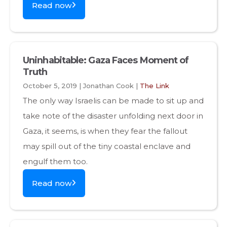
Read now
Uninhabitable: Gaza Faces Moment of
Truth
October 5, 2019 | Jonathan Cook |
The Link
The only way Israelis can be made to sit up and
take note of the disaster unfolding next door in
Gaza, it seems, is when they fear the fallout
may spill out of the tiny coastal enclave and
engulf them too.
Read now