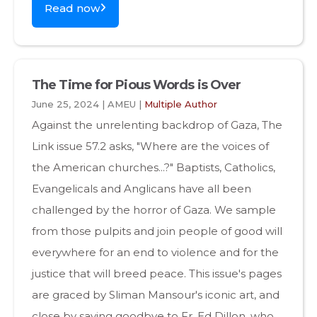
Read now
The Time for Pious Words is Over
June 25, 2024 | AMEU |
Multiple Author
Against the unrelenting backdrop of Gaza, The
Link issue 57.2 asks, "Where are the voices of
the American churches...?" Baptists, Catholics,
Evangelicals and Anglicans have all been
challenged by the horror of Gaza. We sample
from those pulpits and join people of good will
everywhere for an end to violence and for the
justice that will breed peace. This issue's pages
are graced by Sliman Mansour's iconic art, and
close by saying goodbye to Fr. Ed Dillon, who