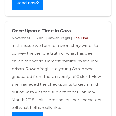
Read now
Once Upon a Time in Gaza
November 10, 2019 | Rawan Yaghi |
The Link
In this issue we turn to a short story writer to
convey the terrible truth of what has been
called the world’s largest maximum security
prison. Rawan Yaghi is a young Gazan who
graduated from the University of Oxford. How
she managed the checkpoints to get in and
out of Gaza was the subject of her January-
March 2018 Link. Here she lets her characters
tell what hell is really like.