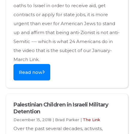
oaths to Israel in order to receive aid, get
contracts or apply for state jobs, it is more
urgent than ever for American Jews to stand
up and affirm that being anti-Zionist is not anti-
Semitic --- which is what 24 Americans do in
the video that is the subject of our January-
March Link.
Read now
Palestinian Children in Israeli Military
Detention
December 15, 2018 | Brad Parker |
The Link
Over the past several decades, activists,