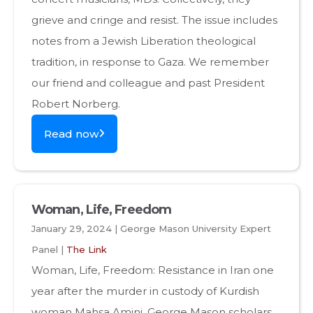
grieve and cringe and resist. The issue includes
notes from a Jewish Liberation theological
tradition, in response to Gaza. We remember
our friend and colleague and past President
Robert Norberg.
Read now
Woman, Life, Freedom
January 29, 2024 | George Mason University Expert
Panel |
The Link
Woman, Life, Freedom: Resistance in Iran one
year after the murder in custody of Kurdish
woman Mahsa Amini. George Mason scholars