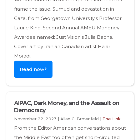
frame the issue. Sumud and devastation in
Gaza, from Georgetown University's Professor
Laurie King. Second Annual AMEU Mahoney
Awardee named: Just Vision's Julia Bacha.
Cover art by Iranian Canadian artist Hajar
Moradi.
Read now
AIPAC, Dark Money, and the Assault on
Democracy
November 22, 2023 | Allan C. Brownfeld |
The Link
From the Editor American conversations about
the Middle East too often get short-circuited