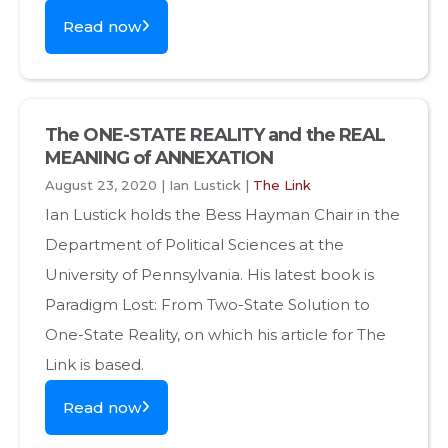
Read now
The ONE-STATE REALITY and the REAL
MEANING of ANNEXATION
August 23, 2020 | Ian Lustick |
The Link
Ian Lustick holds the Bess Hayman Chair in the
Department of Political Sciences at the
University of Pennsylvania. His latest book is
Paradigm Lost: From Two-State Solution to
One-State Reality, on which his article for The
Link is based.
Read now