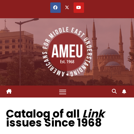
Skip
to
content
Catalog of all
Link
issues Since 1968