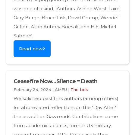
was one of a kind. (Authors: Ashlee Wiest-Laird,
Gary Burge, Bruce Fisk, David Crump, Wendell
Griffen, Allan Aubrey Boesak, and H.E. Michel
Sabbah)
Read now
Ceasefire Now…Silence = Death
February 24, 2024 | AMEU |
The Link
We solicited past Link authors (among others)
for abbreviated reflections on the "Day After"
the assault on Gaza ends. Contributions come
from academics, clerics, former US military,
concert musicians, MDs. Collectively, they