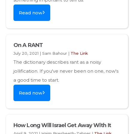
Read now
On A RANT
July 20, 2021 | Sam Bahour |
The Link
The dictionary describes rant as a noisy
jollification. If you've never been on one, now's
a good time to start.
Read now
How Long Will Israel Get Away With It
April 9, 2021 | Haim Bresheeth-Zabner |
The Link