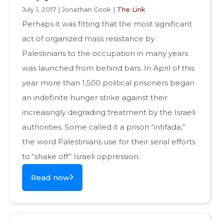
July 1, 2017 | Jonathan Cook |
The Link
Perhaps it was fitting that the most significant
act of organized mass resistance by
Palestinians to the occupation in many years
was launched from behind bars. In April of this
year more than 1,500 political prisoners began
an indefinite hunger strike against their
increasingly degrading treatment by the Israeli
authorities. Some called it a prison “intifada,”
the word Palestinians use for their serial efforts
to “shake off” Israeli oppression.
Read now