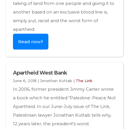
taking of land from one people and giving it to
another based on an exclusive blood line is,
simply put, racist and the worst form of
apartheid.
Read now
Apartheid West Bank
June 6, 2018 | Jonathan Kuttab |
The Link
In 2006, former president Jimmy Carter wrote
a book which he entitled "Palestine: Peace Not
Apartheid. In our June-July issue of The Link,
Palestinian lawyer Jonathan Kuttab tells why,
12 years later, the president's worst