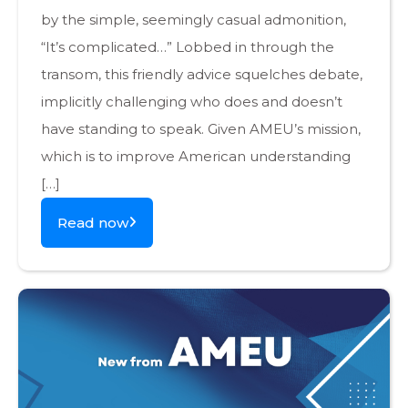
by the simple, seemingly casual admonition,
“It’s complicated…” Lobbed in through the
transom, this friendly advice squelches debate,
implicitly challenging who does and doesn’t
have standing to speak. Given AMEU’s mission,
which is to improve American understanding
[…]
Read now