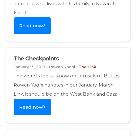
journalist who lives with his family in Nazareth,
Israel.
Read now
The Checkpoints
January 13, 2018 | Rawan Yaghi |
The Link
The world's focus is now on Jerusalem. But, as
Rowan Yaghi narrates in our January-March
Link, it should be on the West Bank and Gaza.
Read now