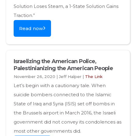
Solution Loses Steam, a 1-State Solution Gains
Traction.”
Read now
Israelizing the American Police,
Palestinianizing the American People
November 26, 2020 | Jeff Halper |
The Link
Let’s begin with a cautionary tale. When
suicide bombers connected to the Islamic
State of Iraq and Syria (ISIS) set off bombs in
the Brussels airport in March 2016, the Israeli
government did not convey its condolences as
most other governments did.