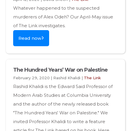
Whatever happened to the suspected
murderers of Alex Odeh? Our April-May issue
of The Link investigates.
Read now
The Hundred Years’ War on Palestine
February 29, 2020 | Rashid Khalidi |
The Link
Rashid Khalidi is the Edward Said Professor of
Modern Arab Studies at Columbia University
and the author of the newly released book
"The Hundred Years' War on Palestine." We
invited Professor Khalidi to write a feature
article for The Link based on his book. Here,