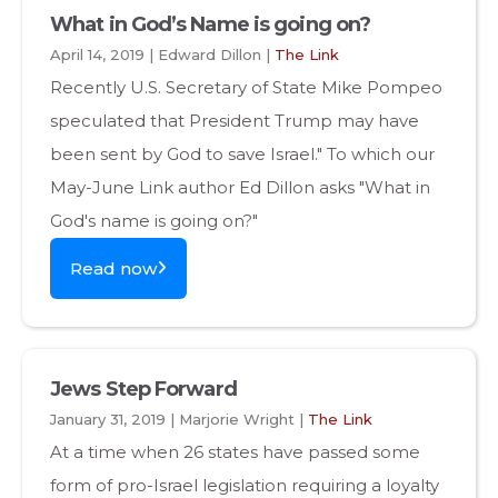
What in God’s Name is going on?
April 14, 2019 | Edward Dillon |
The Link
Recently U.S. Secretary of State Mike Pompeo
speculated that President Trump may have
been sent by God to save Israel." To which our
May-June Link author Ed Dillon asks "What in
God's name is going on?"
Read now
Jews Step Forward
January 31, 2019 | Marjorie Wright |
The Link
At a time when 26 states have passed some
form of pro-Israel legislation requiring a loyalty