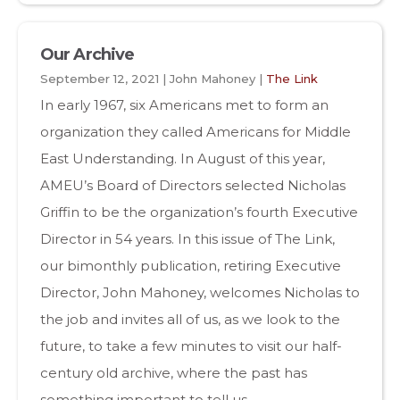
Our Archive
September 12, 2021 | John Mahoney |
The Link
In early 1967, six Americans met to form an
organization they called Americans for Middle
East Understanding. In August of this year,
AMEU’s Board of Directors selected Nicholas
Griffin to be the organization’s fourth Executive
Director in 54 years. In this issue of The Link,
our bimonthly publication, retiring Executive
Director, John Mahoney, welcomes Nicholas to
the job and invites all of us, as we look to the
future, to take a few minutes to visit our half-
century old archive, where the past has
something important to tell us.