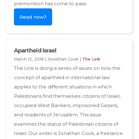
premonition has come to pass.
Read now
Apartheid Israel
March 12, 2018 | Jonathan Cook |
The Link
The Link is doing a series of issues on how the
concept of apartheid in international law
applies to the different situations in which
Palestinians find themselves: citizens of Israel,
occupied West Bankers, imprisoned Gazans,
and residents of Jerusalem. This issue
examines the status of Palestinian citizens of
Israel. Our writer is Jonathan Cook, a freelance