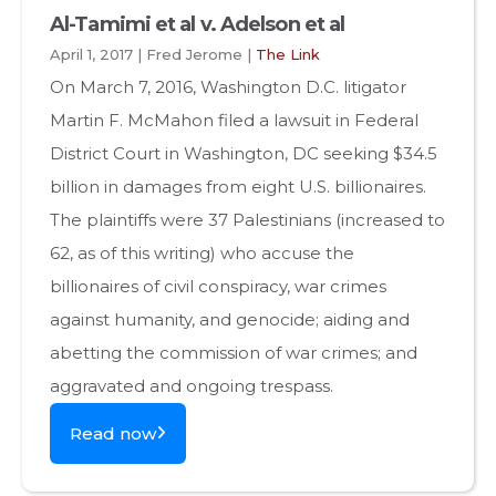
Al-Tamimi et al v. Adelson et al
April 1, 2017 | Fred Jerome |
The Link
On March 7, 2016, Washington D.C. litigator
Martin F. McMahon filed a lawsuit in Federal
District Court in Washington, DC seeking $34.5
billion in damages from eight U.S. billionaires.
The plaintiffs were 37 Palestinians (increased to
62, as of this writing) who accuse the
billionaires of civil conspiracy, war crimes
against humanity, and genocide; aiding and
abetting the commission of war crimes; and
aggravated and ongoing trespass.
Read now