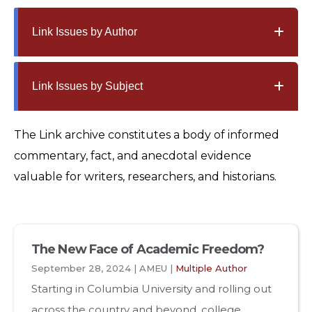
Link Issues by Author
Link Issues by Subject
The Link archive constitutes a body of informed
commentary, fact, and anecdotal evidence
valuable for writers, researchers, and historians.
The New Face of Academic Freedom?
September 28, 2024 | AMEU |
Multiple Author
Starting in Columbia University and rolling out
across the country and beyond, college