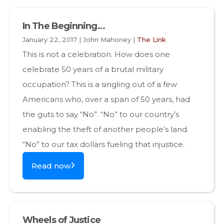
In The Beginning…
January 22, 2017 | John Mahoney |
The Link
This is not a celebration. How does one
celebrate 50 years of a brutal military
occupation? This is a singling out of a few
Americans who, over a span of 50 years, had
the guts to say “No”. “No” to our country’s
enabling the theft of another people’s land.
“No” to our tax dollars fueling that injustice.
Read now
Wheels of Justice