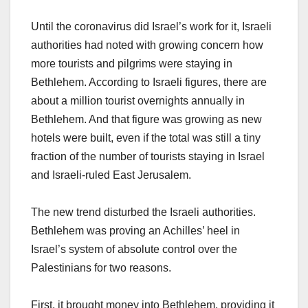
Until the coronavirus did Israel’s work for it, Israeli
authorities had noted with growing concern how
more tourists and pilgrims were staying in
Bethlehem. According to Israeli figures, there are
about a million tourist overnights annually in
Bethlehem. And that figure was growing as new
hotels were built, even if the total was still a tiny
fraction of the number of tourists staying in Israel
and Israeli-ruled East Jerusalem.
The new trend disturbed the Israeli authorities.
Bethlehem was proving an Achilles’ heel in
Israel’s system of absolute control over the
Palestinians for two reasons.
First, it brought money into Bethlehem, providing it