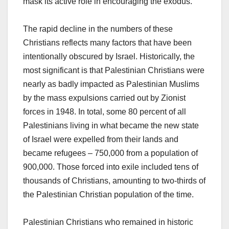
mask its active role in encouraging the exodus.
The rapid decline in the numbers of these
Christians reflects many factors that have been
intentionally obscured by Israel. Historically, the
most significant is that Palestinian Christians were
nearly as badly impacted as Palestinian Muslims
by the mass expulsions carried out by Zionist
forces in 1948. In total, some 80 percent of all
Palestinians living in what became the new state
of Israel were expelled from their lands and
became refugees – 750,000 from a population of
900,000. Those forced into exile included tens of
thousands of Christians, amounting to two-thirds of
the Palestinian Christian population of the time.
Palestinian Christians who remained in historic