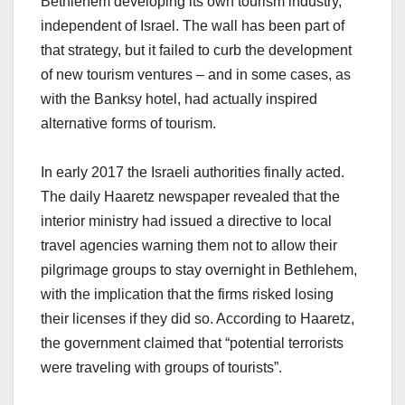
Bethlehem developing its own tourism industry,
independent of Israel. The wall has been part of
that strategy, but it failed to curb the development
of new tourism ventures – and in some cases, as
with the Banksy hotel, had actually inspired
alternative forms of tourism.
In early 2017 the Israeli authorities finally acted.
The daily Haaretz newspaper revealed that the
interior ministry had issued a directive to local
travel agencies warning them not to allow their
pilgrimage groups to stay overnight in Bethlehem,
with the implication that the firms risked losing
their licenses if they did so. According to Haaretz,
the government claimed that “potential terrorists
were traveling with groups of tourists”.