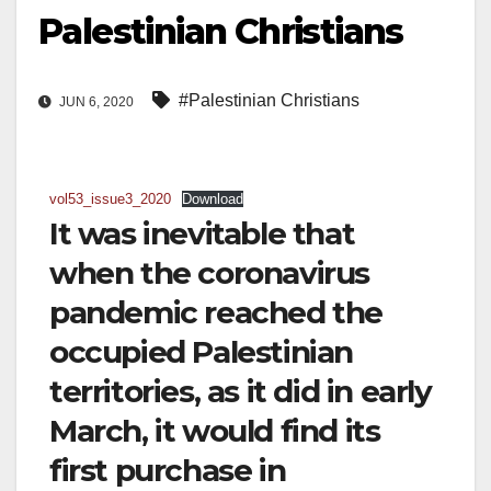
Palestinian Christians
#Palestinian Christians
JUN 6, 2020
vol53_issue3_2020
Download
It was inevitable that
when the coronavirus
pandemic reached the
occupied Palestinian
territories, as it did in early
March, it would find its
first purchase in