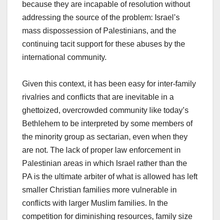
because they are incapable of resolution without
addressing the source of the problem: Israel’s
mass dispossession of Palestinians, and the
continuing tacit support for these abuses by the
international community.
Given this context, it has been easy for inter-family
rivalries and conflicts that are inevitable in a
ghettoized, overcrowded community like today’s
Bethlehem to be interpreted by some members of
the minority group as sectarian, even when they
are not. The lack of proper law enforcement in
Palestinian areas in which Israel rather than the
PA is the ultimate arbiter of what is allowed has left
smaller Christian families more vulnerable in
conflicts with larger Muslim families. In the
competition for diminishing resources, family size