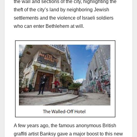
the wall and sections of the city, highlighting the
theft of the city’s land by neighboring Jewish
settlements and the violence of Israeli soldiers
who can enter Bethlehem at will.
A few years ago, the famous anonymous British
graffiti artist Banksy gave a major boost to this new