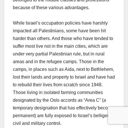
because of these various advantages.
While Israel’s occupation policies have harshly
impacted all Palestinians, some have been hit
harder than others. And those who have tended to
suffer most live not in the main cities, which are
under very partial Palestinian rule, but in rural
areas and in the refugee camps. Those in the
camps, in places such as Aida, next to Bethlehem,
lost their lands and property to Israel and have had
to rebuild their lives from scratch since 1948.
Those living in isolated farming communities
designated by the Oslo accords as “Area C” (a
temporary designation that has effectively become
permanent) are fully exposed to Israel’s belligerent
civil and military control.