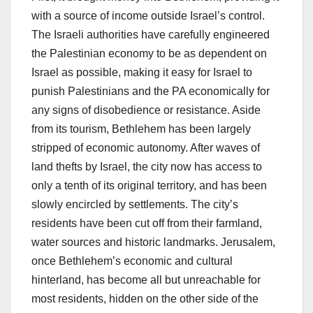
with a source of income outside Israel’s control.
The Israeli authorities have carefully engineered
the Palestinian economy to be as dependent on
Israel as possible, making it easy for Israel to
punish Palestinians and the PA economically for
any signs of disobedience or resistance. Aside
from its tourism, Bethlehem has been largely
stripped of economic autonomy. After waves of
land thefts by Israel, the city now has access to
only a tenth of its original territory, and has been
slowly encircled by settlements. The city’s
residents have been cut off from their farmland,
water sources and historic landmarks. Jerusalem,
once Bethlehem’s economic and cultural
hinterland, has become all but unreachable for
most residents, hidden on the other side of the