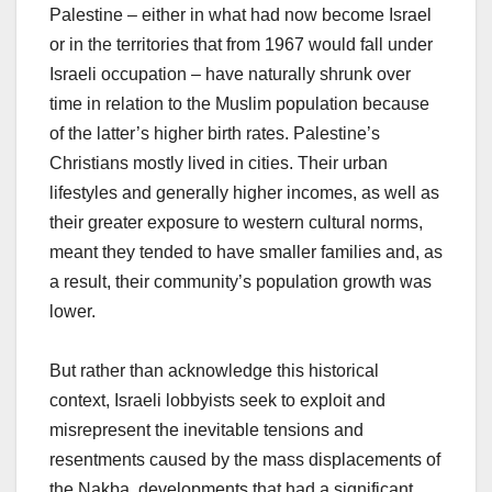
Palestine – either in what had now become Israel
or in the territories that from 1967 would fall under
Israeli occupation – have naturally shrunk over
time in relation to the Muslim population because
of the latter’s higher birth rates. Palestine’s
Christians mostly lived in cities. Their urban
lifestyles and generally higher incomes, as well as
their greater exposure to western cultural norms,
meant they tended to have smaller families and, as
a result, their community’s population growth was
lower.
But rather than acknowledge this historical
context, Israeli lobbyists seek to exploit and
misrepresent the inevitable tensions and
resentments caused by the mass displacements of
the Nakba, developments that had a significant