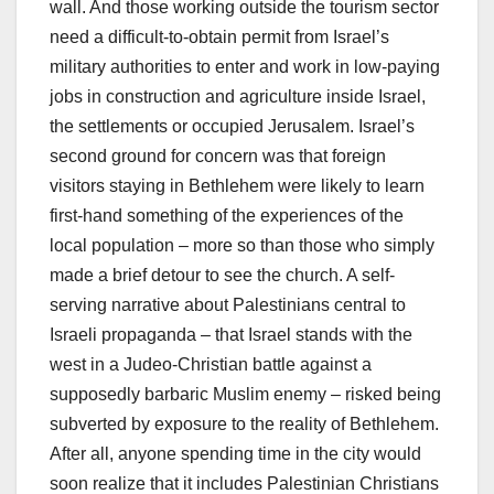
wall. And those working outside the tourism sector
need a difficult-to-obtain permit from Israel’s
military authorities to enter and work in low-paying
jobs in construction and agriculture inside Israel,
the settlements or occupied Jerusalem. Israel’s
second ground for concern was that foreign
visitors staying in Bethlehem were likely to learn
first-hand something of the experiences of the
local population – more so than those who simply
made a brief detour to see the church. A self-
serving narrative about Palestinians central to
Israeli propaganda – that Israel stands with the
west in a Judeo-Christian battle against a
supposedly barbaric Muslim enemy – risked being
subverted by exposure to the reality of Bethlehem.
After all, anyone spending time in the city would
soon realize that it includes Palestinian Christians