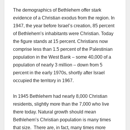
The demographics of Bethlehem offer stark
evidence of a Christian exodus from the region. In
1947, the year before Israel’s creation, 85 percent
of Bethlehem’s inhabitants were Christian. Today
the figure stands at 15 percent. Christians now
comprise less than 1.5 percent of the Palestinian
population in the West Bank – some 40,000 of a
population of nearly 3 million – down from 5
percent in the early 1970s, shortly after Israel
occupied the territory in 1967.
In 1945 Bethlehem had nearly 8,000 Christian
residents, slightly more than the 7,000 who live
there today. Natural growth should mean
Bethlehem’s Christian population is many times
that size. There are, in fact, many times more