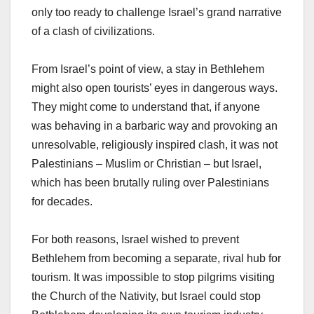
only too ready to challenge Israel’s grand narrative
of a clash of civilizations.
From Israel’s point of view, a stay in Bethlehem
might also open tourists’ eyes in dangerous ways.
They might come to understand that, if anyone
was behaving in a barbaric way and provoking an
unresolvable, religiously inspired clash, it was not
Palestinians – Muslim or Christian – but Israel,
which has been brutally ruling over Palestinians
for decades.
For both reasons, Israel wished to prevent
Bethlehem from becoming a separate, rival hub for
tourism. It was impossible to stop pilgrims visiting
the Church of the Nativity, but Israel could stop