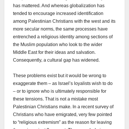
has mattered. And whereas globalization has
tended to encourage increased identification
among Palestinian Christians with the west and its
more secular norms, the same processes have
entrenched a religious identity among sections of
the Muslim population who look to the wider
Middle East for their ideas and salvation.
Consequently, a cultural gap has widened.
These problems exist but it would be wrong to
exaggerate them – as Israel’s loyalists wish to do
– or to ignore who is ultimately responsible for
these tensions. That is not a mistake most
Palestinian Christians make. In a recent survey of
Christians who have emigrated, very few pointed
to “religious extremism” as the reason for leaving