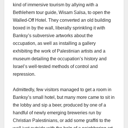
kind of immersive tourism by allying with a
Bethlehem tour guide, Wisam Salsa, to open the
Walled-Off Hotel. They converted an old building
boxed in by the wall, liberally sprinkling it with
Banksy’s subversive artworks about the
occupation, as well as installing a gallery
exhibiting the work of Palestinian artists and a
museum detailing the occupation’s history and
Israel’s well-tested methods of control and
repression.
Admittedly, few visitors managed to get a room in
Banksy’s small hotel, but many more came to sit in
the lobby and sip a beer, produced by one of a
handful of newly emerging breweries run by
Christian Palestinians, or add some graffiti to the