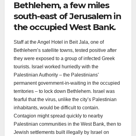
Bethlehem, a few miles
south-east of Jerusalem in
the occupied West Bank.
Staff at the Angel Hotel in Beit Jala, one of
Bethlehem’s satellite towns, tested positive after
they were exposed to a group of infected Greek
tourists. Israel worked hurriedly with the
Palestinian Authority – the Palestinians’
permanent government-in-waiting in the occupied
territories – to lock down Bethlehem. Israel was
fearful that the virus, unlike the city’s Palestinian
inhabitants, would be difficult to contain.
Contagion might spread quickly to nearby
Palestinian communities in the West Bank, then to
Jewish settlements built illegally by Israel on