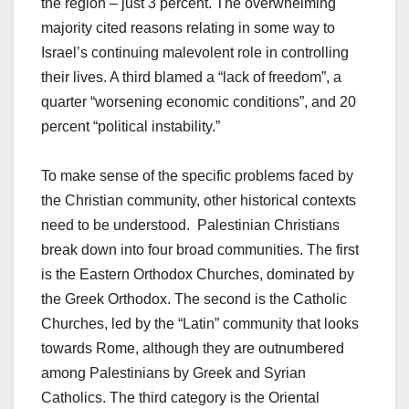
the region – just 3 percent. The overwhelming
majority cited reasons relating in some way to
Israel’s continuing malevolent role in controlling
their lives. A third blamed a “lack of freedom”, a
quarter “worsening economic conditions”, and 20
percent “political instability.”
To make sense of the specific problems faced by
the Christian community, other historical contexts
need to be understood. Palestinian Christians
break down into four broad communities. The first
is the Eastern Orthodox Churches, dominated by
the Greek Orthodox. The second is the Catholic
Churches, led by the “Latin” community that looks
towards Rome, although they are outnumbered
among Palestinians by Greek and Syrian
Catholics. The third category is the Oriental