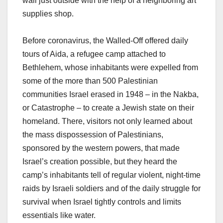
wall just outside with the help of a neighboring art
supplies shop.
Before coronavirus, the Walled-Off offered daily
tours of Aida, a refugee camp attached to
Bethlehem, whose inhabitants were expelled from
some of the more than 500 Palestinian
communities Israel erased in 1948 – in the Nakba,
or Catastrophe – to create a Jewish state on their
homeland. There, visitors not only learned about
the mass dispossession of Palestinians,
sponsored by the western powers, that made
Israel’s creation possible, but they heard the
camp’s inhabitants tell of regular violent, night-time
raids by Israeli soldiers and of the daily struggle for
survival when Israel tightly controls and limits
essentials like water.