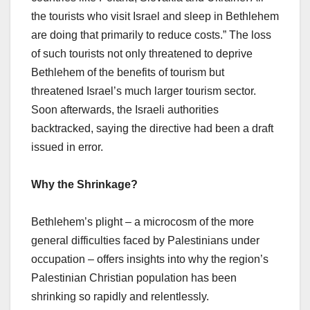
the tourists who visit Israel and sleep in Bethlehem
are doing that primarily to reduce costs.” The loss
of such tourists not only threatened to deprive
Bethlehem of the benefits of tourism but
threatened Israel’s much larger tourism sector.
Soon afterwards, the Israeli authorities
backtracked, saying the directive had been a draft
issued in error.
Why the Shrinkage?
Bethlehem’s plight – a microcosm of the more
general difficulties faced by Palestinians under
occupation – offers insights into why the region’s
Palestinian Christian population has been
shrinking so rapidly and relentlessly.