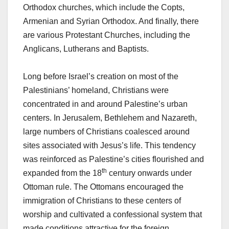
Orthodox churches, which include the Copts,
Armenian and Syrian Orthodox. And finally, there
are various Protestant Churches, including the
Anglicans, Lutherans and Baptists.
Long before Israel’s creation on most of the
Palestinians’ homeland, Christians were
concentrated in and around Palestine’s urban
centers. In Jerusalem, Bethlehem and Nazareth,
large numbers of Christians coalesced around
sites associated with Jesus’s life. This tendency
was reinforced as Palestine’s cities flourished and
th
expanded from the 18
century onwards under
Ottoman rule. The Ottomans encouraged the
immigration of Christians to these centers of
worship and cultivated a confessional system that
made conditions attractive for the foreign