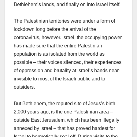
Bethlehem’s lands, and finally on into Israel itself.
The Palestinian territories were under a form of
lockdown long before the arrival of the
coronavirus, however. Israel, the occupying power,
has made sure that the entire Palestinian
population is as isolated from the world as
possible – their voices silenced, their experiences
of oppression and brutality at Israel’s hands near-
invisible to most of the Israeli public and to
outsiders.
But Bethlehem, the reputed site of Jesus’s birth
2,000 years ago, is the one Palestinian area –
outside East Jerusalem, which has been illegally
annexed by Israel – that has proved hardest for
Israel to hermetically seal off. During visits to the