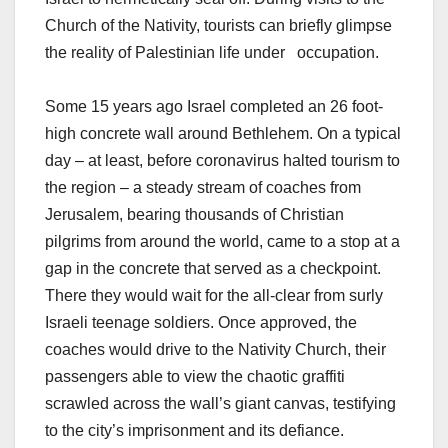
Church of the Nativity, tourists can briefly glimpse
the reality of Palestinian life under occupation.
Some 15 years ago Israel completed an 26 foot-
high concrete wall around Bethlehem. On a typical
day – at least, before coronavirus halted tourism to
the region – a steady stream of coaches from
Jerusalem, bearing thousands of Christian
pilgrims from around the world, came to a stop at a
gap in the concrete that served as a checkpoint.
There they would wait for the all-clear from surly
Israeli teenage soldiers. Once approved, the
coaches would drive to the Nativity Church, their
passengers able to view the chaotic graffiti
scrawled across the wall’s giant canvas, testifying
to the city’s imprisonment and its defiance.