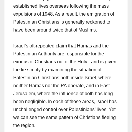
established lives overseas following the mass
expulsions of 1948. As a result, the emigration of
Palestinian Christians is generally reckoned to
have been around twice that of Muslims.
Israel’s oft-repeated claim that Hamas and the
Palestinian Authority are responsible for the
exodus of Christians out of the Holy Land is given
the lie simply by examining the situation of
Palestinian Christians both inside Israel, where
neither Hamas nor the PA operate, and in East
Jerusalem, where the influence of both has long
been negligible. In each of those areas, Israel has
unchallenged control over Palestinians’ lives. Yet
we can see the same pattern of Christians fleeing
the region.