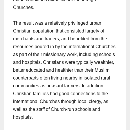
Churches.
The result was a relatively privileged urban
Christian population that consisted largely of
merchants and traders, and benefited from the
resources poured in by the international Churches
as part of their missionary work, including schools
and hospitals. Christians were typically wealthier,
better educated and healthier than their Muslim
counterparts often living nearby in isolated rural
communities as peasant farmers. In addition,
Christian families had good connections to the
international Churches through local clergy, as
well as the staff of Church-run schools and
hospitals.