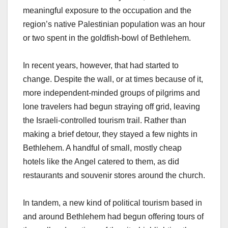
meaningful exposure to the occupation and the
region’s native Palestinian population was an hour
or two spent in the goldfish-bowl of Bethlehem.
In recent years, however, that had started to
change. Despite the wall, or at times because of it,
more independent-minded groups of pilgrims and
lone travelers had begun straying off grid, leaving
the Israeli-controlled tourism trail. Rather than
making a brief detour, they stayed a few nights in
Bethlehem. A handful of small, mostly cheap
hotels like the Angel catered to them, as did
restaurants and souvenir stores around the church.
In tandem, a new kind of political tourism based in
and around Bethlehem had begun offering tours of