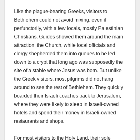
Like the plague-bearing Greeks, visitors to
Bethlehem could not avoid mixing, even if
perfunctorily, with a few locals, mostly Palestinian
Christians. Guides showed them around the main
attraction, the Church, while local officials and
clergy shepherded them into queues to be led
down to a crypt that long ago was supposedly the
site of a stable where Jesus was born. But unlike
the Greek visitors, most pilgrims did not hang
around to see the rest of Bethlehem. They quickly
boarded their Israeli coaches back to Jerusalem,
where they were likely to sleep in Israeli-owned
hotels and spend their money in Israeli-owned
restaurants and shops.
For most visitors to the Holy Land, their sole