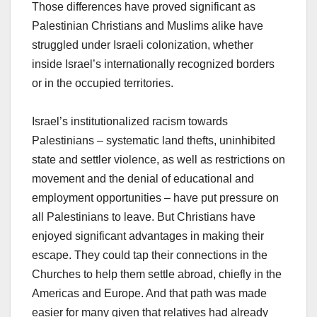
Those differences have proved significant as
Palestinian Christians and Muslims alike have
struggled under Israeli colonization, whether
inside Israel’s internationally recognized borders
or in the occupied territories.
Israel’s institutionalized racism towards
Palestinians – systematic land thefts, uninhibited
state and settler violence, as well as restrictions on
movement and the denial of educational and
employment opportunities – have put pressure on
all Palestinians to leave. But Christians have
enjoyed significant advantages in making their
escape. They could tap their connections in the
Churches to help them settle abroad, chiefly in the
Americas and Europe. And that path was made
easier for many given that relatives had already