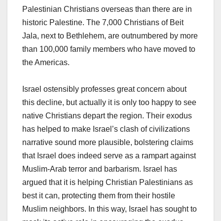
Palestinian Christians overseas than there are in
historic Palestine. The 7,000 Christians of Beit
Jala, next to Bethlehem, are outnumbered by more
than 100,000 family members who have moved to
the Americas.
Israel ostensibly professes great concern about
this decline, but actually it is only too happy to see
native Christians depart the region. Their exodus
has helped to make Israel’s clash of civilizations
narrative sound more plausible, bolstering claims
that Israel does indeed serve as a rampart against
Muslim-Arab terror and barbarism. Israel has
argued that it is helping Christian Palestinians as
best it can, protecting them from their hostile
Muslim neighbors. In this way, Israel has sought to