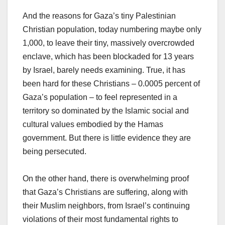
And the reasons for Gaza’s tiny Palestinian
Christian population, today numbering maybe only
1,000, to leave their tiny, massively overcrowded
enclave, which has been blockaded for 13 years
by Israel, barely needs examining. True, it has
been hard for these Christians – 0.0005 percent of
Gaza’s population – to feel represented in a
territory so dominated by the Islamic social and
cultural values embodied by the Hamas
government. But there is little evidence they are
being persecuted.
On the other hand, there is overwhelming proof
that Gaza’s Christians are suffering, along with
their Muslim neighbors, from Israel’s continuing
violations of their most fundamental rights to