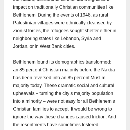
impact on traditionally Christian communities like
Bethlehem. During the events of 1948, as rural
Palestinian villages were ethnically cleansed by
Zionist forces, the refugees sought shelter either in
neighboring states like Lebanon, Syria and
Jordan, or in West Bank cities.
Bethlehem found its demographics transformed:
an 85 percent Christian majority before the Nakba
has been reversed into an 85 percent Muslim
majority today. These dramatic social and cultural
upheavals – turning the city’s majority population
into a minority – were not easy for all Bethlehem’s
Christian families to accept. It would be wrong to
ignore the way these changes caused friction. And
the resentments have sometimes festered