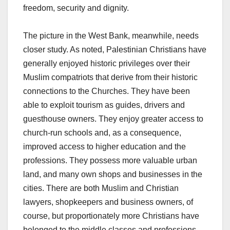
freedom, security and dignity.
The picture in the West Bank, meanwhile, needs
closer study. As noted, Palestinian Christians have
generally enjoyed historic privileges over their
Muslim compatriots that derive from their historic
connections to the Churches. They have been
able to exploit tourism as guides, drivers and
guesthouse owners. They enjoy greater access to
church-run schools and, as a consequence,
improved access to higher education and the
professions. They possess more valuable urban
land, and many own shops and businesses in the
cities. There are both Muslim and Christian
lawyers, shopkeepers and business owners, of
course, but proportionately more Christians have
belonged to the middle classes and professions