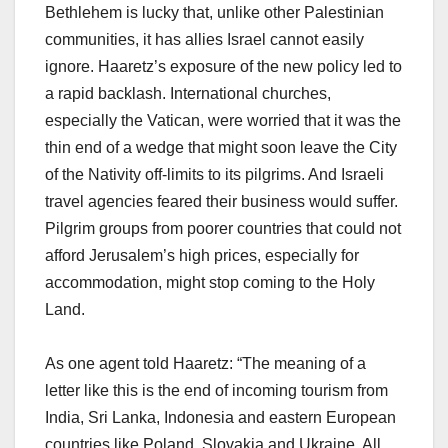
Bethlehem is lucky that, unlike other Palestinian
communities, it has allies Israel cannot easily
ignore. Haaretz’s exposure of the new policy led to
a rapid backlash. International churches,
especially the Vatican, were worried that it was the
thin end of a wedge that might soon leave the City
of the Nativity off-limits to its pilgrims. And Israeli
travel agencies feared their business would suffer.
Pilgrim groups from poorer countries that could not
afford Jerusalem’s high prices, especially for
accommodation, might stop coming to the Holy
Land.
As one agent told Haaretz: “The meaning of a
letter like this is the end of incoming tourism from
India, Sri Lanka, Indonesia and eastern European
countries like Poland, Slovakia and Ukraine. All