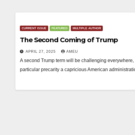
CURRENT ISSUE
FEATURED
MULTIPLE AUTHOR
The Second Coming of Trump
APRIL 27, 2025
AMEU
A second Trump term will be challenging everywhere, i
particular precarity a capricious American administra