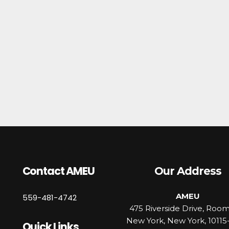
Contact AMEU
Our Address
AMEU
559-481-4742
475 Riverside Drive, Roo
New York, New York, 10115
Quick Links