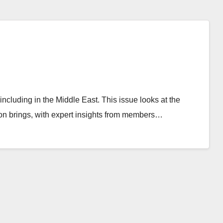
ncluding in the Middle East. This issue looks at the
tion brings, with expert insights from members…