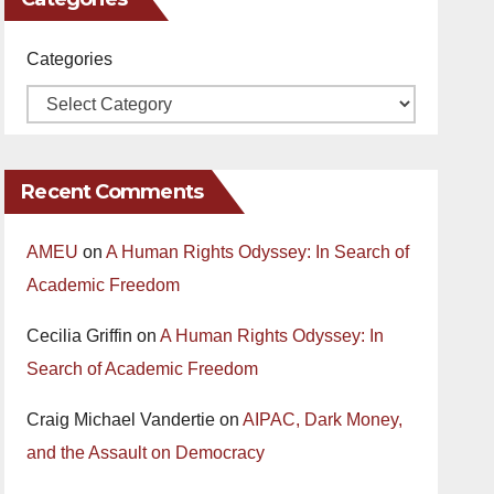
Categories
Recent Comments
AMEU
on
A Human Rights Odyssey: In Search of
Academic Freedom
Cecilia Griffin
on
A Human Rights Odyssey: In
Search of Academic Freedom
Craig Michael Vandertie
on
AIPAC, Dark Money,
and the Assault on Democracy