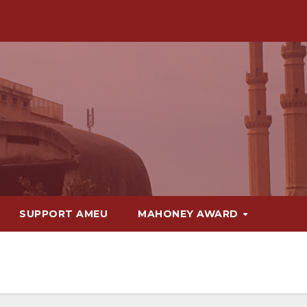
SUPPORT AMEU
MAHONEY AWARD