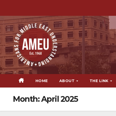
Skip
to
content
HOME
ABOUT
THE LINK
Month:
April 2025