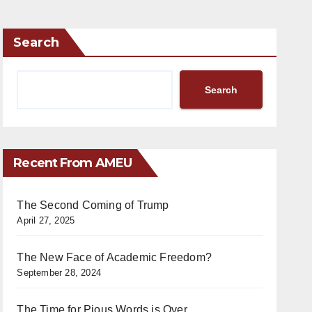
Search
Search
Recent From AMEU
The Second Coming of Trump
April 27, 2025
The New Face of Academic Freedom?
September 28, 2024
The Time for Pious Words is Over