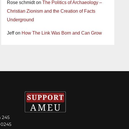
Rose schmidt
on
The Politics of Archaeology –
Christian Zionism and the Creation of Facts
Underground
Jeff
on
How The Link Was Born and Can Grow
m 245
-0245