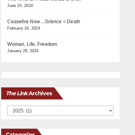
June 25, 2024
Ceasefire Now…Silence = Death
February 24, 2024
Woman, Life, Freedom
January 29, 2024
The Link
Archives
Archives
Categories