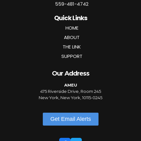
559-481-4742
Quick Links
HOME
ABOUT
THE LINK
SUPPORT
Our Address
AMEU
475 Riverside Drive, Room 245
New York, New York, 10115-0245
Get Email Alerts