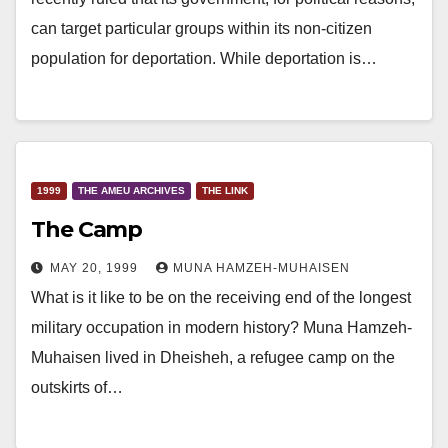
can target particular groups within its non-citizen
population for deportation. While deportation is…
1999
THE AMEU ARCHIVES
THE LINK
The Camp
MAY 20, 1999
MUNA HAMZEH-MUHAISEN
What is it like to be on the receiving end of the longest
military occupation in modern history? Muna Hamzeh-
Muhaisen lived in Dheisheh, a refugee camp on the
outskirts of…