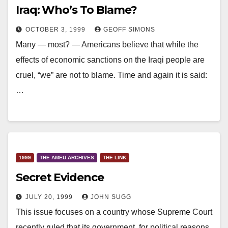
Iraq: Who’s To Blame?
OCTOBER 3, 1999
GEOFF SIMONS
Many — most? — Americans believe that while the
effects of economic sanctions on the Iraqi people are
cruel, “we” are not to blame. Time and again it is said:
…
1999
THE AMEU ARCHIVES
THE LINK
Secret Evidence
JULY 20, 1999
JOHN SUGG
This issue focuses on a country whose Supreme Court
recently ruled that its government, for political reasons,