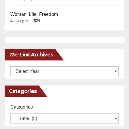
Woman, Life, Freedom
January 29, 2024
The Link
Archives
Archives
Categories
Categories