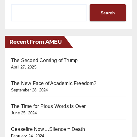
Search
Recent From AMEU
The Second Coming of Trump
April 27, 2025
The New Face of Academic Freedom?
September 28, 2024
The Time for Pious Words is Over
June 25, 2024
Ceasefire Now…Silence = Death
February 24, 2024