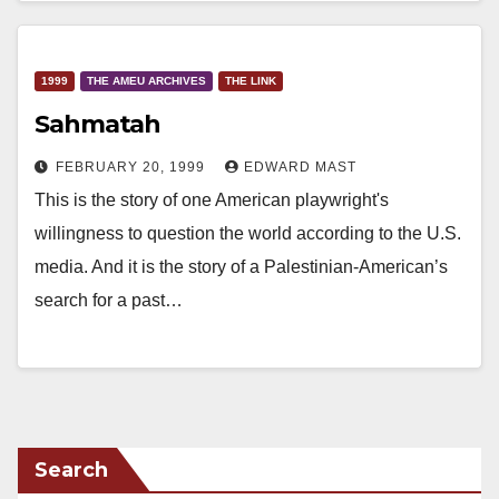
1999
THE AMEU ARCHIVES
THE LINK
Sahmatah
FEBRUARY 20, 1999
EDWARD MAST
This is the story of one American playwright's
willingness to question the world according to the U.S.
media. And it is the story of a Palestinian-American’s
search for a past…
Search