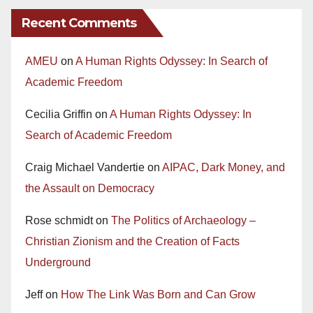
Recent Comments
AMEU
on
A Human Rights Odyssey: In Search of
Academic Freedom
Cecilia Griffin
on
A Human Rights Odyssey: In
Search of Academic Freedom
Craig Michael Vandertie
on
AIPAC, Dark Money, and
the Assault on Democracy
Rose schmidt
on
The Politics of Archaeology –
Christian Zionism and the Creation of Facts
Underground
Jeff
on
How The Link Was Born and Can Grow