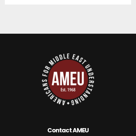
Contact AMEU