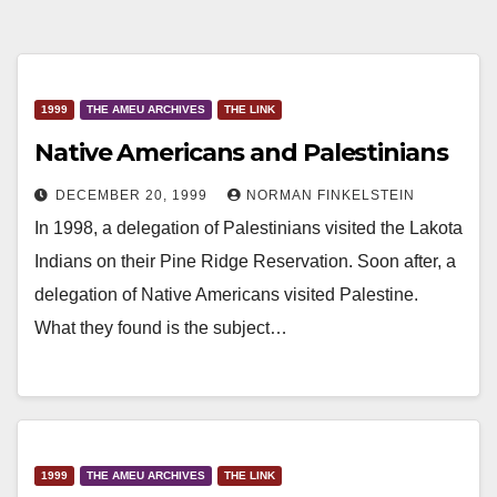
1999
THE AMEU ARCHIVES
THE LINK
Native Americans and Palestinians
DECEMBER 20, 1999
NORMAN FINKELSTEIN
In 1998, a delegation of Palestinians visited the Lakota
Indians on their Pine Ridge Reservation. Soon after, a
delegation of Native Americans visited Palestine.
What they found is the subject…
1999
THE AMEU ARCHIVES
THE LINK