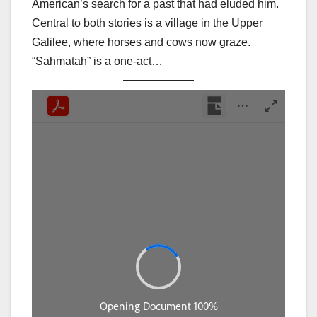
American’s search for a past that had eluded him.
Central to both stories is a village in the Upper
Galilee, where horses and cows now graze.
“Sahmatah” is a one-act…