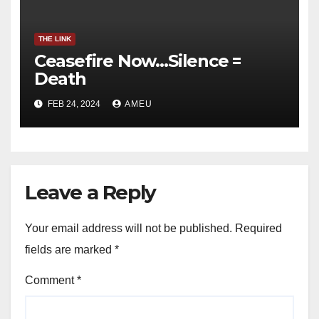
THE LINK
Ceasefire Now…Silence =
Death
FEB 24, 2024
AMEU
Leave a Reply
Your email address will not be published.
Required
fields are marked
*
Comment
*