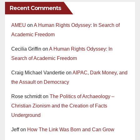
Recent Comments
AMEU
on
A Human Rights Odyssey: In Search of
Academic Freedom
Cecilia Griffin
on
A Human Rights Odyssey: In
Search of Academic Freedom
Craig Michael Vandertie
on
AIPAC, Dark Money, and
the Assault on Democracy
Rose schmidt
on
The Politics of Archaeology –
Christian Zionism and the Creation of Facts
Underground
Jeff
on
How The Link Was Born and Can Grow