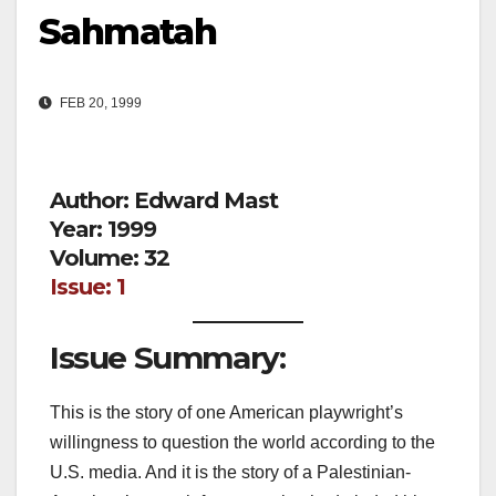
Sahmatah
FEB 20, 1999
Author: Edward Mast
Year: 1999
Volume: 32
Issue: 1
Issue Summary:
This is the story of one American playwright’s
willingness to question the world according to the
U.S. media. And it is the story of a Palestinian-