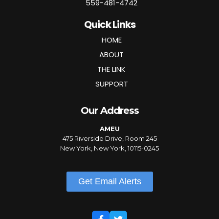
559-481-4742
Quick Links
HOME
ABOUT
THE LINK
SUPPORT
Our Address
AMEU
475 Riverside Drive, Room 245
New York, New York, 10115-0245
Get Email Alerts