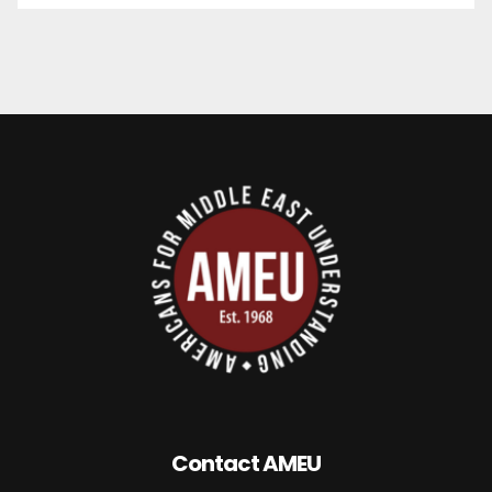
Contact AMEU