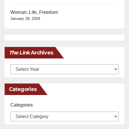
Woman, Life, Freedom
January 29, 2024
The Link
Archives
Archives
Categories
Categories