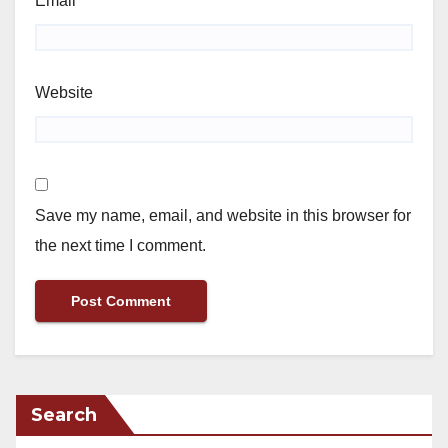
Email
*
Website
Save my name, email, and website in this browser for
the next time I comment.
Search