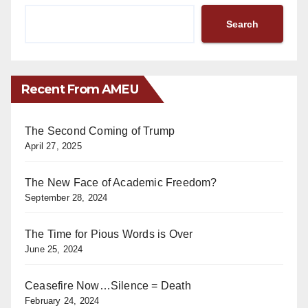
Search
Recent From AMEU
The Second Coming of Trump
April 27, 2025
The New Face of Academic Freedom?
September 28, 2024
The Time for Pious Words is Over
June 25, 2024
Ceasefire Now…Silence = Death
February 24, 2024