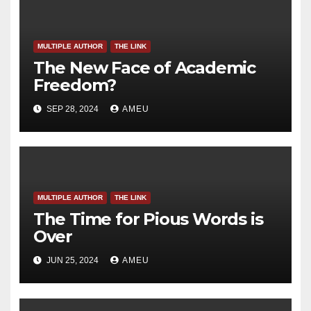
MULTIPLE AUTHOR
THE LINK
The New Face of Academic
Freedom?
SEP 28, 2024
AMEU
MULTIPLE AUTHOR
THE LINK
The Time for Pious Words is
Over
JUN 25, 2024
AMEU