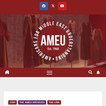
Skip
to
content
1999
THE AMEU ARCHIVES
THE LINK