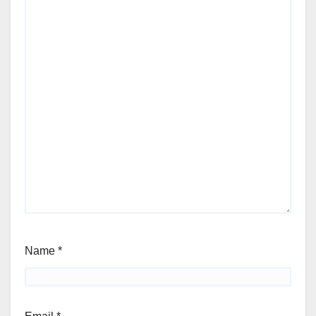
Name
*