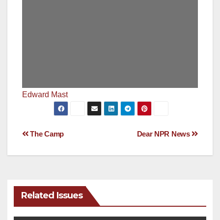
Edward Mast
Post
The Camp
Dear NPR News
navigation
Related Issues