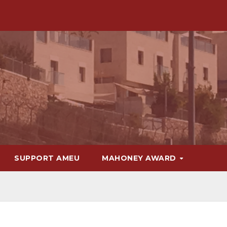
SUPPORT AMEU
MAHONEY AWARD