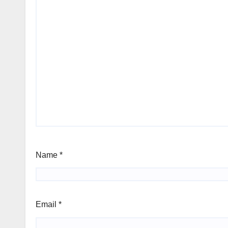
Name
*
Email
*