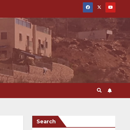
Search