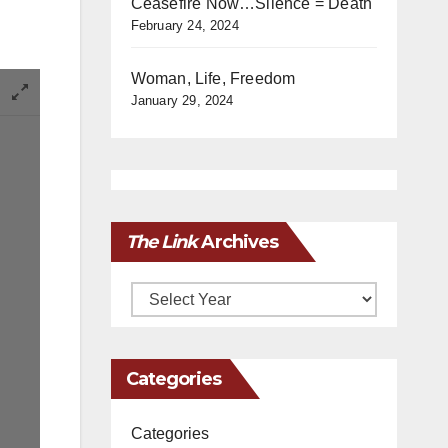
Ceasefire Now…Silence = Death
February 24, 2024
Woman, Life, Freedom
January 29, 2024
The Link
Archives
Archives
Categories
Categories