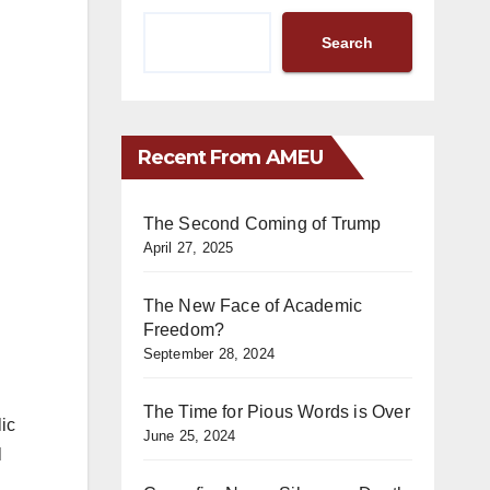
Search
Recent From AMEU
The Second Coming of Trump
April 27, 2025
The New Face of Academic
Freedom?
September 28, 2024
The Time for Pious Words is Over
ic
June 25, 2024
l