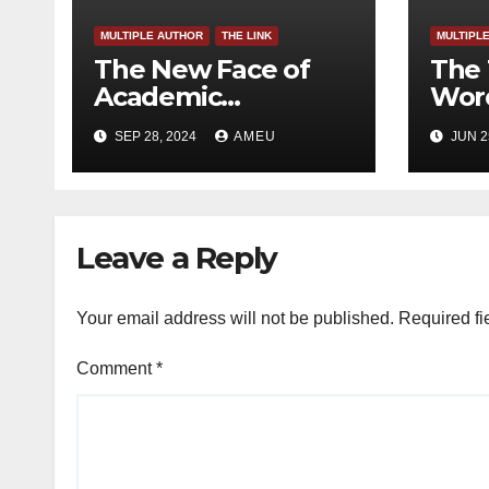
MULTIPLE AUTHOR
THE LINK
MULTIPL
The New Face of
The 
Academic
Word
Freedom?
SEP 28, 2024
AMEU
JUN 2
Leave a Reply
Your email address will not be published.
Required fi
Comment
*