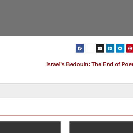
Israel’s Bedouin: The End of Poe