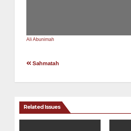
Ali Abunimah
Post
Sahmatah
navigation
Related Issues