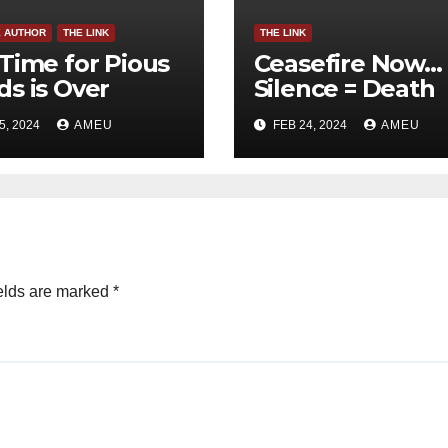
E AUTHOR
THE LINK
THE LINK
Time for Pious
Ceasefire Now…
s is Over
Silence = Death
5, 2024
AMEU
FEB 24, 2024
AMEU
elds are marked
*