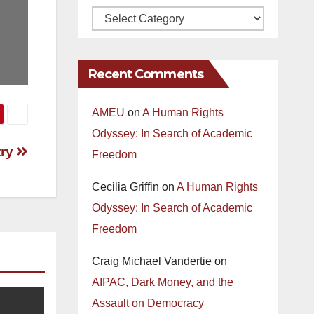
Recent Comments
AMEU
on
A Human Rights
Odyssey: In Search of Academic
try
Freedom
Cecilia Griffin
on
A Human Rights
Odyssey: In Search of Academic
Freedom
Craig Michael Vandertie
on
AIPAC, Dark Money, and the
Assault on Democracy