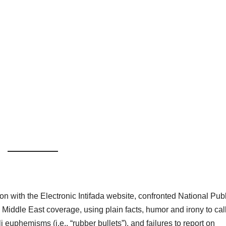
n with the Electronic Intifada website, confronted National Publ
 Middle East coverage, using plain facts, humor and irony to cal
li euphemisms (i.e., “rubber bullets”), and failures to report on