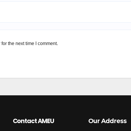
for the next time I comment.
Contact AMEU
Our Address