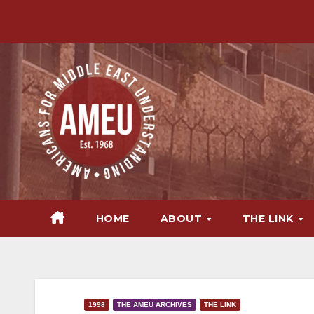
Skip
to
content
HOME
ABOUT
THE LINK
1998
THE AMEU ARCHIVES
THE LINK