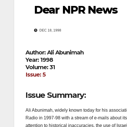
Dear NPR News
DEC 18, 1998
Author: Ali Abunimah
Year: 1998
Volume: 31
Issue: 5
Issue Summary:
Ali Abunimah, widely known today for his associatio
Radio in 1997-98 with a stream of e-mails about its
attention to historical inaccuracies, the use of Israe