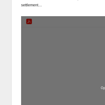
settlement…