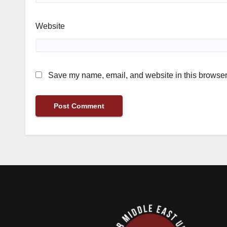
Website
Save my name, email, and website in this browser 