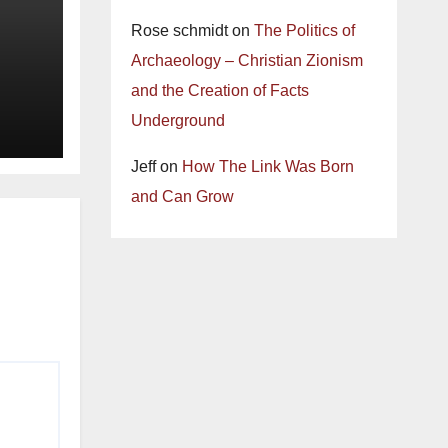
Rose schmidt
on
The Politics of
Archaeology – Christian Zionism
and the Creation of Facts
Underground
Jeff
on
How The Link Was Born
and Can Grow