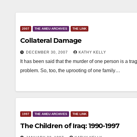
2007
THE AMEU ARCHIVES
THE LINK
Collateral Damage
DECEMBER 30, 2007
KATHY KELLY
It has been said that the murder of one person is a trag
problem. So, too, the uprooting of one family…
1997
THE AMEU ARCHIVES
THE LINK
The Children of Iraq: 1990-1997