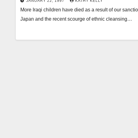
JANUARY 22, 1997
KATHY KELLY
More Iraqi children have died as a result of our sanct
Japan and the recent scourge of ethnic cleansing…