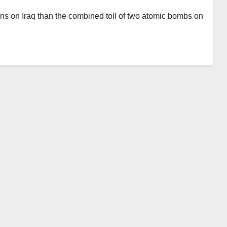
ions on Iraq than the combined toll of two atomic bombs on