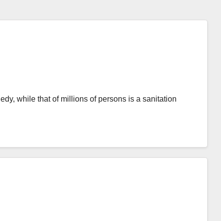
edy, while that of millions of persons is a sanitation