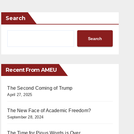
Search
Search
Recent From AMEU
The Second Coming of Trump
April 27, 2025
The New Face of Academic Freedom?
September 28, 2024
The Time for Pious Words is Over