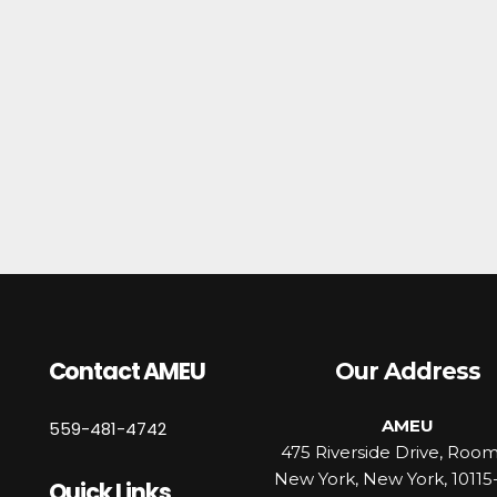
Contact AMEU
Our Address
AMEU
559-481-4742
475 Riverside Drive, Roo
New York, New York, 10115
Quick Links