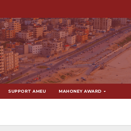
SUPPORT AMEU
MAHONEY AWARD