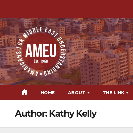
Skip
to
content
HOME
ABOUT
THE LINK
Author:
Kathy Kelly