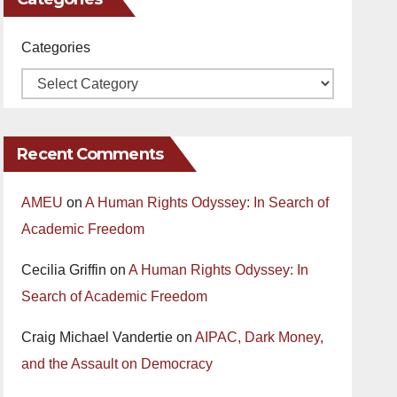
Categories
Recent Comments
AMEU
on
A Human Rights Odyssey: In Search of
Academic Freedom
Cecilia Griffin
on
A Human Rights Odyssey: In
Search of Academic Freedom
Craig Michael Vandertie
on
AIPAC, Dark Money,
and the Assault on Democracy