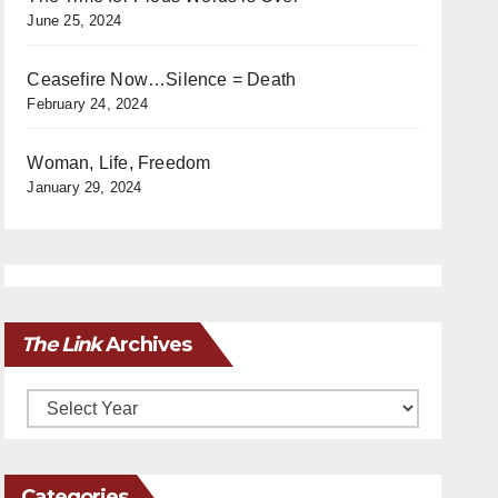
June 25, 2024
Ceasefire Now…Silence = Death
February 24, 2024
Woman, Life, Freedom
January 29, 2024
The Link
Archives
Archives
Categories