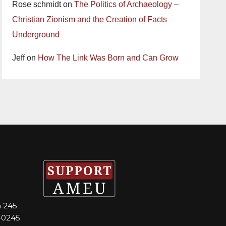
Rose schmidt
on
The Politics of Archaeology –
Christian Zionism and the Creation of Facts
Underground
Jeff
on
How The Link Was Born and Can Grow
m 245
-0245