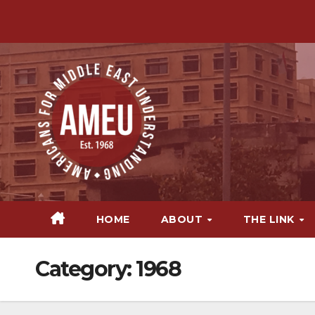
Skip
to
content
HOME
ABOUT
THE LINK
Category:
1968