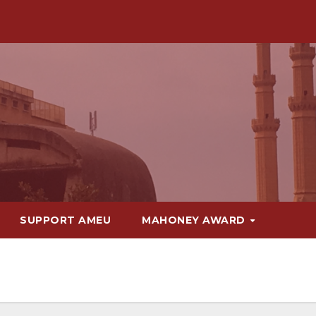
SUPPORT AMEU
MAHONEY AWARD