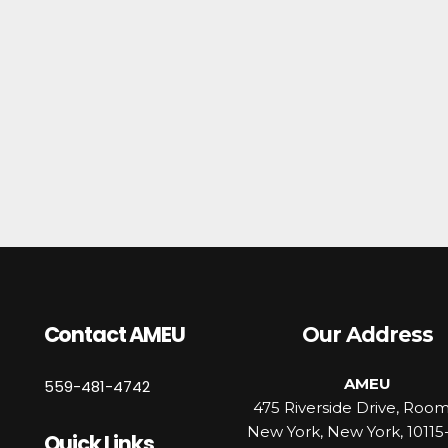
Contact AMEU
Our Address
AMEU
559-481-4742
475 Riverside Drive, Roo
New York, New York, 10115
Quick Links