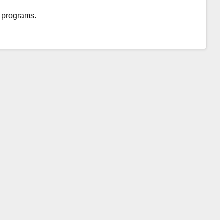
nd programs.