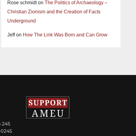
Rose schmidt
on
The Politics of Archaeology –
Christian Zionism and the Creation of Facts
Underground
Jeff
on
How The Link Was Born and Can Grow
m 245
-0245