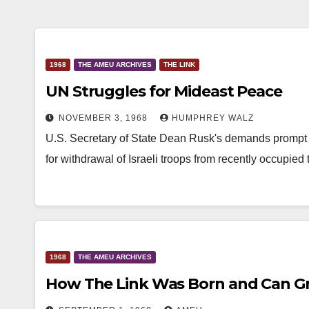
1968
THE AMEU ARCHIVES
THE LINK
UN Struggles for Mideast Peace
NOVEMBER 3, 1968
HUMPHREY WALZ
U.S. Secretary of State Dean Rusk's demands prompt 
for withdrawal of Israeli troops from recently occupied t
1968
THE AMEU ARCHIVES
How The Link Was Born and Can G