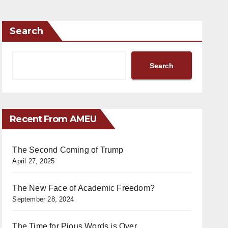
Search
Search
Recent From AMEU
The Second Coming of Trump
April 27, 2025
The New Face of Academic Freedom?
September 28, 2024
The Time for Pious Words is Over