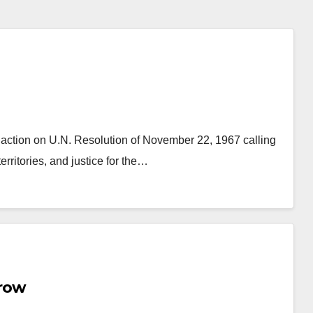
action on U.N. Resolution of November 22, 1967 calling
erritories, and justice for the…
row