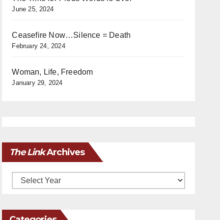
June 25, 2024
Ceasefire Now…Silence = Death
February 24, 2024
Woman, Life, Freedom
January 29, 2024
The Link
Archives
Archives
Categories