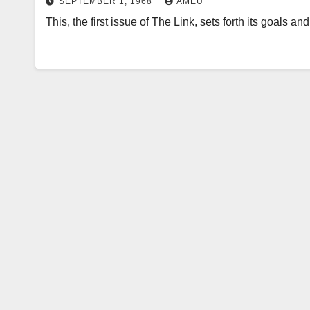
SEPTEMBER 1, 1968
AMEU
This, the first issue of The Link, sets forth its goals a