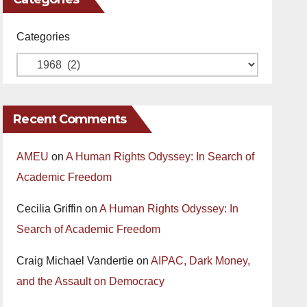
Categories
Recent Comments
AMEU
on
A Human Rights Odyssey: In Search of
Academic Freedom
Cecilia Griffin
on
A Human Rights Odyssey: In
Search of Academic Freedom
Craig Michael Vandertie
on
AIPAC, Dark Money,
and the Assault on Democracy