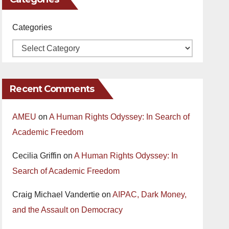
Categories
Recent Comments
AMEU
on
A Human Rights Odyssey: In Search of
Academic Freedom
Cecilia Griffin
on
A Human Rights Odyssey: In
Search of Academic Freedom
Craig Michael Vandertie
on
AIPAC, Dark Money,
and the Assault on Democracy