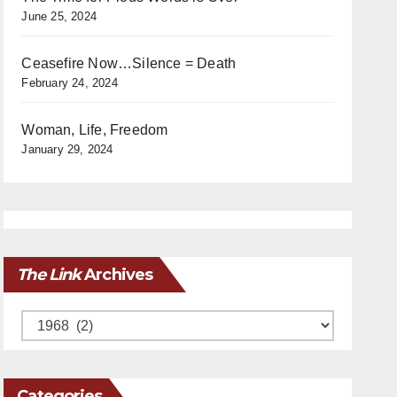
June 25, 2024
Ceasefire Now…Silence = Death
February 24, 2024
Woman, Life, Freedom
January 29, 2024
The Link
Archives
Archives
Categories