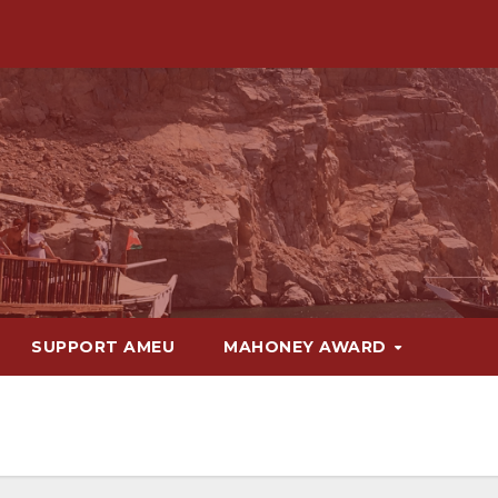
SUPPORT AMEU
MAHONEY AWARD