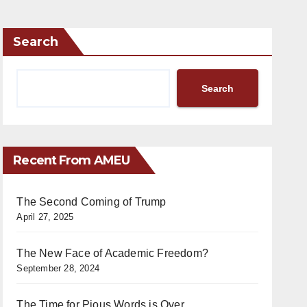
Search
Search
Recent From AMEU
The Second Coming of Trump
April 27, 2025
The New Face of Academic Freedom?
September 28, 2024
The Time for Pious Words is Over