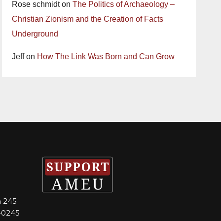
Rose schmidt
on
The Politics of Archaeology –
Christian Zionism and the Creation of Facts
Underground
Jeff
on
How The Link Was Born and Can Grow
m 245
-0245