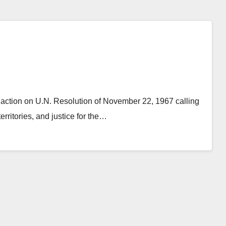
action on U.N. Resolution of November 22, 1967 calling
erritories, and justice for the…