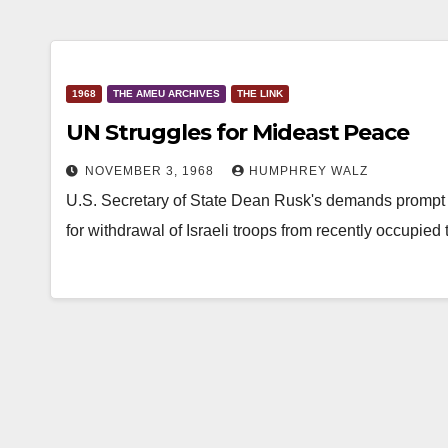
1968
THE AMEU ARCHIVES
THE LINK
UN Struggles for Mideast Peace
NOVEMBER 3, 1968
HUMPHREY WALZ
U.S. Secretary of State Dean Rusk's demands prompt 
for withdrawal of Israeli troops from recently occupied t