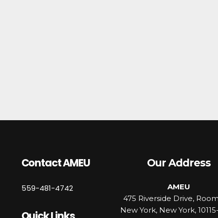
Contact AMEU
Our Address
AMEU
559-481-4742
475 Riverside Drive, Roo
New York, New York, 10115
Quick Links