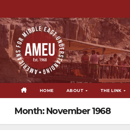
Skip
to
content
HOME
ABOUT
THE LINK
Month:
November 1968