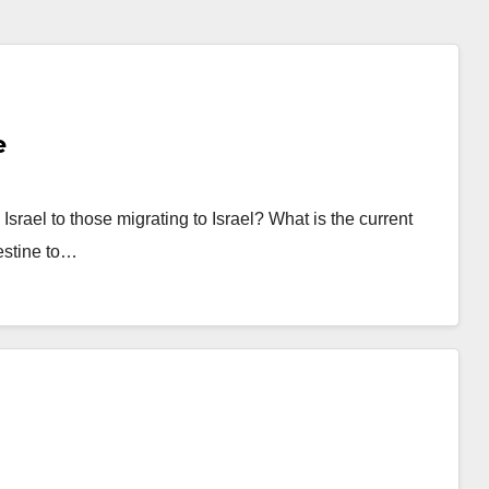
e
Israel to those migrating to Israel? What is the current
lestine to…