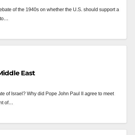
bate of the 1940s on whether the U.S. should support a
nto…
Middle East
ate of Israel? Why did Pope John Paul II agree to meet
nt of…