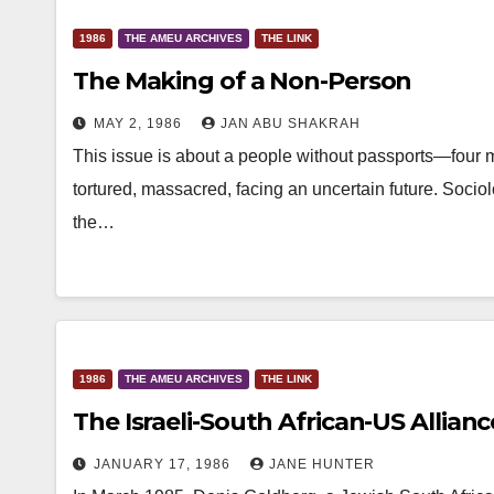
1986
THE AMEU ARCHIVES
THE LINK
The Making of a Non-Person
MAY 2, 1986
JAN ABU SHAKRAH
This issue is about a people without passports—four mi
tortured, massacred, facing an uncertain future. Soci
the…
1986
THE AMEU ARCHIVES
THE LINK
The Israeli-South African-US Allianc
JANUARY 17, 1986
JANE HUNTER