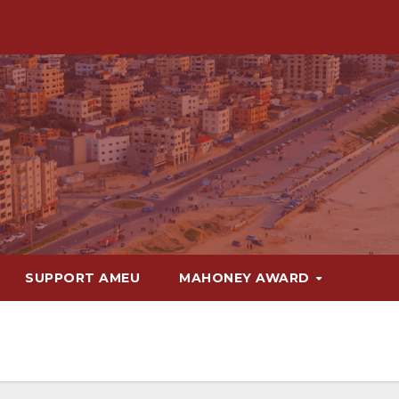
SUPPORT AMEU
MAHONEY AWARD