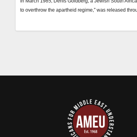
In March 1985, Denis Goldberg, a Jewish South African
to overthrow the apartheid regime,” was released thro