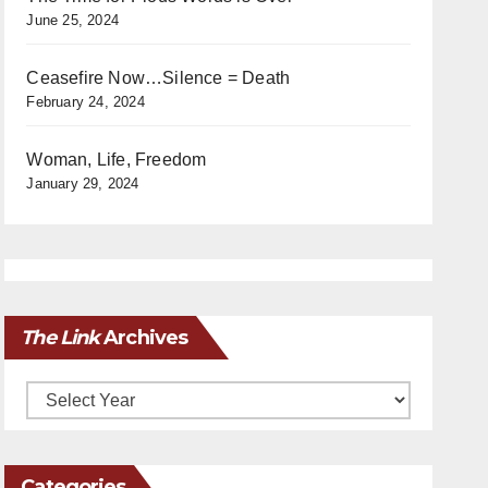
June 25, 2024
Ceasefire Now…Silence = Death
February 24, 2024
Woman, Life, Freedom
January 29, 2024
The Link
Archives
Archives
Categories