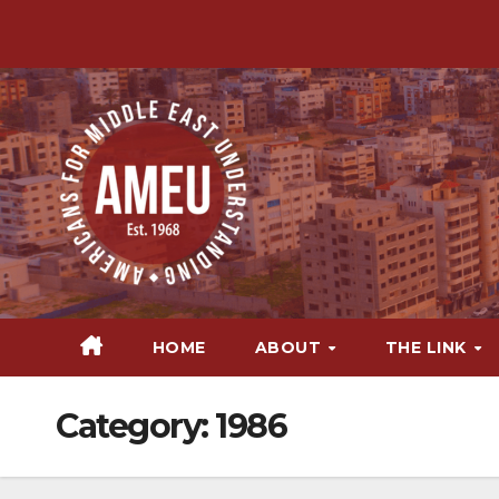
Skip
to
content
HOME
ABOUT
THE LINK
Category:
1986