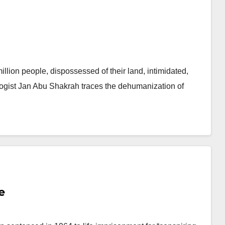
llion people, dispossessed of their land, intimidated,
ologist Jan Abu Shakrah traces the dehumanization of
e