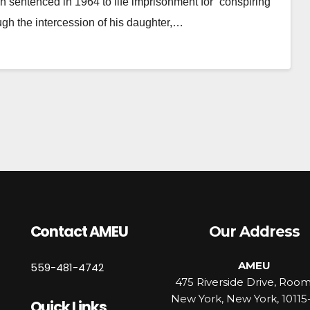
 sentenced in 1964 to life imprisonment for “conspiring
ugh the intercession of his daughter,…
Contact AMEU
Our Address
AMEU
559-481-4742
475 Riverside Drive, Roo
New York, New York, 10115
Quick Links