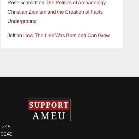
Rose schmidt
on
The Politics of Archaeology –
Christian Zionism and the Creation of Facts
Underground
Jeff
on
How The Link Was Born and Can Grow
m 245
-0245