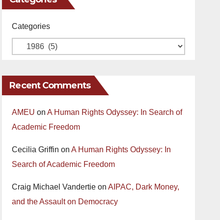
Categories
Recent Comments
AMEU
on
A Human Rights Odyssey: In Search of
Academic Freedom
Cecilia Griffin
on
A Human Rights Odyssey: In
Search of Academic Freedom
Craig Michael Vandertie
on
AIPAC, Dark Money,
and the Assault on Democracy