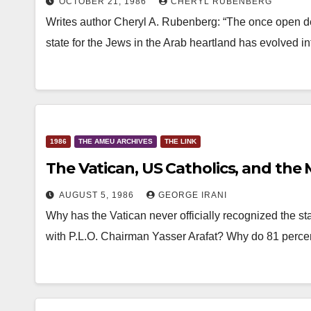
OCTOBER 21, 1986
CHERYL RUBENBERG
Writes author Cheryl A. Rubenberg: “The once open de
state for the Jews in the Arab heartland has evolved i
1986
THE AMEU ARCHIVES
THE LINK
The Vatican, US Catholics, and the 
AUGUST 5, 1986
GEORGE IRANI
Why has the Vatican never officially recognized the st
with P.L.O. Chairman Yasser Arafat? Why do 81 perce