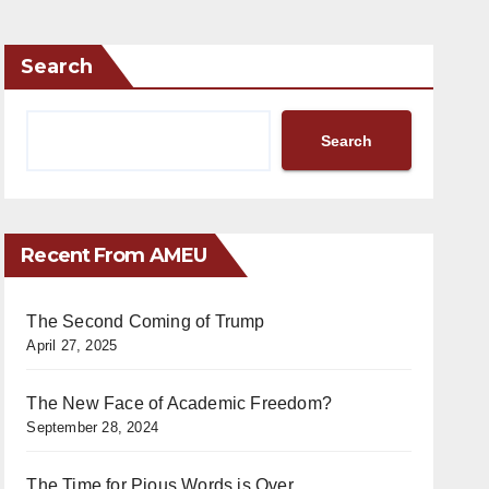
Search
Search
Recent From AMEU
The Second Coming of Trump
April 27, 2025
The New Face of Academic Freedom?
September 28, 2024
The Time for Pious Words is Over