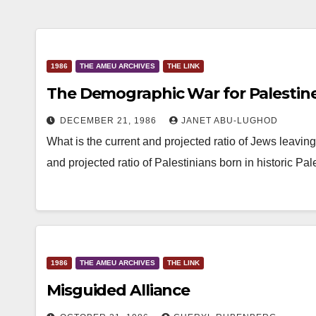
1986
THE AMEU ARCHIVES
THE LINK
The Demographic War for Palestin
DECEMBER 21, 1986
JANET ABU-LUGHOD
What is the current and projected ratio of Jews leaving 
and projected ratio of Palestinians born in historic Pa
1986
THE AMEU ARCHIVES
THE LINK
Misguided Alliance