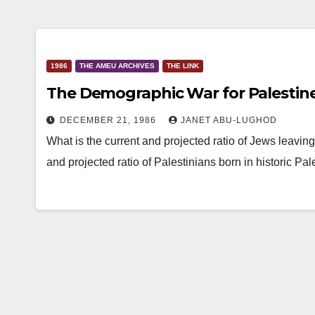
1986
THE AMEU ARCHIVES
THE LINK
The Demographic War for Palestin
DECEMBER 21, 1986
JANET ABU-LUGHOD
What is the current and projected ratio of Jews leaving 
and projected ratio of Palestinians born in historic Pa