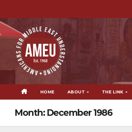
Skip
to
content
HOME
ABOUT
THE LINK
Month:
December 1986