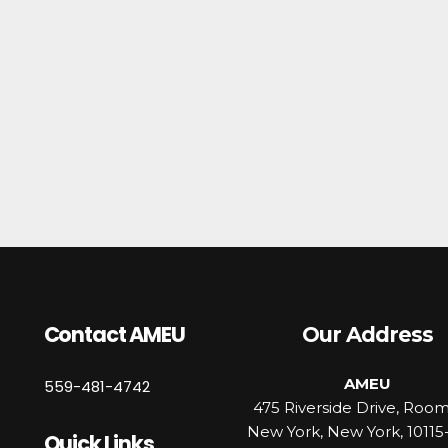
Contact AMEU
Our Address
AMEU
559-481-4742
475 Riverside Drive, Roo
New York, New York, 10115
Quick Links