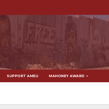
SUPPORT AMEU
MAHONEY AWARD