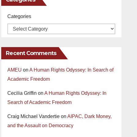
Categories
Recent Comments
AMEU
on
A Human Rights Odyssey: In Search of
Academic Freedom
Cecilia Griffin
on
A Human Rights Odyssey: In
Search of Academic Freedom
Craig Michael Vandertie
on
AIPAC, Dark Money,
and the Assault on Democracy