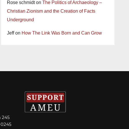
Rose schmidt
on
The Politics of Archaeology –
Christian Zionism and the Creation of Facts
Underground
Jeff
on
How The Link Was Born and Can Grow
m 245
-0245