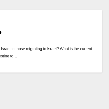
e
Israel to those migrating to Israel? What is the current
lestine to…