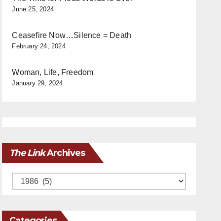
June 25, 2024
Ceasefire Now…Silence = Death
February 24, 2024
Woman, Life, Freedom
January 29, 2024
The Link
Archives
Archives
Categories