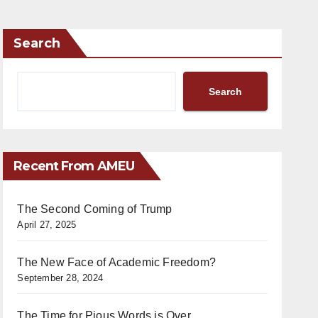
Search
Search
Recent From AMEU
The Second Coming of Trump
April 27, 2025
The New Face of Academic Freedom?
September 28, 2024
The Time for Pious Words is Over