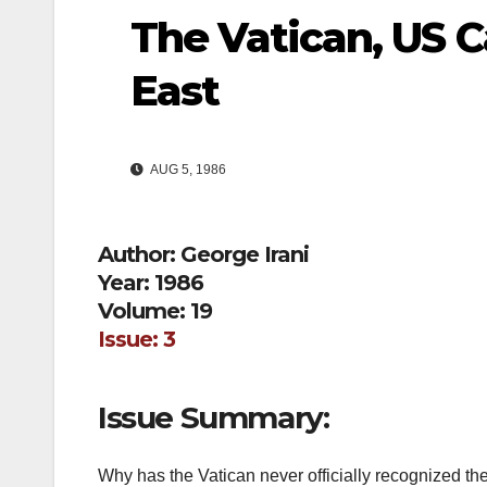
The Vatican, US C
East
AUG 5, 1986
Author: George Irani
Year: 1986
Volume: 19
Issue: 3
Issue Summary:
Why has the Vatican never officially recognized the