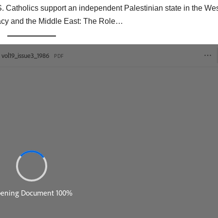
 Catholics support an independent Palestinian state in the We
acy and the Middle East: The Role…