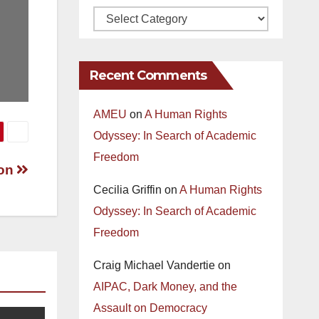
Recent Comments
AMEU
on
A Human Rights
Odyssey: In Search of Academic
Freedom
son
Cecilia Griffin
on
A Human Rights
Odyssey: In Search of Academic
Freedom
Craig Michael Vandertie
on
AIPAC, Dark Money, and the
Assault on Democracy