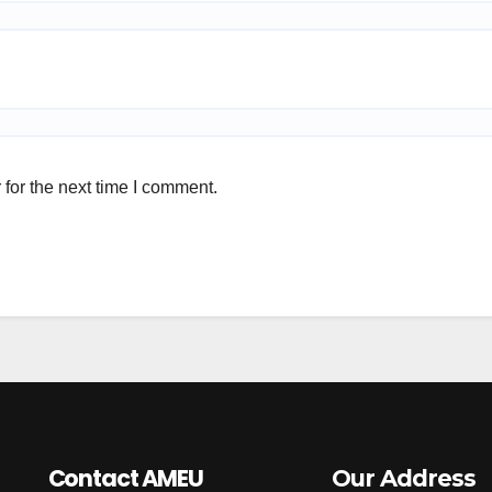
for the next time I comment.
Contact AMEU
Our Address