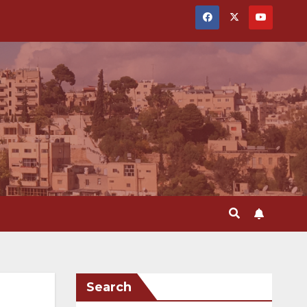
Search