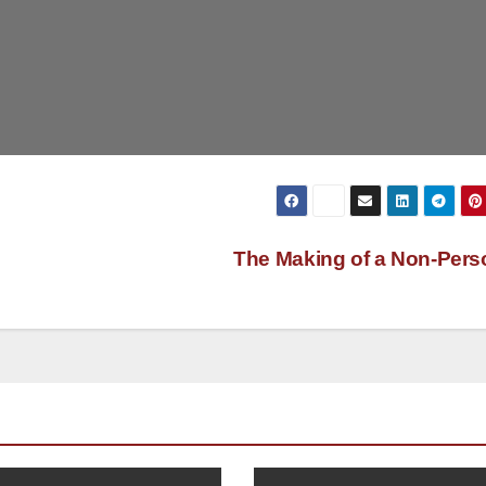
The Making of a Non-Per