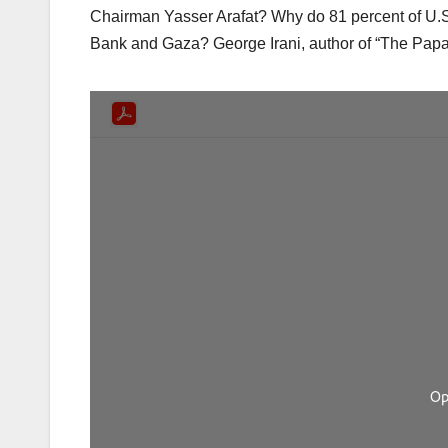
Chairman Yasser Arafat? Why do 81 percent of U.S.
Bank and Gaza? George Irani, author of “The Pap