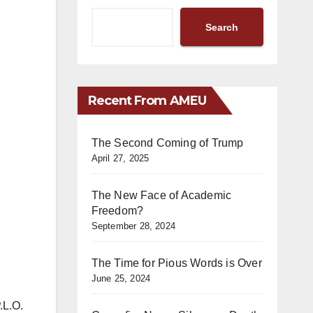
Search
Recent From AMEU
The Second Coming of Trump
April 27, 2025
The New Face of Academic
Freedom?
September 28, 2024
The Time for Pious Words is Over
June 25, 2024
.L.O.