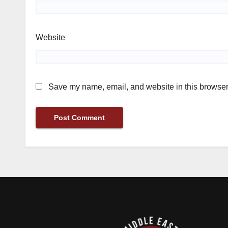
Website
Save my name, email, and website in this browser 