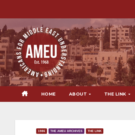
Skip
to
content
HOME
ABOUT
THE LINK
1986
THE AMEU ARCHIVES
THE LINK