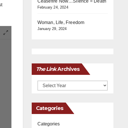
Ceasefire Now…Silence = Death
st
February 24, 2024
Woman, Life, Freedom
January 29, 2024
The Link
Archives
Archives
Categories
Categories