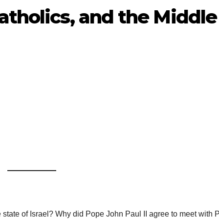
atholics, and the Middle
 state of Israel? Why did Pope John Paul II agree to meet with P