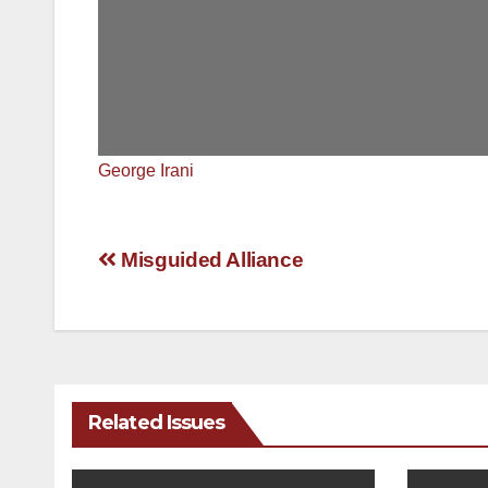
George Irani
Post
Misguided Alliance
navigation
Related Issues