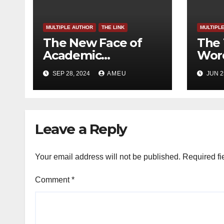
MULTIPLE AUTHOR
THE LINK
MULTIPL
The New Face of
The 
Academic
Word
Freedom?
SEP 28, 2024
AMEU
JUN 2
Leave a Reply
Your email address will not be published.
Required fi
Comment
*