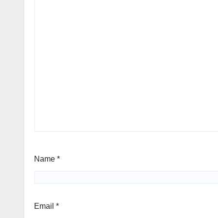
Name
*
Email
*