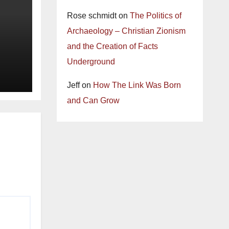
Rose schmidt
on
The Politics of
Archaeology – Christian Zionism
and the Creation of Facts
Underground
Jeff
on
How The Link Was Born
and Can Grow