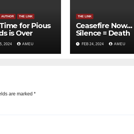
E AUTHOR
THE LINK
THE LINK
Time for Pious
Ceasefire Now…
s is Over
Silence = Death
5, 2024
AMEU
FEB 24, 2024
AMEU
elds are marked
*