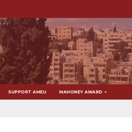
SUPPORT AMEU
MAHONEY AWARD