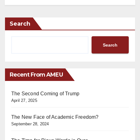
Search
Search
Recent From AMEU
The Second Coming of Trump
April 27, 2025
The New Face of Academic Freedom?
September 28, 2024