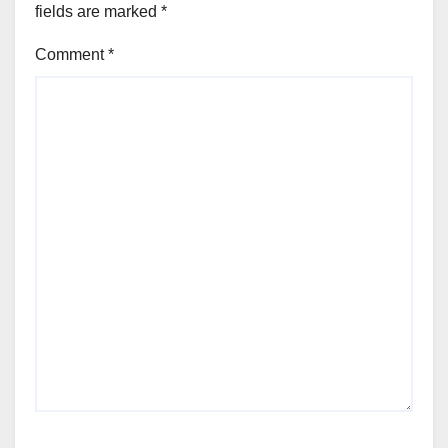
fields are marked
*
Comment
*