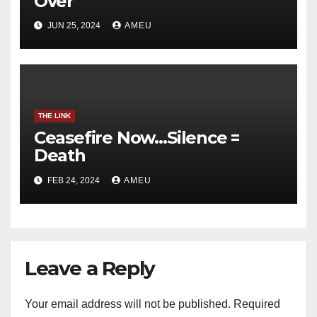
Over
JUN 25, 2024
AMEU
THE LINK
Ceasefire Now…Silence =
Death
FEB 24, 2024
AMEU
Leave a Reply
Your email address will not be published.
Required