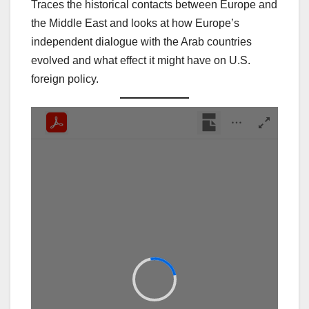
Traces the historical contacts between Europe and
the Middle East and looks at how Europe’s
independent dialogue with the Arab countries
evolved and what effect it might have on U.S.
foreign policy.