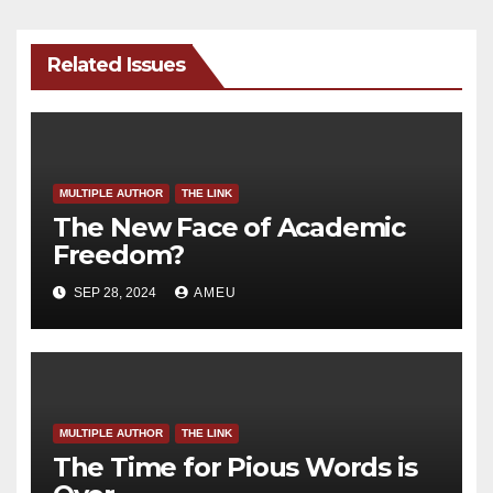
Related Issues
MULTIPLE AUTHOR
THE LINK
The New Face of Academic
Freedom?
SEP 28, 2024
AMEU
MULTIPLE AUTHOR
THE LINK
The Time for Pious Words is