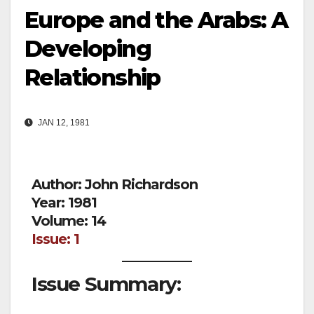
Europe and the Arabs: A
Developing
Relationship
JAN 12, 1981
Author: John Richardson
Year: 1981
Volume: 14
Issue: 1
Issue Summary: