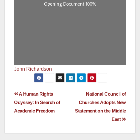
John Richardson
Post
A Human Rights
National Council of
Odyssey: In Search of
Churches Adopts New
navigation
Academic Freedom
Statement on the Middle
East