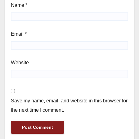
Name
*
Email
*
Website
Save my name, email, and website in this browser for
the next time I comment.