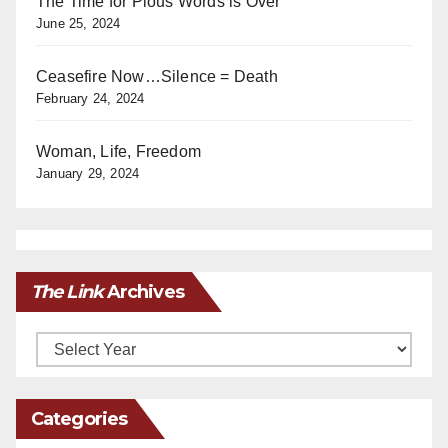
The Time for Pious Words is Over
June 25, 2024
Ceasefire Now…Silence = Death
February 24, 2024
Woman, Life, Freedom
January 29, 2024
The Link
Archives
Archives
Categories