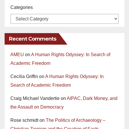
Categories
Recent Comments
AMEU
on
A Human Rights Odyssey: In Search of
Academic Freedom
Cecilia Griffin
on
A Human Rights Odyssey: In
Search of Academic Freedom
Craig Michael Vandertie
on
AIPAC, Dark Money, and
the Assault on Democracy
Rose schmidt
on
The Politics of Archaeology –
Christian Zionism and the Creation of Facts