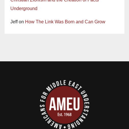
Underground
Jeff
on
How The Link Was Born and Can Grow