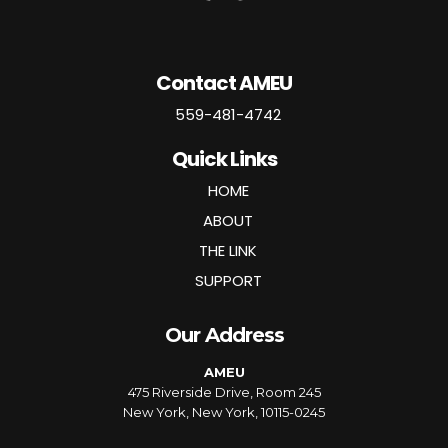
Contact AMEU
559-481-4742
Quick Links
HOME
ABOUT
THE LINK
SUPPORT
Our Address
AMEU
475 Riverside Drive, Room 245
New York, New York, 10115-0245