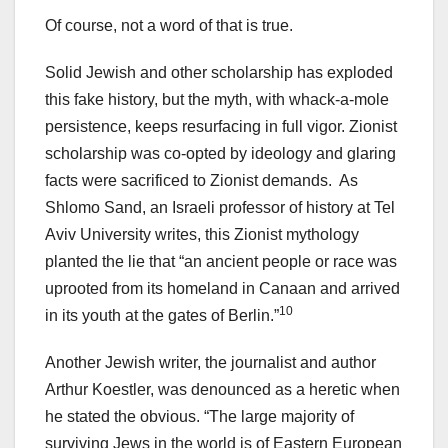
Of course, not a word of that is true.
Solid Jewish and other scholarship has exploded
this fake history, but the myth, with whack-a-mole
persistence, keeps resurfacing in full vigor. Zionist
scholarship was co-opted by ideology and glaring
facts were sacrificed to Zionist demands. As
Shlomo Sand, an Israeli professor of history at Tel
Aviv University writes, this Zionist mythology
planted the lie that “an ancient people or race was
uprooted from its homeland in Canaan and arrived
10
in its youth at the gates of Berlin.”
Another Jewish writer, the journalist and author
Arthur Koestler, was denounced as a heretic when
he stated the obvious. “The large majority of
surviving Jews in the world is of Eastern European