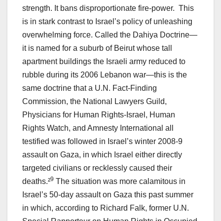
strength. It bans disproportionate fire-power. This
is in stark contrast to Israel’s policy of unleashing
overwhelming force. Called the Dahiya Doctrine—
it is named for a suburb of Beirut whose tall
apartment buildings the Israeli army reduced to
rubble during its 2006 Lebanon war—this is the
same doctrine that a U.N. Fact-Finding
Commission, the National Lawyers Guild,
Physicians for Human Rights-Israel, Human
Rights Watch, and Amnesty International all
testified was followed in Israel’s winter 2008-9
assault on Gaza, in which Israel either directly
targeted civilians or recklessly caused their
9
deaths.²
The situation was more calamitous in
Israel’s 50-day assault on Gaza this past summer
in which, according to Richard Falk, former U.N.