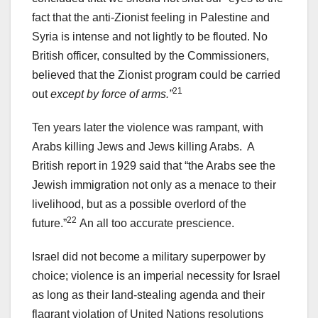
fact that the anti-Zionist feeling in Palestine and
Syria is intense and not lightly to be flouted. No
British officer, consulted by the Commissioners,
believed that the Zionist program could be carried
21
out
except by force of arms.”
Ten years later the violence was rampant, with
Arabs killing Jews and Jews killing Arabs. A
British report in 1929 said that “the Arabs see the
Jewish immigration not only as a menace to their
livelihood, but as a possible overlord of the
22
future.”
An all too accurate prescience.
Israel did not become a military superpower by
choice; violence is an imperial necessity for Israel
as long as their land-stealing agenda and their
flagrant violation of United Nations resolutions