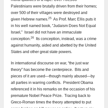
Palestinians were brutally driven from their homes;
over 500 of their villages were destroyed and
25
given Hebrew names.
As Prof. Marc Ellis puts it
in his well named book, “Judaism Does Not Equal
Israel
,
” Israel did not have an immaculate
26
conception.
Its conception, instead, was a crime
against humanity, aided and abetted by the United
States and other great state powers.
In international discourse on war, “the just war
theory” has become the centerpiece. Bits and
pieces of it are used—though mainly abused—by
all parties in warring conflicts. President Obama
referenced it in his remarks on the occasion of his
premature Nobel Peace Prize. Tracing back to
Greco-Roman times the theory attempted to put