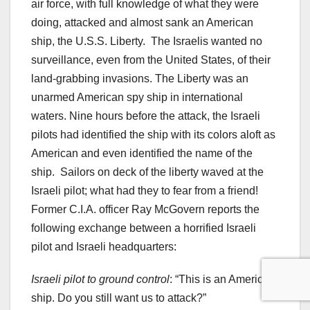
air force, with full knowledge of what they were
doing, attacked and almost sank an American
ship, the U.S.S. Liberty. The Israelis wanted no
surveillance, even from the United States, of their
land-grabbing invasions. The Liberty was an
unarmed American spy ship in international
waters. Nine hours before the attack, the Israeli
pilots had identified the ship with its colors aloft as
American and even identified the name of the
ship. Sailors on deck of the liberty waved at the
Israeli pilot; what had they to fear from a friend!
Former C.I.A. officer Ray McGovern reports the
following exchange between a horrified Israeli
pilot and Israeli headquarters:
Israeli pilot to ground control
: “This is an American
ship. Do you still want us to attack?”