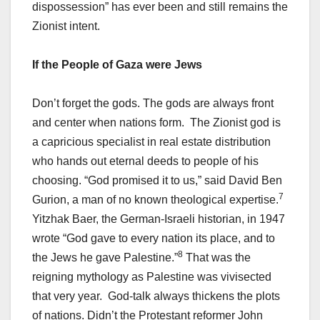
dispossession” has ever been and still remains the
Zionist intent.
If the People of Gaza were Jews
Don’t forget the gods. The gods are always front
and center when nations form. The Zionist god is
a capricious specialist in real estate distribution
who hands out eternal deeds to people of his
choosing. “God promised it to us,” said David Ben
7
Gurion, a man of no known theological expertise.
Yitzhak Baer, the German-Israeli historian, in 1947
wrote “God gave to every nation its place, and to
8
the Jews he gave Palestine.”
That was the
reigning mythology as Palestine was vivisected
that very year. God-talk always thickens the plots
of nations. Didn’t the Protestant reformer John