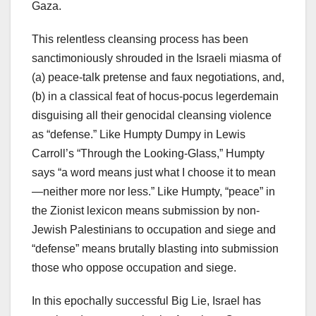
Gaza.
This relentless cleansing process has been
sanctimoniously shrouded in the Israeli miasma of
(a) peace-talk pretense and faux negotiations, and,
(b) in a classical feat of hocus-pocus legerdemain
disguising all their genocidal cleansing violence
as “defense.” Like Humpty Dumpy in Lewis
Carroll’s “Through the Looking-Glass,” Humpty
says “a word means just what I choose it to mean
—neither more nor less.” Like Humpty, “peace” in
the Zionist lexicon means submission by non-
Jewish Palestinians to occupation and siege and
“defense” means brutally blasting into submission
those who oppose occupation and siege.
In this epochally successful Big Lie, Israel has