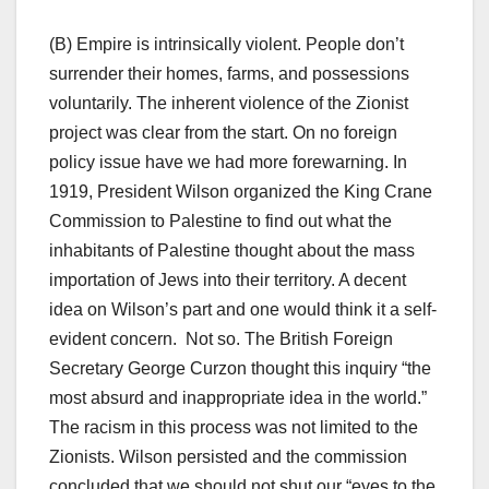
(B) Empire is intrinsically violent. People don’t
surrender their homes, farms, and possessions
voluntarily. The inherent violence of the Zionist
project was clear from the start. On no foreign
policy issue have we had more forewarning. In
1919, President Wilson organized the King Crane
Commission to Palestine to find out what the
inhabitants of Palestine thought about the mass
importation of Jews into their territory. A decent
idea on Wilson’s part and one would think it a self-
evident concern. Not so. The British Foreign
Secretary George Curzon thought this inquiry “the
most absurd and inappropriate idea in the world.”
The racism in this process was not limited to the
Zionists. Wilson persisted and the commission
concluded that we should not shut our “eyes to the