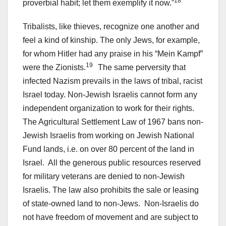
18
proverbial habit; let them exemplify it now.”
Tribalists, like thieves, recognize one another and
feel a kind of kinship. The only Jews, for example,
for whom Hitler had any praise in his “Mein Kampf”
19
were the Zionists.
The same perversity that
infected Nazism prevails in the laws of tribal, racist
Israel today. Non-Jewish Israelis cannot form any
independent organization to work for their rights.
The Agricultural Settlement Law of 1967 bans non-
Jewish Israelis from working on Jewish National
Fund lands, i.e. on over 80 percent of the land in
Israel. All the generous public resources reserved
for military veterans are denied to non-Jewish
Israelis. The law also prohibits the sale or leasing
of state-owned land to non-Jews. Non-Israelis do
not have freedom of movement and are subject to