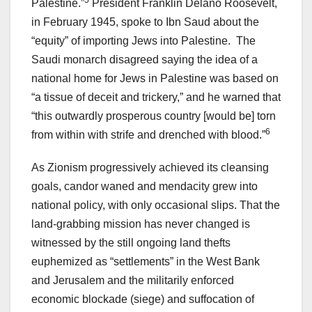
5
Palestine.”
President Franklin Delano Roosevelt,
in February 1945, spoke to Ibn Saud about the
“equity” of importing Jews into Palestine. The
Saudi monarch disagreed saying the idea of a
national home for Jews in Palestine was based on
“a tissue of deceit and trickery,” and he warned that
“this outwardly prosperous country [would be] torn
6
from within with strife and drenched with blood.”
As Zionism progressively achieved its cleansing
goals, candor waned and mendacity grew into
national policy, with only occasional slips. That the
land-grabbing mission has never changed is
witnessed by the still ongoing land thefts
euphemized as “settlements” in the West Bank
and Jerusalem and the militarily enforced
economic blockade (siege) and suffocation of