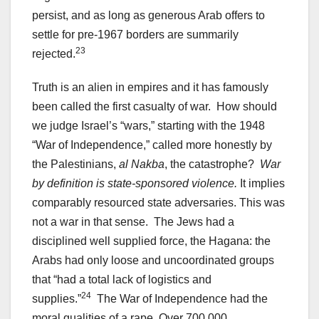
persist, and as long as generous Arab offers to
settle for pre-1967 borders are summarily
23
rejected.
Truth is an alien in empires and it has famously
been called the first casualty of war. How should
we judge Israel’s “wars,” starting with the 1948
“War of Independence,” called more honestly by
the Palestinians,
al Nakba
, the catastrophe?
War
by definition is state-sponsored violence.
It implies
comparably resourced state adversaries. This was
not a war in that sense. The Jews had a
disciplined well supplied force, the Hagana: the
Arabs had only loose and uncoordinated groups
that “had a total lack of logistics and
24
supplies.”
The War of Independence had the
moral qualities of a rape. Over 700,000