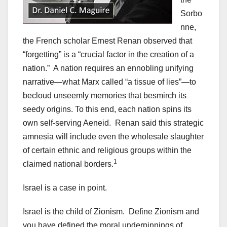
Sorbo
nne,
the French scholar Ernest Renan observed that
“forgetting” is a “crucial factor in the creation of a
nation.” A nation requires an ennobling unifying
narrative—what Marx called “a tissue of lies”—to
becloud unseemly memories that besmirch its
seedy origins. To this end, each nation spins its
own self-serving Aeneid. Renan said this strategic
amnesia will include even the wholesale slaughter
of certain ethnic and religious groups within the
1
claimed national borders.
Israel is a case in point.
Israel is the child of Zionism. Define Zionism and
you have defined the moral underpinnings of