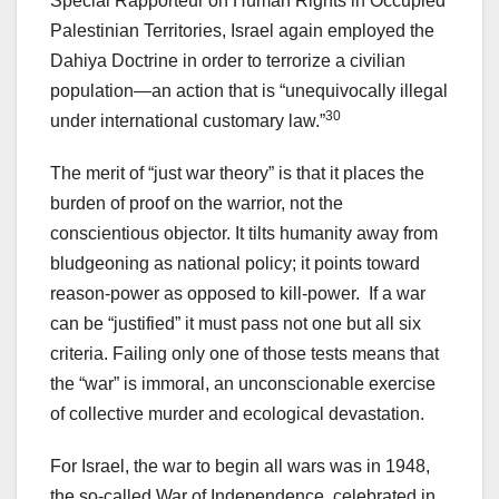
Special Rapporteur on Human Rights in Occupied
Palestinian Territories, Israel again employed the
Dahiya Doctrine in order to terrorize a civilian
population—an action that is “unequivocally illegal
30
under international customary law.”
The merit of “just war theory” is that it places the
burden of proof on the warrior, not the
conscientious objector. It tilts humanity away from
bludgeoning as national policy; it points toward
reason-power as opposed to kill-power. If a war
can be “justified” it must pass not one but all six
criteria. Failing only one of those tests means that
the “war” is immoral, an unconscionable exercise
of collective murder and ecological devastation.
For Israel, the war to begin all wars was in 1948,
the so-called War of Independence, celebrated in