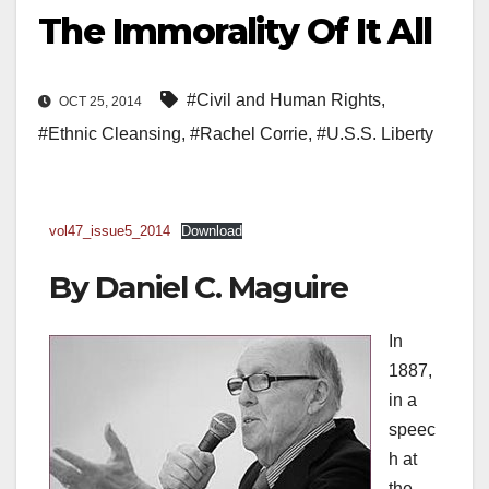
The Immorality Of It All
#Civil and Human Rights
,
OCT 25, 2014
#Ethnic Cleansing
,
#Rachel Corrie
,
#U.S.S. Liberty
vol47_issue5_2014
Download
By
Daniel C. Maguire
In
1887,
in a
speec
h at
the