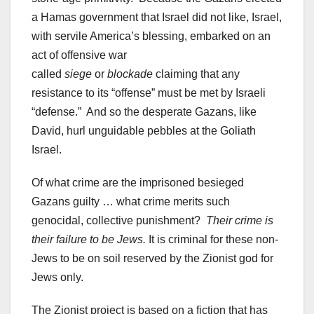
a Hamas government that Israel did not like, Israel,
with servile America’s blessing, embarked on an
act of offensive war
called
siege
or
blockade
claiming that any
resistance to its “offense” must be met by Israeli
“defense.” And so the desperate Gazans, like
David, hurl unguidable pebbles at the Goliath
Israel.
Of what crime are the imprisoned besieged
Gazans guilty … what crime merits such
genocidal, collective punishment?
Their crime is
their failure to be Jews.
It is criminal for these non-
Jews to be on soil reserved by the Zionist god for
Jews only.
The Zionist project is based on a fiction that has