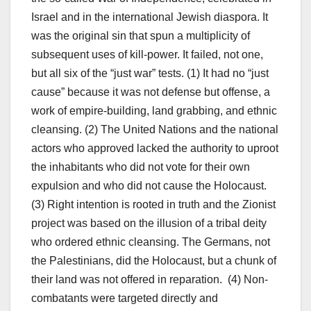
Israel and in the international Jewish diaspora. It
was the original sin that spun a multiplicity of
subsequent uses of kill-power. It failed, not one,
but all six of the “just war” tests. (1) It had no “just
cause” because it was not defense but offense, a
work of empire-building, land grabbing, and ethnic
cleansing. (2) The United Nations and the national
actors who approved lacked the authority to uproot
the inhabitants who did not vote for their own
expulsion and who did not cause the Holocaust.
(3) Right intention is rooted in truth and the Zionist
project was based on the illusion of a tribal deity
who ordered ethnic cleansing. The Germans, not
the Palestinians, did the Holocaust, but a chunk of
their land was not offered in reparation. (4) Non-
combatants were targeted directly and