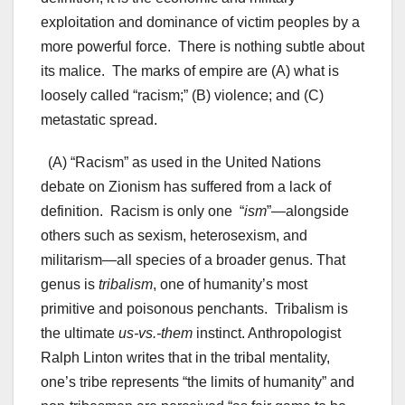
exploitation and dominance of victim peoples by a
more powerful force. There is nothing subtle about
its malice. The marks of empire are (A) what is
loosely called “racism;” (B) violence; and (C)
metastatic spread.
(A) “Racism” as used in the United Nations
debate on Zionism has suffered from a lack of
definition. Racism is only one “
ism
”—alongside
others such as sexism, heterosexism, and
militarism—all species of a broader genus. That
genus is
tribalism
, one of humanity’s most
primitive and poisonous penchants. Tribalism is
the ultimate
us-vs.-them
instinct. Anthropologist
Ralph Linton writes that in the tribal mentality,
one’s tribe represents “the limits of humanity” and