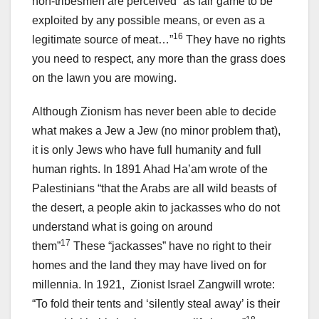
non-tribesmen are perceived “as fair game to be
exploited by any possible means, or even as a
16
legitimate source of meat…”
They have no rights
you need to respect, any more than the grass does
on the lawn you are mowing.
Although Zionism has never been able to decide
what makes a Jew a Jew (no minor problem that),
it is only Jews who have full humanity and full
human rights. In 1891 Ahad Ha’am wrote of the
Palestinians “that the Arabs are all wild beasts of
the desert, a people akin to jackasses who do not
understand what is going on around
17
them”
These “jackasses” have no right to their
homes and the land they may have lived on for
millennia. In 1921, Zionist Israel Zangwill wrote:
“To fold their tents and ‘silently steal away’ is their