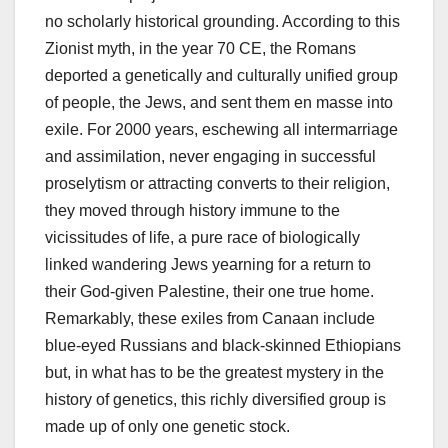
no scholarly historical grounding. According to this
Zionist myth, in the year 70 CE, the Romans
deported a genetically and culturally unified group
of people, the Jews, and sent them en masse into
exile. For 2000 years, eschewing all intermarriage
and assimilation, never engaging in successful
proselytism or attracting converts to their religion,
they moved through history immune to the
vicissitudes of life, a pure race of biologically
linked wandering Jews yearning for a return to
their God-given Palestine, their one true home.
Remarkably, these exiles from Canaan include
blue-eyed Russians and black-skinned Ethiopians
but, in what has to be the greatest mystery in the
history of genetics, this richly diversified group is
made up of only one genetic stock.