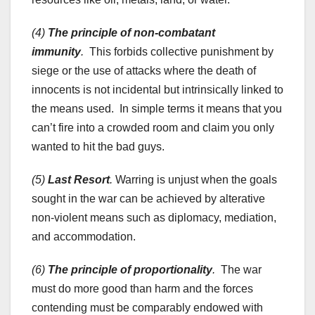
(4)
The principle of non-combatant
immunity
.
This forbids collective punishment by
siege or the use of attacks where the death of
innocents is not incidental but intrinsically linked to
the means used. In simple terms it means that you
can’t fire into a crowded room and claim you only
wanted to hit the bad guys.
(5)
Last Resort
.
Warring is unjust when the goals
sought in the war can be achieved by alterative
non-violent means such as diplomacy, mediation,
and accommodation.
(6)
The principle of proportionality
.
The war
must do more good than harm and the forces
contending must be comparably endowed with