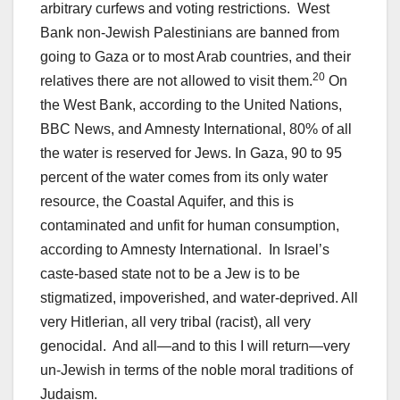
arbitrary curfews and voting restrictions. West
Bank non-Jewish Palestinians are banned from
going to Gaza or to most Arab countries, and their
20
relatives there are not allowed to visit them.
On
the West Bank, according to the United Nations,
BBC News, and Amnesty International, 80% of all
the water is reserved for Jews. In Gaza, 90 to 95
percent of the water comes from its only water
resource, the Coastal Aquifer, and this is
contaminated and unfit for human consumption,
according to Amnesty International. In Israel’s
caste-based state not to be a Jew is to be
stigmatized, impoverished, and water-deprived. All
very Hitlerian, all very tribal (racist), all very
genocidal. And all—and to this I will return—very
un-Jewish in terms of the noble moral traditions of
Judaism.