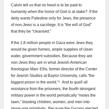
Calvin tell us that no heed is to be paid to
humanity when the honor of God is at stake? If the
deity wants Palestine only for Jews, the presence
of non-Jews is a sacrilege. It is “the will of God”
that they be “cleansed.”
If the 1.8 million people in Gaza were Jews they
would be given homes, ample supplies of clean
water, government subsidies. Because they are
non-Jews they are in what Jewish-American
theologian Marc Ellis, former director of the Center
for Jewish Studies at Baylor University, calls “the
biggest prison in the world.”⁹ And to quell all
resistance from the prisoners, the fourth strongest
military power in the world periodically “mows the
lawn,” blasting children, women, and men into
stone-age primitivity. Because the Gazans elected