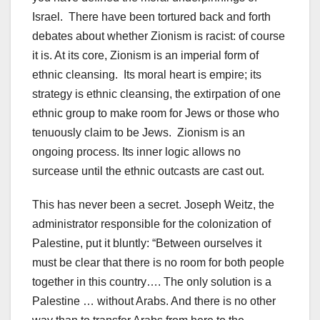
Israel. There have been tortured back and forth
debates about whether Zionism is racist: of course
it is. At its core, Zionism is an imperial form of
ethnic cleansing. Its moral heart is empire; its
strategy is ethnic cleansing, the extirpation of one
ethnic group to make room for Jews or those who
tenuously claim to be Jews. Zionism is an
ongoing process. Its inner logic allows no
surcease until the ethnic outcasts are cast out.
This has never been a secret. Joseph Weitz, the
administrator responsible for the colonization of
Palestine, put it bluntly: “Between ourselves it
must be clear that there is no room for both people
together in this country…. The only solution is a
Palestine … without Arabs. And there is no other