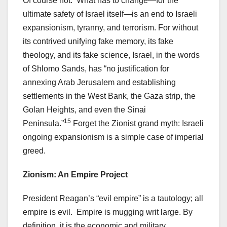
Of course not. What has to change—for the
ultimate safety of Israel itself—is an end to Israeli
expansionism, tyranny, and terrorism. For without
its contrived unifying fake memory, its fake
theology, and its fake science, Israel, in the words
of Shlomo Sands, has “no justification for
annexing Arab Jerusalem and establishing
settlements in the West Bank, the Gaza strip, the
Golan Heights, and even the Sinai
15
Peninsula.”
Forget the Zionist grand myth: Israeli
ongoing expansionism is a simple case of imperial
greed.
Zionism: An Empire Project
President Reagan’s “evil empire” is a tautology; all
empire is evil. Empire is mugging writ large. By
definition, it is the economic and military