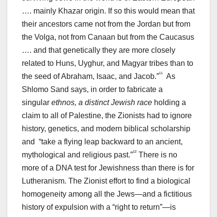
…. mainly Khazar origin. If so this would mean that
their ancestors came not from the Jordan but from
the Volga, not from Canaan but from the Caucasus
…. and that genetically they are more closely
related to Huns, Uyghur, and Magyar tribes than to
¹¹
the seed of Abraham, Isaac, and Jacob.”
As
Shlomo Sand says, in order to fabricate a
singular
ethnos, a distinct Jewish race
holding a
claim to all of Palestine, the Zionists had to ignore
history, genetics, and modern biblical scholarship
and “take a flying leap backward to an ancient,
¹²
mythological and religious past.”
There is no
more of a DNA test for Jewishness than there is for
Lutheranism. The Zionist effort to find a biological
homogeneity among all the Jews—and a fictitious
history of expulsion with a “right to return”—is