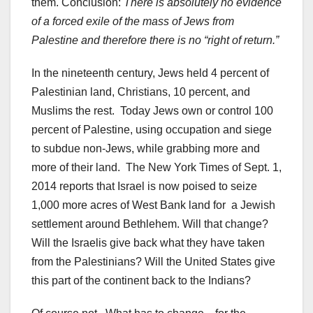
them. Conclusion:
There is absolutely no evidence
of a forced exile of the mass of Jews from
Palestine and therefore there is no “right of return.”
In the nineteenth century, Jews held 4 percent of
Palestinian land, Christians, 10 percent, and
Muslims the rest. Today Jews own or control 100
percent of Palestine, using occupation and siege
to subdue non-Jews, while grabbing more and
more of their land. The New York Times of Sept. 1,
2014 reports that Israel is now poised to seize
1,000 more acres of West Bank land for a Jewish
settlement around Bethlehem. Will that change?
Will the Israelis give back what they have taken
from the Palestinians? Will the United States give
this part of the continent back to the Indians?