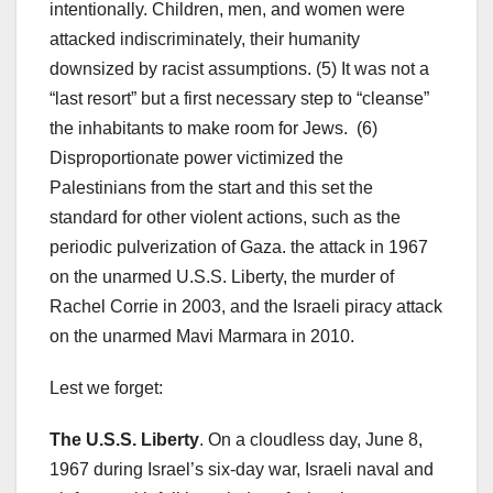
intentionally. Children, men, and women were
attacked indiscriminately, their humanity
downsized by racist assumptions. (5) It was not a
“last resort” but a first necessary step to “cleanse”
the inhabitants to make room for Jews. (6)
Disproportionate power victimized the
Palestinians from the start and this set the
standard for other violent actions, such as the
periodic pulverization of Gaza. the attack in 1967
on the unarmed U.S.S. Liberty, the murder of
Rachel Corrie in 2003, and the Israeli piracy attack
on the unarmed Mavi Marmara in 2010.
Lest we forget:
The U.S.S. Liberty
. On a cloudless day, June 8,
1967 during Israel’s six-day war, Israeli naval and