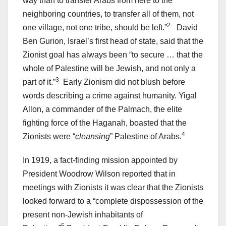
way than to transfer Arabs from here to the
neighboring countries, to transfer all of them, not
2
one village, not one tribe, should be left.”
David
Ben Gurion, Israel’s first head of state, said that the
Zionist goal has always been “to secure … that the
whole of Palestine will be Jewish, and not only a
3
part of it.”
Early Zionism did not blush before
words describing a crime against humanity. Yigal
Allon, a commander of the Palmach, the elite
fighting force of the Haganah, boasted that the
4
Zionists were “
cleansing
” Palestine of Arabs.
In 1919, a fact-finding mission appointed by
President Woodrow Wilson reported that in
meetings with Zionists it was clear that the Zionists
looked forward to a “complete dispossession of the
present non-Jewish inhabitants of