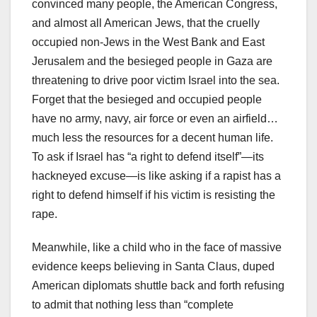
convinced many people, the American Congress,
and almost all American Jews, that the cruelly
occupied non-Jews in the West Bank and East
Jerusalem and the besieged people in Gaza are
threatening to drive poor victim Israel into the sea.
Forget that the besieged and occupied people
have no army, navy, air force or even an airfield…
much less the resources for a decent human life.
To ask if Israel has “a right to defend itself”—its
hackneyed excuse—is like asking if a rapist has a
right to defend himself if his victim is resisting the
rape.
Meanwhile, like a child who in the face of massive
evidence keeps believing in Santa Claus, duped
American diplomats shuttle back and forth refusing
to admit that nothing less than “complete