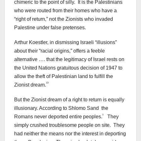
chimeric to the point of silly. It is the Palestinians
who were routed from their homes who have a
“right of return,” not the Zionists who invaded
Palestine under false pretenses.
Arthur Koestler, in dismissing Israeli “illusions”
about their “racial origins,” offers a feeble
alternative …. that the legitimacy of Israel rests on
the United Nations gratuitous decision of 1947 to
allow the theft of Palestinian land to fulfill the
¹³
Zionist dream.
But the Zionist dream of a right to return is equally
illusionary. According to Shlomo Sand the
¹
Romans never deported entire peoples.
They
simply crushed troublesome people on site. They
had neither the means nor the interest in deporting