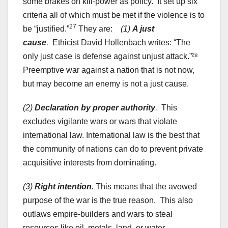
some brakes on kill-power as policy. It set up six
criteria all of which must be met if the violence is to
27
be “justified.”
They are:
(1)
A just
cause
.
Ethicist David Hollenbach writes: “The
only just case is defense against unjust attack.”²⁸
Preemptive war against a nation that is not now,
but may become an enemy is not a just cause.
(2)
Declaration by proper authority
.
This
excludes vigilante wars or wars that violate
international law. International law is the best that
the community of nations can do to prevent private
acquisitive interests from dominating.
(3)
Right intention
.
This means that the avowed
purpose of the war is the true reason. This also
outlaws empire-builders and wars to steal
resources like oil, metals, land, or water.