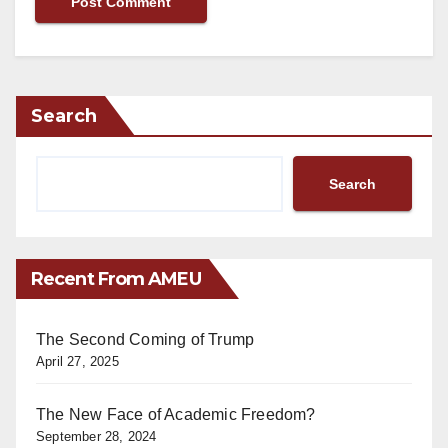
Search
Search
Recent From AMEU
The Second Coming of Trump
April 27, 2025
The New Face of Academic Freedom?
September 28, 2024