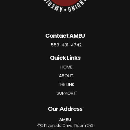
Contact AMEU
559-481-4742
Quick Links
HOME
ABOUT
THE LINK
SUPPORT
Our Address
AMEU
475 Riverside Drive, Room 245