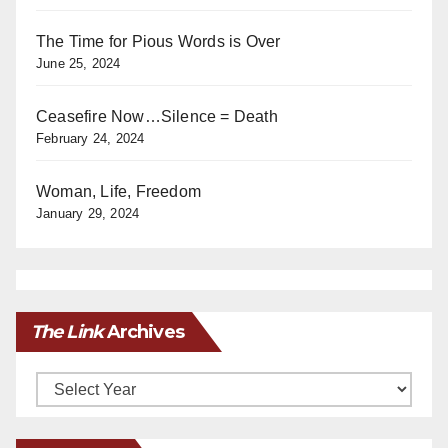
The Time for Pious Words is Over
June 25, 2024
Ceasefire Now…Silence = Death
February 24, 2024
Woman, Life, Freedom
January 29, 2024
The Link
Archives
Archives