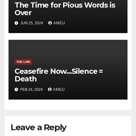
The Time for Pious Words is
Over
JUN 25, 2024
AMEU
THE LINK
Ceasefire Now…Silence =
Death
FEB 24, 2024
AMEU
Leave a Reply