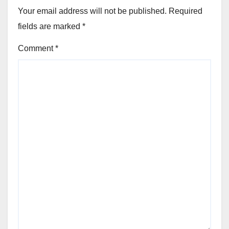
Your email address will not be published.
Required
fields are marked
*
Comment
*