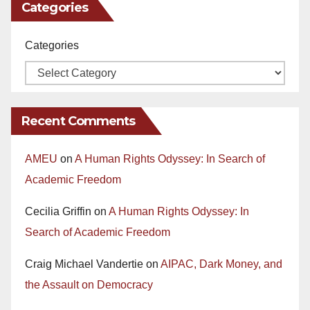
Categories
Categories
Recent Comments
AMEU
on
A Human Rights Odyssey: In Search of
Academic Freedom
Cecilia Griffin
on
A Human Rights Odyssey: In
Search of Academic Freedom
Craig Michael Vandertie
on
AIPAC, Dark Money, and
the Assault on Democracy