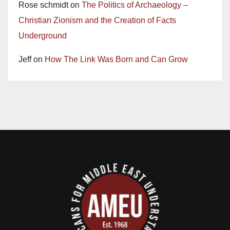
Rose schmidt
on
The Politics of Archaeology –
Christian Zionism and the Creation of Facts
Underground
Jeff
on
How The Link Was Born and Can Grow