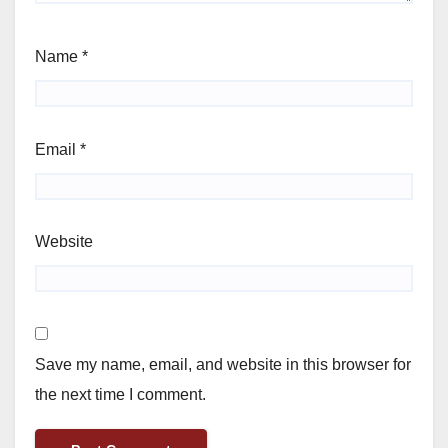
Name
*
Email
*
Website
Save my name, email, and website in this browser for
the next time I comment.