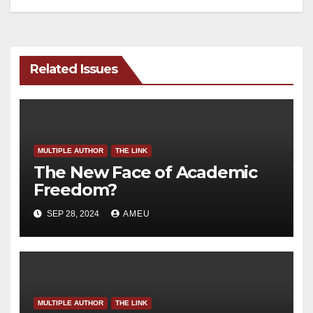
Related Issues
MULTIPLE AUTHOR
THE LINK
The New Face of Academic
Freedom?
SEP 28, 2024
AMEU
MULTIPLE AUTHOR
THE LINK