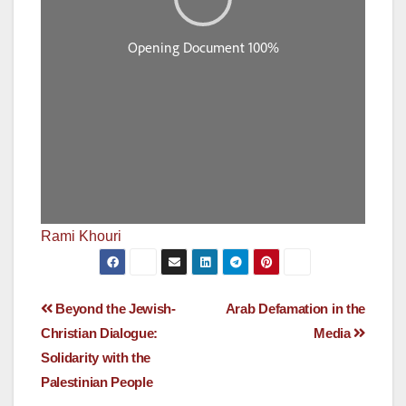
Rami Khouri
Post
Beyond the Jewish-
Arab Defamation in the
Christian Dialogue:
Media
navigation
Solidarity with the
Palestinian People