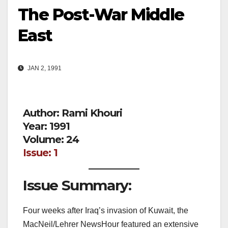
The Post-War Middle
East
JAN 2, 1991
Author: Rami Khouri
Year: 1991
Volume: 24
Issue: 1
Issue Summary:
Four weeks after Iraq’s invasion of Kuwait, the
MacNeil/Lehrer NewsHour featured an extensive