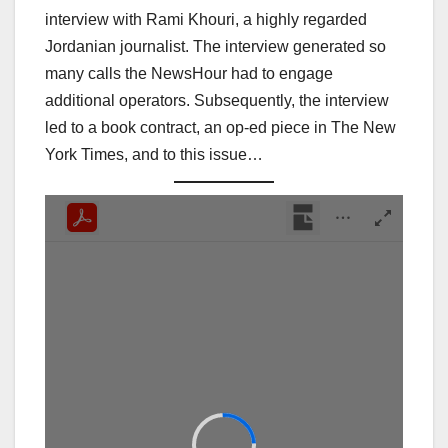
interview with Rami Khouri, a highly regarded
Jordanian journalist. The interview generated so
many calls the NewsHour had to engage
additional operators. Subsequently, the interview
led to a book contract, an op-ed piece in The New
York Times, and to this issue…