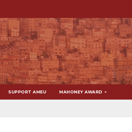
SUPPORT AMEU
MAHONEY AWARD