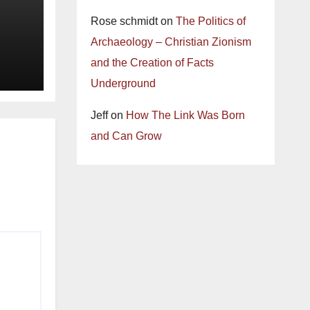
Rose schmidt
on
The Politics of
Archaeology – Christian Zionism
and the Creation of Facts
Underground
Jeff
on
How The Link Was Born
and Can Grow