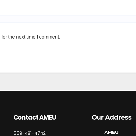
for the next time I comment.
Contact AMEU
Our Address
AMEU
559-481-4742