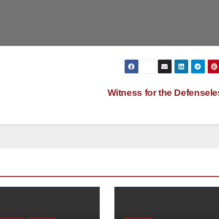
Witness for the Defensel