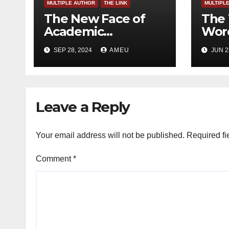
MULTIPLE AUTHOR
THE LINK
MULTIPL
The New Face of
The 
Academic
Word
Freedom?
SEP 28, 2024
AMEU
JUN 2
Leave a Reply
Your email address will not be published.
Required fi
Comment
*