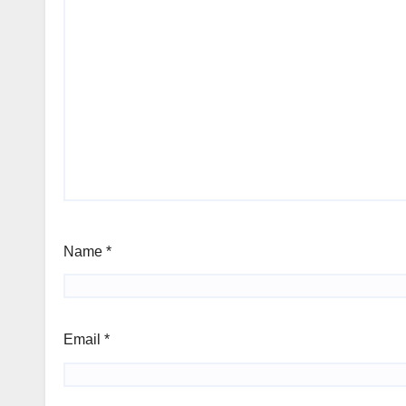
Name
*
Email
*