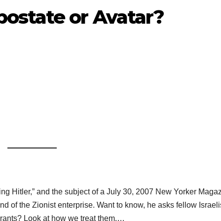
ostate or Avatar?
ng Hitler,” and the subject of a July 30, 2007 New Yorker Maga
d of the Zionist enterprise. Want to know, he asks fellow Israeli
urants? Look at how we treat them.…