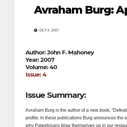
Avraham Burg: Ap
OCT 4, 2007
Author: John F. Mahoney
Year: 2007
Volume: 40
Issue: 4
Issue Summary:
Avraham Burg is the author of a new book, “Defeati
profile. In these publications Burg announces the en
why Palestinians blow themselves up in our resta