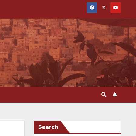
Search