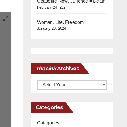
Ceasefire Now…Silence = Death
February 24, 2024
Woman, Life, Freedom
January 29, 2024
The Link
Archives
Archives
Categories
Categories