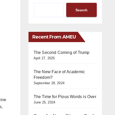
Search
Recent From AMEU
The Second Coming of Trump
April 27, 2025
The New Face of Academic
Freedom?
September 28, 2024
The Time for Pious Words is Over
zine
June 25, 2024
s,