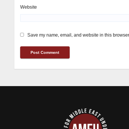
Website
Save my name, email, and website in this browser 