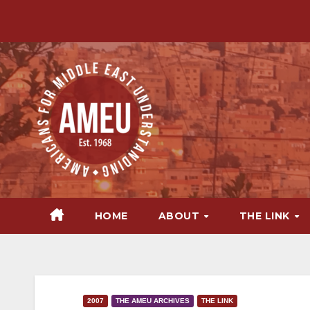
Skip
to
content
HOME
ABOUT
THE LINK
2007
THE AMEU ARCHIVES
THE LINK