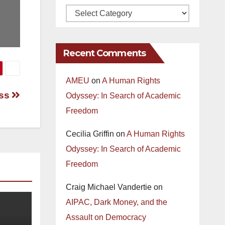
Recent Comments
AMEU
on
A Human Rights
ess
Odyssey: In Search of Academic
Freedom
Cecilia Griffin
on
A Human Rights
Odyssey: In Search of Academic
Freedom
Craig Michael Vandertie
on
AIPAC, Dark Money, and the
Assault on Democracy