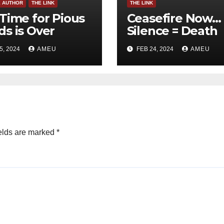
E AUTHOR
THE LINK
THE LINK
Time for Pious
Ceasefire Now…
s is Over
Silence = Death
5, 2024
AMEU
FEB 24, 2024
AMEU
elds are marked
*