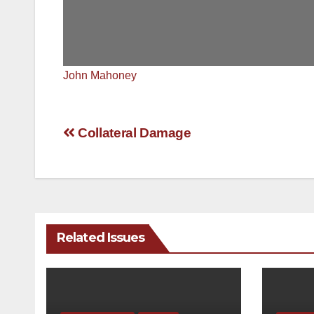
John Mahoney
Post
Collateral Damage
navigation
Related Issues