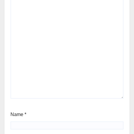
Name
*