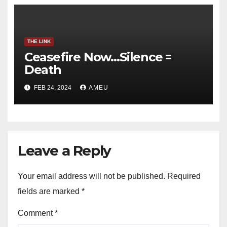
THE LINK
Ceasefire Now…Silence =
Death
FEB 24, 2024
AMEU
Leave a Reply
Your email address will not be published.
Required
fields are marked
*
Comment
*