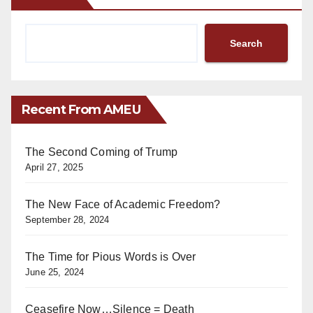
Search
Recent From AMEU
The Second Coming of Trump
April 27, 2025
The New Face of Academic Freedom?
September 28, 2024
The Time for Pious Words is Over
June 25, 2024
Ceasefire Now…Silence = Death