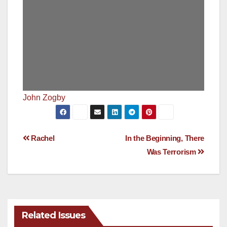
John Zogby
Post
Rachel
In the Beginning, There
Was Terrorism
navigation
Related Issues