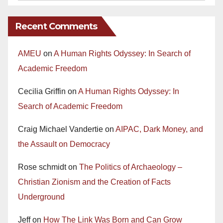
Recent Comments
AMEU
on
A Human Rights Odyssey: In Search of
Academic Freedom
Cecilia Griffin
on
A Human Rights Odyssey: In
Search of Academic Freedom
Craig Michael Vandertie
on
AIPAC, Dark Money, and
the Assault on Democracy
Rose schmidt
on
The Politics of Archaeology –
Christian Zionism and the Creation of Facts
Underground
Jeff
on
How The Link Was Born and Can Grow