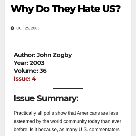
Why Do They Hate US?
OCT 25, 2003
Author: John Zogby
Year: 2003
Volume: 36
Issue: 4
Issue Summary:
Practically all polls show that Americans are less
esteemed by the world community today than ever
before. Is it because, as many U.S. commentators