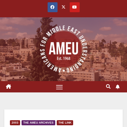
Skip
to
content
2003
THE AMEU ARCHIVES
THE LINK