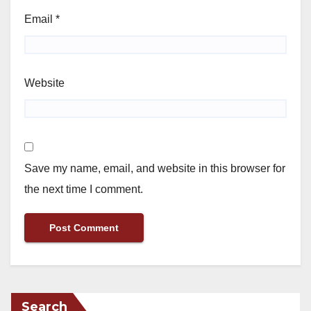
Email
*
Website
Save my name, email, and website in this browser for
the next time I comment.
Search