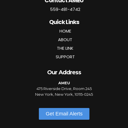
Contact AMEU
559-481-4742
Quick Links
HOME
ABOUT
THE LINK
SUPPORT
Our Address
AMEU
475 Riverside Drive, Room 245
New York, New York, 10115-0245
Get Email Alerts