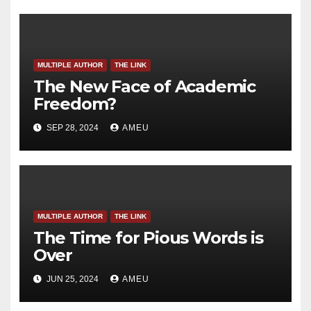
MULTIPLE AUTHOR
THE LINK
The New Face of Academic
Freedom?
SEP 28, 2024
AMEU
MULTIPLE AUTHOR
THE LINK
The Time for Pious Words is
Over
JUN 25, 2024
AMEU