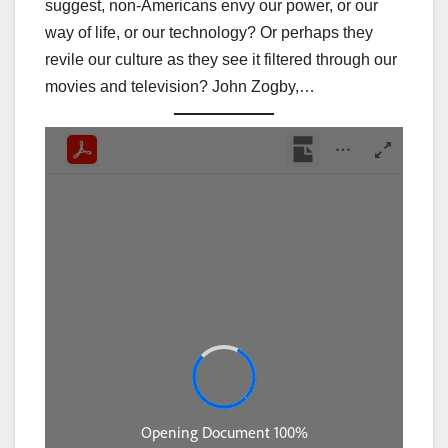
suggest, non-Americans envy our power, or our
way of life, or our technology? Or perhaps they
revile our culture as they see it filtered through our
movies and television? John Zogby,…