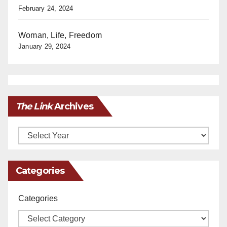
February 24, 2024
Woman, Life, Freedom
January 29, 2024
The Link
Archives
Archives
Categories
Categories