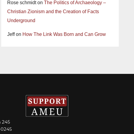
Rose schmidt
on
The Politics of Archaeology –
Christian Zionism and the Creation of Facts
Underground
Jeff
on
How The Link Was Born and Can Grow
m 245
-0245