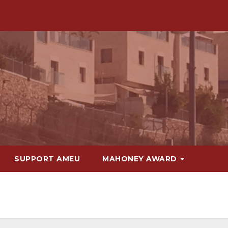
SUPPORT AMEU
MAHONEY AWARD