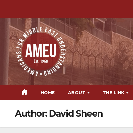
Skip
to
content
HOME
ABOUT
THE LINK
Author:
David Sheen