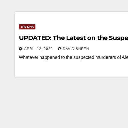
THE LINK
UPDATED: The Latest on the Suspe
APRIL 12, 2020
DAVID SHEEN
Whatever happened to the suspected murderers of Alex