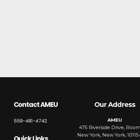
Contact AMEU
Our Address
AMEU
559-481-4742
475 Riverside Drive, Roo
New York, New York, 10115
Quick Links