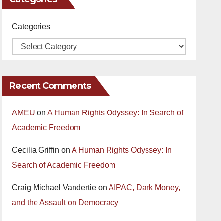
Categories
Recent Comments
AMEU
on
A Human Rights Odyssey: In Search of
Academic Freedom
Cecilia Griffin
on
A Human Rights Odyssey: In
Search of Academic Freedom
Craig Michael Vandertie
on
AIPAC, Dark Money,
and the Assault on Democracy