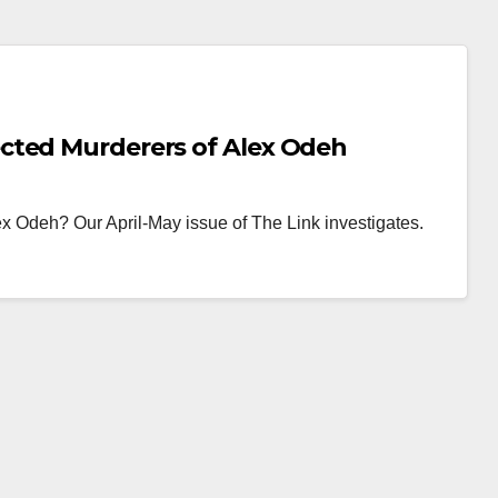
cted Murderers of Alex Odeh
 Odeh? Our April-May issue of The Link investigates.