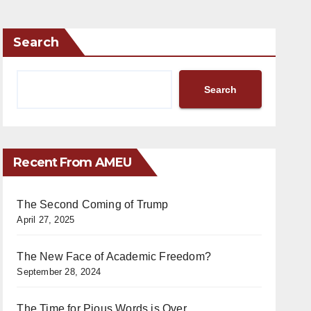
Search
Search
Recent From AMEU
The Second Coming of Trump
April 27, 2025
The New Face of Academic Freedom?
September 28, 2024
The Time for Pious Words is Over