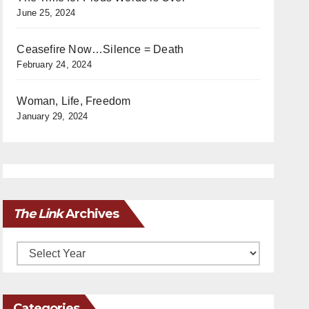
June 25, 2024
Ceasefire Now…Silence = Death
February 24, 2024
Woman, Life, Freedom
January 29, 2024
The Link
Archives
Archives
Categories