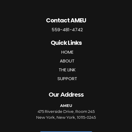
Contact AMEU
559-481-4742
Quick Links
HOME
ABOUT
THE LINK
SUPPORT
Our Address
AMEU
475 Riverside Drive, Room 245
New York, New York, 10115-0245