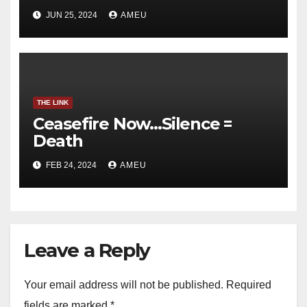
JUN 25, 2024
AMEU
THE LINK
Ceasefire Now…Silence =
Death
FEB 24, 2024
AMEU
Leave a Reply
Your email address will not be published.
Required
fields are marked
*