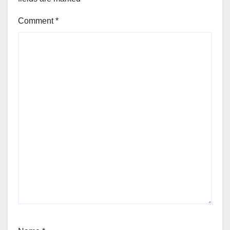
Comment
*