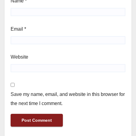
Name
*
Email
*
Website
Save my name, email, and website in this browser for
the next time I comment.