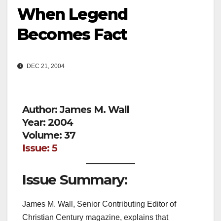
When Legend
Becomes Fact
DEC 21, 2004
Author: James M. Wall
Year: 2004
Volume: 37
Issue: 5
Issue Summary:
James M. Wall, Senior Contributing Editor of
Christian Century magazine, explains that