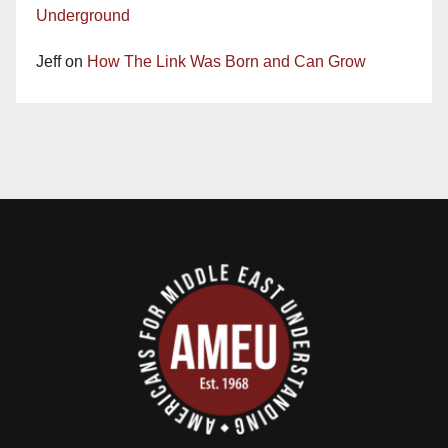
Underground
Jeff
on
How The Link Was Born and Can Grow