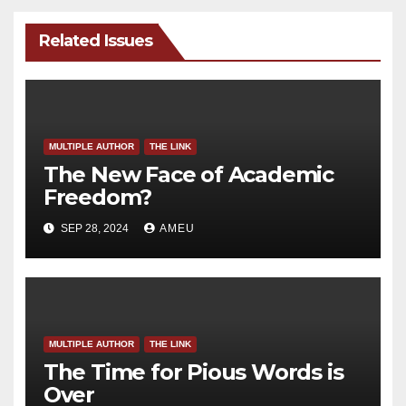
Related Issues
MULTIPLE AUTHOR
THE LINK
The New Face of Academic
Freedom?
SEP 28, 2024
AMEU
MULTIPLE AUTHOR
THE LINK
The Time for Pious Words is
Over