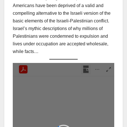
Americans have been deprived of a valid and
compelling alternative to the Israeli version of the
basic elements of the Israeli-Palestinian conflict.
Israel’s mythic descriptions of why millions of
Palestinians were condemned to expulsion and
lives under occupation are accepted wholesale,
while facts…