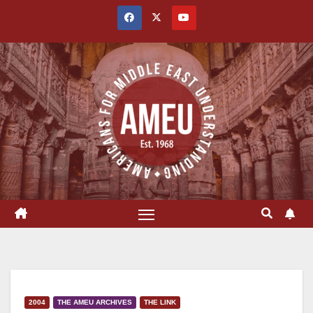
Skip
to
content
2004
THE AMEU ARCHIVES
THE LINK