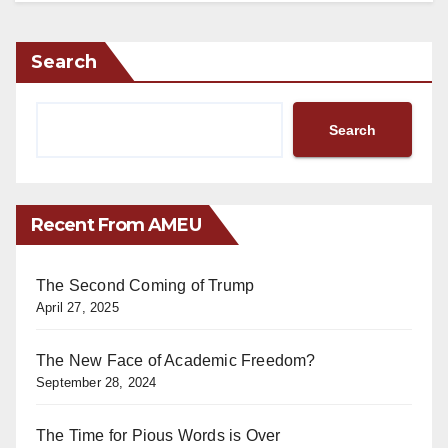
Search
Search
Recent From AMEU
The Second Coming of Trump
April 27, 2025
The New Face of Academic Freedom?
September 28, 2024
The Time for Pious Words is Over