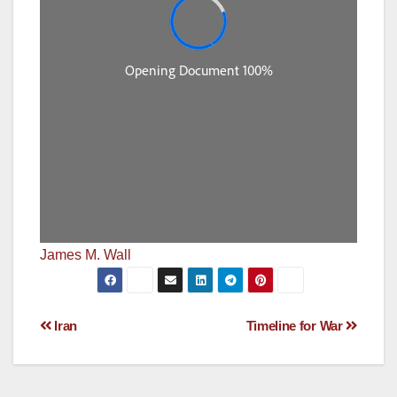
James M. Wall
Post
Iran
Timeline for War
navigation