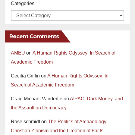
Categories
Recent Comments
AMEU
on
A Human Rights Odyssey: In Search of
Academic Freedom
Cecilia Griffin
on
A Human Rights Odyssey: In
Search of Academic Freedom
Craig Michael Vandertie
on
AIPAC, Dark Money, and
the Assault on Democracy
Rose schmidt
on
The Politics of Archaeology –
Christian Zionism and the Creation of Facts