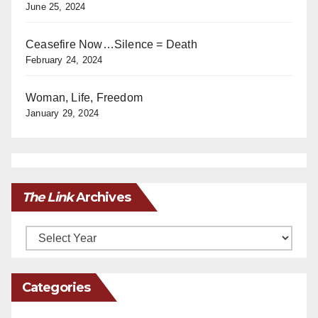
June 25, 2024
Ceasefire Now…Silence = Death
February 24, 2024
Woman, Life, Freedom
January 29, 2024
The Link
Archives
Archives
Categories