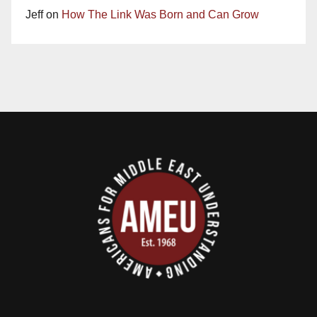
Jeff
on
How The Link Was Born and Can Grow