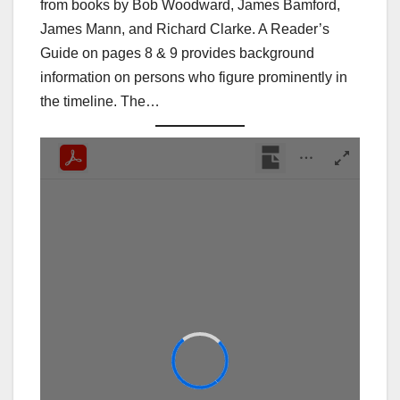
from books by Bob Woodward, James Bamford,
James Mann, and Richard Clarke. A Reader’s
Guide on pages 8 & 9 provides background
information on persons who figure prominently in
the timeline. The…