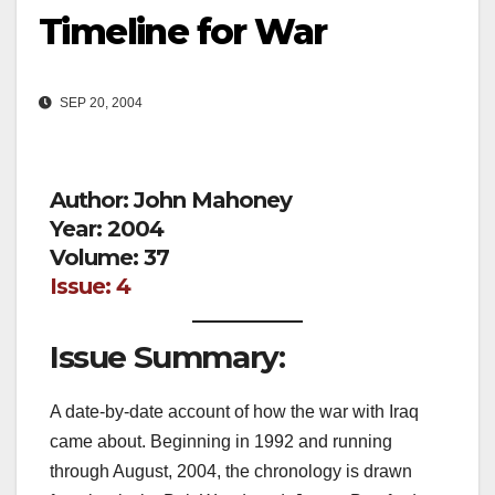
Timeline for War
SEP 20, 2004
Author: John Mahoney
Year: 2004
Volume: 37
Issue: 4
Issue Summary:
A date-by-date account of how the war with Iraq
came about. Beginning in 1992 and running
through August, 2004, the chronology is drawn