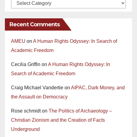
Recent Comments
AMEU
on
A Human Rights Odyssey: In Search of
Academic Freedom
Cecilia Griffin
on
A Human Rights Odyssey: In
Search of Academic Freedom
Craig Michael Vandertie
on
AIPAC, Dark Money, and
the Assault on Democracy
Rose schmidt
on
The Politics of Archaeology –
Christian Zionism and the Creation of Facts
Underground