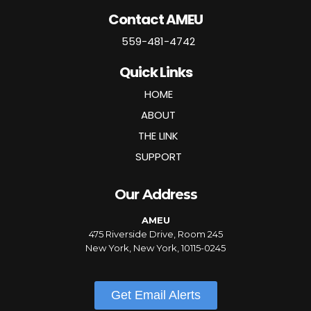
Contact AMEU
559-481-4742
Quick Links
HOME
ABOUT
THE LINK
SUPPORT
Our Address
AMEU
475 Riverside Drive, Room 245
New York, New York, 10115-0245
Get Email Alerts