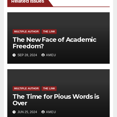
Related Issues
MULTIPLE AUTHOR
THE LINK
The New Face of Academic
Freedom?
SEP 28, 2024
AMEU
MULTIPLE AUTHOR
THE LINK
The Time for Pious Words is
Over
JUN 25, 2024
AMEU