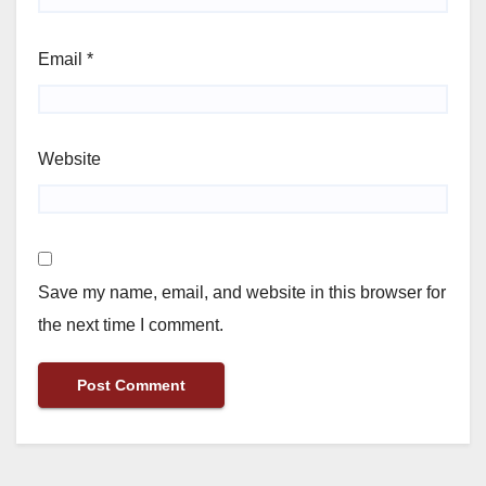
Email
*
Website
Save my name, email, and website in this browser for
the next time I comment.