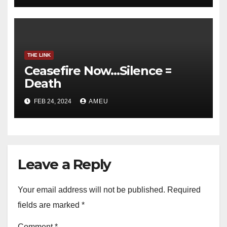
THE LINK
Ceasefire Now…Silence =
Death
FEB 24, 2024
AMEU
Leave a Reply
Your email address will not be published.
Required
fields are marked
*
Comment
*