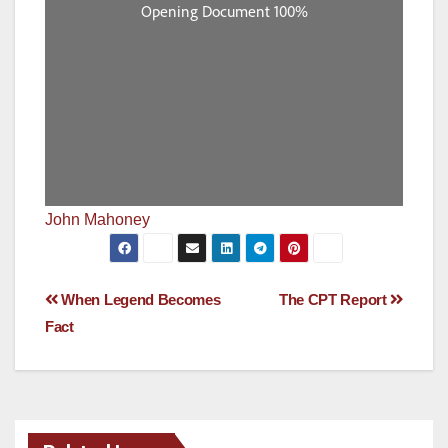
John Mahoney
Post
When Legend Becomes
The CPT Report
Fact
navigation