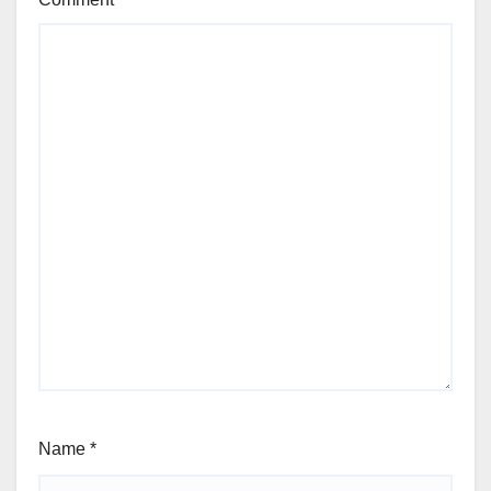
Name
*