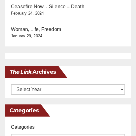
Ceasefire Now…Silence = Death
February 24, 2024
Woman, Life, Freedom
January 29, 2024
The Link
Archives
Archives
Categories
Categories