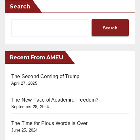
Search
Search
Recent From AMEU
The Second Coming of Trump
April 27, 2025
The New Face of Academic Freedom?
September 28, 2024
The Time for Pious Words is Over
June 25, 2024