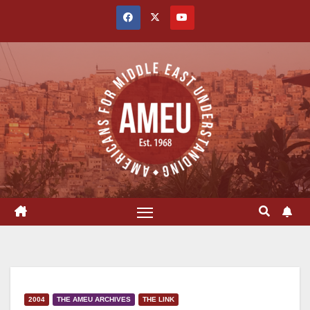
Skip
to
content
2004
THE AMEU ARCHIVES
THE LINK