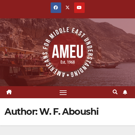
Skip
to
content
Author:
W. F. Aboushi