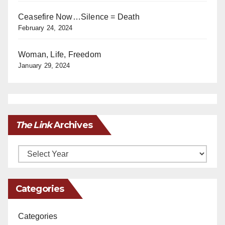
Ceasefire Now…Silence = Death
February 24, 2024
Woman, Life, Freedom
January 29, 2024
The Link
Archives
Archives
Categories
Categories