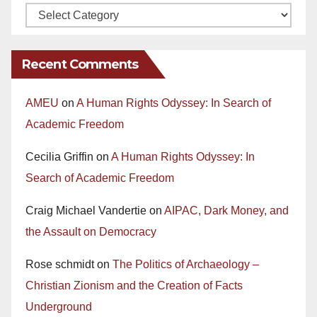
Recent Comments
AMEU
on
A Human Rights Odyssey: In Search of
Academic Freedom
Cecilia Griffin
on
A Human Rights Odyssey: In
Search of Academic Freedom
Craig Michael Vandertie
on
AIPAC, Dark Money, and
the Assault on Democracy
Rose schmidt
on
The Politics of Archaeology –
Christian Zionism and the Creation of Facts
Underground