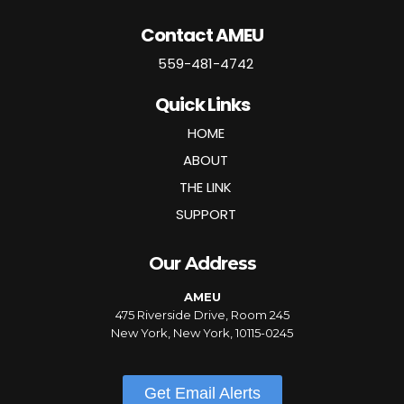
Contact AMEU
559-481-4742
Quick Links
HOME
ABOUT
THE LINK
SUPPORT
Our Address
AMEU
475 Riverside Drive, Room 245
New York, New York, 10115-0245
Get Email Alerts