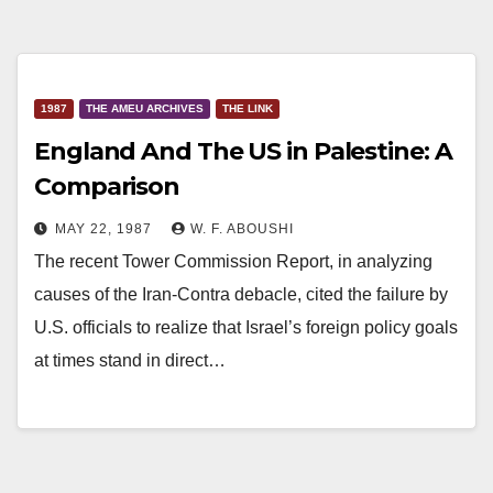
1987
THE AMEU ARCHIVES
THE LINK
England And The US in Palestine: A
Comparison
MAY 22, 1987
W. F. ABOUSHI
The recent Tower Commission Report, in analyzing
causes of the Iran-Contra debacle, cited the failure by
U.S. officials to realize that Israel’s foreign policy goals
at times stand in direct…