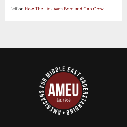
Jeff
on
How The Link Was Born and Can Grow