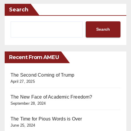
Search
Search
Recent From AMEU
The Second Coming of Trump
April 27, 2025
The New Face of Academic Freedom?
September 28, 2024
The Time for Pious Words is Over
June 25, 2024