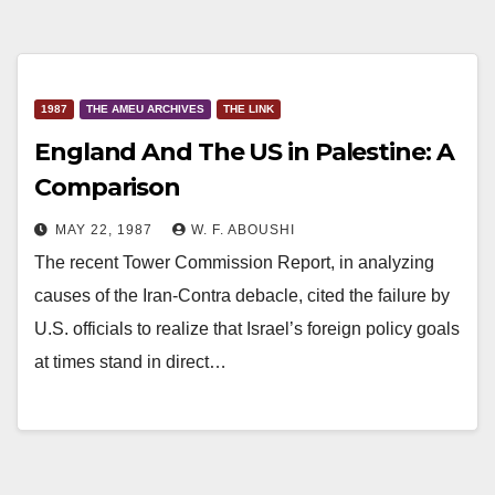
1987
THE AMEU ARCHIVES
THE LINK
England And The US in Palestine: A
Comparison
MAY 22, 1987
W. F. ABOUSHI
The recent Tower Commission Report, in analyzing
causes of the Iran-Contra debacle, cited the failure by
U.S. officials to realize that Israel’s foreign policy goals
at times stand in direct…