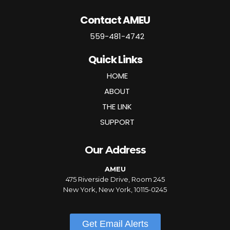
Contact AMEU
559-481-4742
Quick Links
HOME
ABOUT
THE LINK
SUPPORT
Our Address
AMEU
475 Riverside Drive, Room 245
New York, New York, 10115-0245
Get Email Alerts