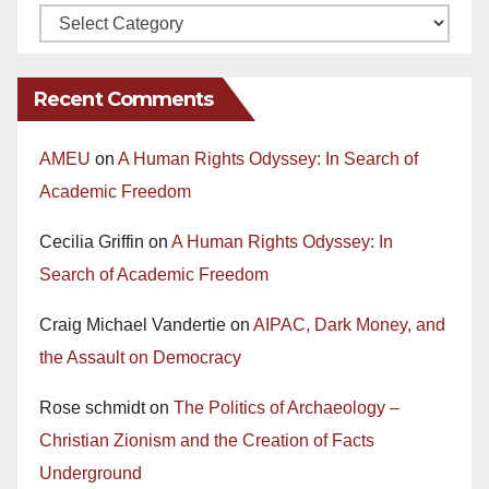
Recent Comments
AMEU
on
A Human Rights Odyssey: In Search of
Academic Freedom
Cecilia Griffin
on
A Human Rights Odyssey: In
Search of Academic Freedom
Craig Michael Vandertie
on
AIPAC, Dark Money, and
the Assault on Democracy
Rose schmidt
on
The Politics of Archaeology –
Christian Zionism and the Creation of Facts
Underground