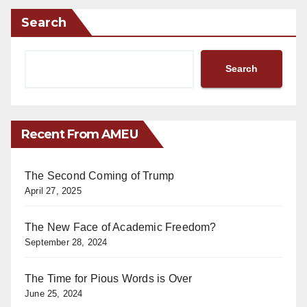
Search
Search
Recent From AMEU
The Second Coming of Trump
April 27, 2025
The New Face of Academic Freedom?
September 28, 2024
The Time for Pious Words is Over
June 25, 2024