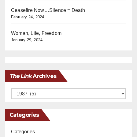
Ceasefire Now…Silence = Death
February 24, 2024
Woman, Life, Freedom
January 29, 2024
The Link
Archives
Archives
Categories
Categories