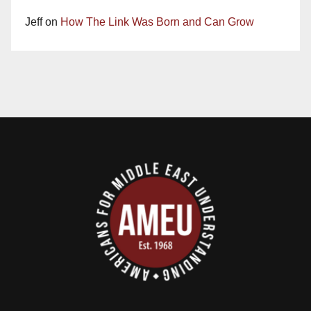
Jeff
on
How The Link Was Born and Can Grow