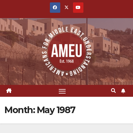
Skip
to
content
Month:
May 1987