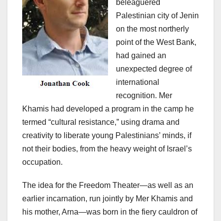
beleaguered
Palestinian city of Jenin
on the most northerly
point of the West Bank,
had gained an
unexpected degree of
international
recognition. Mer
Khamis had developed a program in the camp he
termed “cultural resistance,” using drama and
creativity to liberate young Palestinians’ minds, if
not their bodies, from the heavy weight of Israel’s
occupation.
The idea for the Freedom Theater—as well as an
earlier incarnation, run jointly by Mer Khamis and
his mother, Arna—was born in the fiery cauldron of