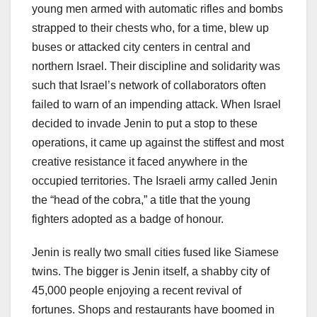
young men armed with automatic rifles and bombs
strapped to their chests who, for a time, blew up
buses or attacked city centers in central and
northern Israel. Their discipline and solidarity was
such that Israel’s network of collaborators often
failed to warn of an impending attack. When Israel
decided to invade Jenin to put a stop to these
operations, it came up against the stiffest and most
creative resistance it faced anywhere in the
occupied territories. The Israeli army called Jenin
the “head of the cobra,” a title that the young
fighters adopted as a badge of honour.
Jenin is really two small cities fused like Siamese
twins. The bigger is Jenin itself, a shabby city of
45,000 people enjoying a recent revival of
fortunes. Shops and restaurants have boomed in