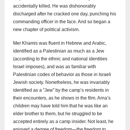
accidentally killed. He was dishonorably
discharged after he cracked one day, punching his
commanding officer in the face. And so began a
new chapter of political activism.
Mer Khamis was fluent in Hebrew and Arabic,
identified as a Palestinian as much as a Jew
(according to the ethnic and national identities
Israel imposes), and was as familiar with
Palestinian codes of behavior as those in Israeli
Jewish society. Nonetheless, he was invariably
identified as a “Jew” by the camp’s residents in
their encounters, as he shows in the film. Arna’s
children may have told him that he was like an
elder brother to them, but he struggled to be
accepted entirely as a camp insider. Not least, he
enjoyed a degree of freedom—the freedom to