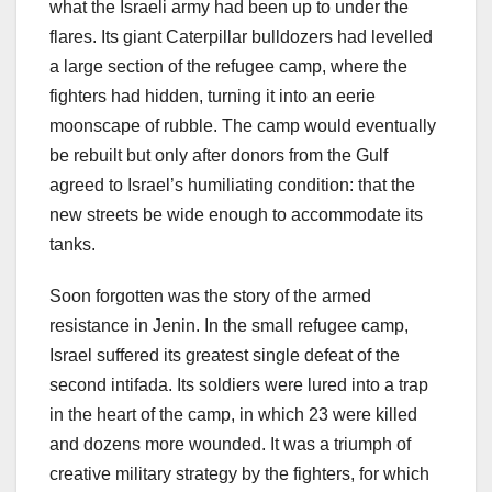
what the Israeli army had been up to under the
flares. Its giant Caterpillar bulldozers had levelled
a large section of the refugee camp, where the
fighters had hidden, turning it into an eerie
moonscape of rubble. The camp would eventually
be rebuilt but only after donors from the Gulf
agreed to Israel’s humiliating condition: that the
new streets be wide enough to accommodate its
tanks.
Soon forgotten was the story of the armed
resistance in Jenin. In the small refugee camp,
Israel suffered its greatest single defeat of the
second intifada. Its soldiers were lured into a trap
in the heart of the camp, in which 23 were killed
and dozens more wounded. It was a triumph of
creative military strategy by the fighters, for which