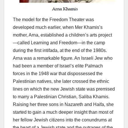
The model for the Freedom Theater was
developed much earlier, when Mer Khamis’s
mother, Arna, established a children’s arts project
—called Learning and Freedom—in the camp
during the first intifada, at the end of the 1980s.
Arna was a remarkable figure. An Israeli Jew who
had been a member of Israel’s elite Palmach
forces in the 1948 war that dispossessed the
Palestinian natives, she later crossed the ethnic
lines on which the new Jewish state was premised
to marry a Palestinian Christian, Saliba Khamis.
Raising her three sons in Nazareth and Haifa, she
started to gain a much deeper insight than most of
her fellow Jewish citizens into the conundrums at
the heart of a Jewish state and the outrages of the