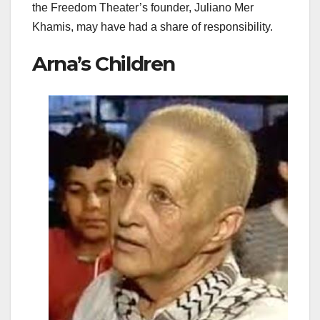
the Freedom Theater’s founder, Juliano Mer
Khamis, may have had a share of responsibility.
Arna’s Children