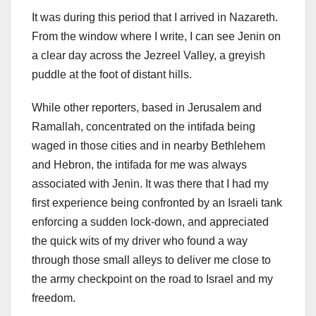
It was during this period that I arrived in Nazareth.
From the window where I write, I can see Jenin on
a clear day across the Jezreel Valley, a greyish
puddle at the foot of distant hills.
While other reporters, based in Jerusalem and
Ramallah, concentrated on the intifada being
waged in those cities and in nearby Bethlehem
and Hebron, the intifada for me was always
associated with Jenin. It was there that I had my
first experience being confronted by an Israeli tank
enforcing a sudden lock-down, and appreciated
the quick wits of my driver who found a way
through those small alleys to deliver me close to
the army checkpoint on the road to Israel and my
freedom.