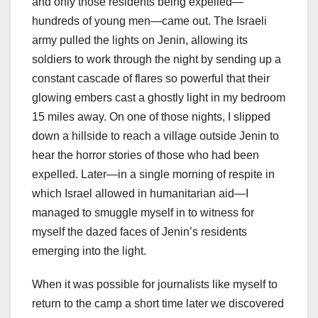
and only those residents being expelled—
hundreds of young men—came out. The Israeli
army pulled the lights on Jenin, allowing its
soldiers to work through the night by sending up a
constant cascade of flares so powerful that their
glowing embers cast a ghostly light in my bedroom
15 miles away. On one of those nights, I slipped
down a hillside to reach a village outside Jenin to
hear the horror stories of those who had been
expelled. Later—in a single morning of respite in
which Israel allowed in humanitarian aid—I
managed to smuggle myself in to witness for
myself the dazed faces of Jenin’s residents
emerging into the light.
When it was possible for journalists like myself to
return to the camp a short time later we discovered