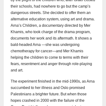
their schools, had nowhere to go but the camp’s
dangerous streets. She decided to offer them an
alternative education system, using art and drama.
Arna’s Children, a documentary directed by Mer
Khamis, who took charge of the drama program,
documents her work and its aftermath. It shows a
bald-headed Arna —she was undergoing
chemotherapy for cancer—and Mer Khamis
helping the children to come to terms with their
fears, resentment and anger through role-playing
and art.
The experiment finished in the mid-1990s, as Arna
succumbed to her illness and Oslo promised
Palestinians a brighter future. But when those
hopes crashed in 2000 with the failure of the