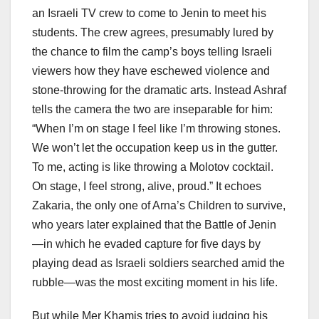
an Israeli TV crew to come to Jenin to meet his
students. The crew agrees, presumably lured by
the chance to film the camp’s boys telling Israeli
viewers how they have eschewed violence and
stone-throwing for the dramatic arts. Instead Ashraf
tells the camera the two are inseparable for him:
“When I’m on stage I feel like I’m throwing stones.
We won’t let the occupation keep us in the gutter.
To me, acting is like throwing a Molotov cocktail.
On stage, I feel strong, alive, proud.” It echoes
Zakaria, the only one of Arna’s Children to survive,
who years later explained that the Battle of Jenin
—in which he evaded capture for five days by
playing dead as Israeli soldiers searched amid the
rubble—was the most exciting moment in his life.
But while Mer Khamis tries to avoid judging his