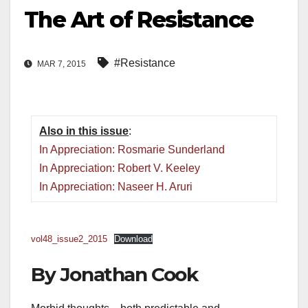
The Art of Resistance
#Resistance
MAR 7, 2015
Also in this issue
:
In Appreciation: Rosmarie Sunderland
In Appreciation: Robert V. Keeley
In Appreciation: Naseer H. Aruri
vol48_issue2_2015
Download
By Jonathan Cook