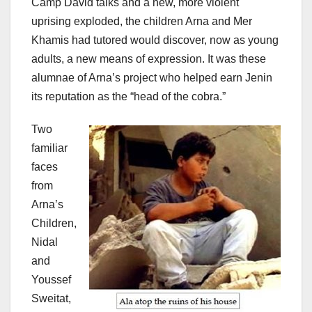
Camp David talks and a new, more violent
uprising exploded, the children Arna and Mer
Khamis had tutored would discover, now as young
adults, a new means of expression. It was these
alumnae of Arna’s project who helped earn Jenin
its reputation as the “head of the cobra.”
Two
familiar
faces
from
Arna’s
Children,
Nidal
and
Youssef
Sweitat,