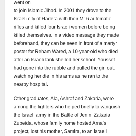
went on
to join Islamic Jihad. In 2001 they drove to the
Israeli city of Hadera with their M16 automatic
rifles and killed four Israeli women before being
killed themselves. In a video message they made
beforehand, they can be seen in front of a martyr
poster for Reham Wared, a 10-year-old who died
after an Israeli tank shelled her school. Youssef
had gone into the rubble and pulled the girl out,
watching her die in his arms as he ran to the
nearby hospital.
Other graduates, Ala, Ashraf and Zakaria, were
among the fighters who helped briefly to vanquish
the Israeli army in the Battle of Jenin. Zakaria
Zubeida, whose family home hosted Arna’s
project, lost his mother, Samira, to an Israeli