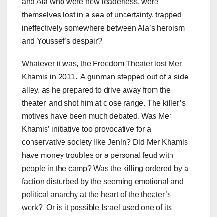
and Ala who were now leaderless, were
themselves lost in a sea of uncertainty, trapped
ineffectively somewhere between Ala’s heroism
and Youssef’s despair?
Whatever it was, the Freedom Theater lost Mer
Khamis in 2011. A gunman stepped out of a side
alley, as he prepared to drive away from the
theater, and shot him at close range. The killer’s
motives have been much debated. Was Mer
Khamis’ initiative too provocative for a
conservative society like Jenin? Did Mer Khamis
have money troubles or a personal feud with
people in the camp? Was the killing ordered by a
faction disturbed by the seeming emotional and
political anarchy at the heart of the theater’s
work? Or is it possible Israel used one of its