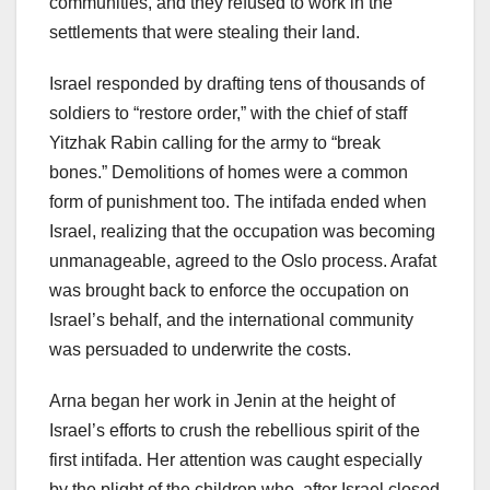
communities, and they refused to work in the
settlements that were stealing their land.
Israel responded by drafting tens of thousands of
soldiers to “restore order,” with the chief of staff
Yitzhak Rabin calling for the army to “break
bones.” Demolitions of homes were a common
form of punishment too. The intifada ended when
Israel, realizing that the occupation was becoming
unmanageable, agreed to the Oslo process. Arafat
was brought back to enforce the occupation on
Israel’s behalf, and the international community
was persuaded to underwrite the costs.
Arna began her work in Jenin at the height of
Israel’s efforts to crush the rebellious spirit of the
first intifada. Her attention was caught especially
by the plight of the children who, after Israel closed