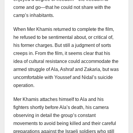
come and go—that he could not share with the
camp’s inhabitants.
When Mer Khamis returned to complete the film,
he refused to be sentimental about, or critical of,
his former charges. But still a judgment of sorts
creeps in. From the film, it seems clear that his
idea of cultural resistance could accommodate the
armed struggle of Ala, Ashraf and Zakaria, but was
uncomfortable with Youssef and Nidal’s suicide
operation.
Mer Khamis attaches himself to Ala and his
fighters shortly before Ala’s death, his camera
observing in detail the group’s constant
movements to avoid being killed and their careful
preparations against the Israeli soldiers who still