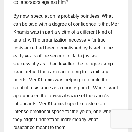
collaborators against him?
By now, speculation is probably pointless. What
can be said with a degree of confidence is that Mer
Khamis was in part a victim of a different kind of
anarchy. The organization necessary for true
resistance had been demolished by Israel in the
early years of the second intifada just as
successfully as it had levelled the refugee camp.
Israel rebuilt the camp according to its military
needs; Mer Khamis was helping to rebuild the
spirit of resistance as a counterpunch. While Israel
appropriated the physical space of the camp’s
inhabitants, Mer Khamis hoped to restore an
intense emotional space for the youth, one where
they might understand more clearly what
resistance meant to them.