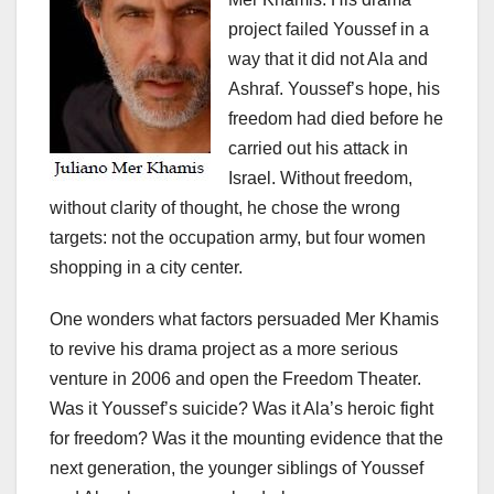
project failed Youssef in a
way that it did not Ala and
Ashraf. Youssef’s hope, his
freedom had died before he
carried out his attack in
Israel. Without freedom,
without clarity of thought, he chose the wrong
targets: not the occupation army, but four women
shopping in a city center.
One wonders what factors persuaded Mer Khamis
to revive his drama project as a more serious
venture in 2006 and open the Freedom Theater.
Was it Youssef’s suicide? Was it Ala’s heroic fight
for freedom? Was it the mounting evidence that the
next generation, the younger siblings of Youssef