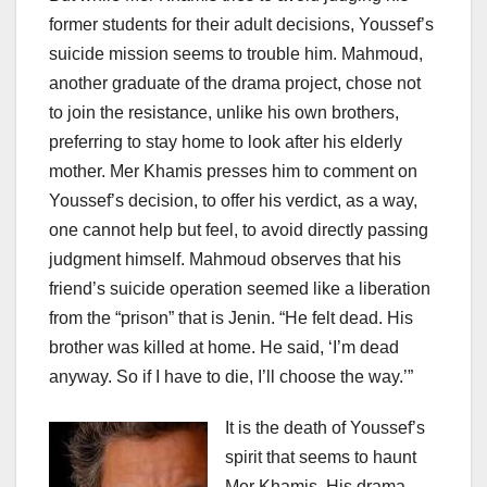
former students for their adult decisions, Youssef’s
suicide mission seems to trouble him. Mahmoud,
another graduate of the drama project, chose not
to join the resistance, unlike his own brothers,
preferring to stay home to look after his elderly
mother. Mer Khamis presses him to comment on
Youssef’s decision, to offer his verdict, as a way,
one cannot help but feel, to avoid directly passing
judgment himself. Mahmoud observes that his
friend’s suicide operation seemed like a liberation
from the “prison” that is Jenin. “He felt dead. His
brother was killed at home. He said, ‘I’m dead
anyway. So if I have to die, I’ll choose the way.’”
It is the death of Youssef’s
spirit that seems to haunt
Mer Khamis. His drama