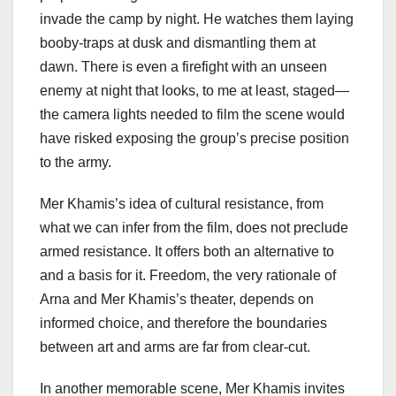
invade the camp by night. He watches them laying
booby-traps at dusk and dismantling them at
dawn. There is even a firefight with an unseen
enemy at night that looks, to me at least, staged—
the camera lights needed to film the scene would
have risked exposing the group’s precise position
to the army.
Mer Khamis’s idea of cultural resistance, from
what we can infer from the film, does not preclude
armed resistance. It offers both an alternative to
and a basis for it. Freedom, the very rationale of
Arna and Mer Khamis’s theater, depends on
informed choice, and therefore the boundaries
between art and arms are far from clear-cut.
In another memorable scene, Mer Khamis invites