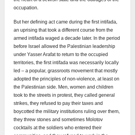
occupation.
But her defining act came during the first intifada,
an uprising that took a different course from the
armed intifada waged a decade later. In the period
before Israel allowed the Palestinian leadership
under Yasser Arafat to return to the occupied
territories, the first intifada was necessarily locally
led – a popular, grassroots movement that mostly
adopted the principles of non-violence, at least on
the Palestinian side. Men, women and children
took to the streets in protest, they called general
strikes, they refused to pay their taxes and
boycotted the military institutions ruling over them,
they threw stones and sometimes Molotov
cocktails at the soldiers who entered their