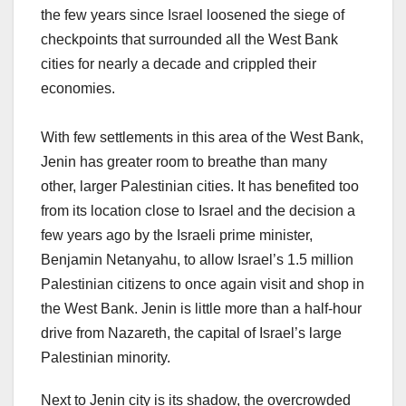
the few years since Israel loosened the siege of
checkpoints that surrounded all the West Bank
cities for nearly a decade and crippled their
economies.
With few settlements in this area of the West Bank,
Jenin has greater room to breathe than many
other, larger Palestinian cities. It has benefited too
from its location close to Israel and the decision a
few years ago by the Israeli prime minister,
Benjamin Netanyahu, to allow Israel’s 1.5 million
Palestinian citizens to once again visit and shop in
the West Bank. Jenin is little more than a half-hour
drive from Nazareth, the capital of Israel’s large
Palestinian minority.
Next to Jenin city is its shadow, the overcrowded