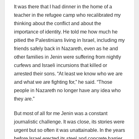
It was there that I had dinner in the home of a
teacher in the refugee camp who recalibrated my
thinking about the conflict and about the
importance of identity. He told me how much he
pitied the Palestinians living in Israel, including my
friends safely back in Nazareth, even as he and
other families in Jenin were suffering from nightly
curfews and Israeli incursions that killed or
arrested their sons. “At least we know who we are
and what we are fighting for,” he said. “Those
people in Nazareth no longer have any idea who
they are.”
But most of all for me Jenin was a constant
journalistic challenge. It was close, its stories were
urgent but so often it was unattainable. In the years
before Israel erected its steel and concrete barrier