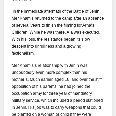
In the immediate aftermath of the Battle of Jenin,
Mer Khamis returned to the camp after an absence
of several years to finish the filming for Arna’s
Children. While he was there, Ala was executed.
With his loss, the resistance began its slow
descent into unruliness and a growing
factionalism.
Mer Khamis’s relationship with Jenin was
undoubtedly even more complex than his
mother’s. Much earlier, aged 18, and over the stiff
opposition of his parents, he had joined the
occupation army for three year of mandatory
military service, which included a period stationed
in Jenin. His job was to carry weapons that could
be planted on a woman or child if they were