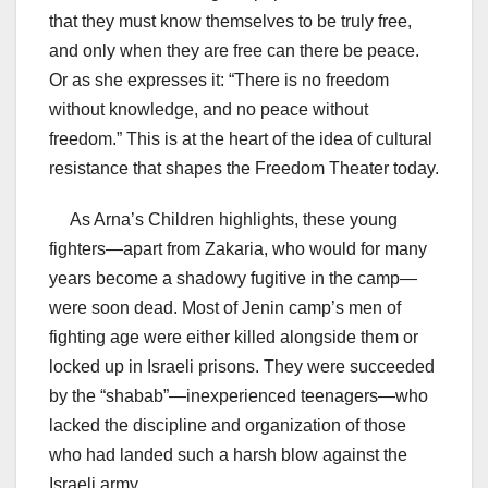
that they must know themselves to be truly free,
and only when they are free can there be peace.
Or as she expresses it: “There is no freedom
without knowledge, and no peace without
freedom.” This is at the heart of the idea of cultural
resistance that shapes the Freedom Theater today.
As Arna’s Children highlights, these young
fighters—apart from Zakaria, who would for many
years become a shadowy fugitive in the camp—
were soon dead. Most of Jenin camp’s men of
fighting age were either killed alongside them or
locked up in Israeli prisons. They were succeeded
by the “shabab”—inexperienced teenagers—who
lacked the discipline and organization of those
who had landed such a harsh blow against the
Israeli army.