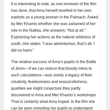
It is interesting to note, as one reviewer of the film
has done, that Arna herself revelled in her own
exploits as a young woman in the Palmach. Asked
by Mer Khamis whether she was ashamed of her
role in the Nakba, she answers: “Not at all.”
Explaining her actions as the natural wildness of
youth, she states: “I was adventurous, that’s all. I
did no harm.”
The relative success of Arna’s pupils in the Battle
of Jenin—if we can reduce that bloody mess to
such calculations—was surely a legacy of their
creativity, fearlessness and resourcefulness,
qualities we might conjecture they partly
discovered in Arna and Mer Khamis’s workshops.
That is certainly what Arna hoped. In the film she
can be seen exhorting her pupils to understand