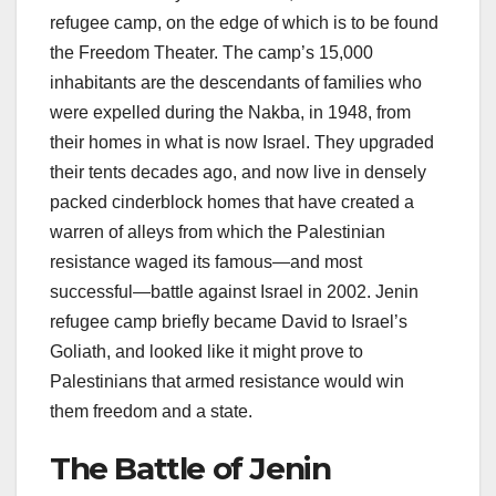
refugee camp, on the edge of which is to be found
the Freedom Theater. The camp’s 15,000
inhabitants are the descendants of families who
were expelled during the Nakba, in 1948, from
their homes in what is now Israel. They upgraded
their tents decades ago, and now live in densely
packed cinderblock homes that have created a
warren of alleys from which the Palestinian
resistance waged its famous—and most
successful—battle against Israel in 2002. Jenin
refugee camp briefly became David to Israel’s
Goliath, and looked like it might prove to
Palestinians that armed resistance would win
them freedom and a state.
The Battle of Jenin