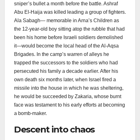
sniper’s bullet a month before the battle. Ashraf
Abu El-Haija was killed leading a group of fighters.
Ala Sabagh— memorable in Arna’s Children as
the 12-year-old boy sitting atop the rubble that had
been his home before Israeli soldiers demolished
it—would become the local head of the Al-Aqsa
Brigades. In the camp’s warren of alleys he
trapped the successors to the soldiers who had
persecuted his family a decade earlier. After his
own death six months later, when Israel fired a
missile into the house in which he was sheltering,
he would be succeeded by Zakaria, whose burnt
face was testament to his early efforts at becoming
a bomb-maker.
Descent into chaos