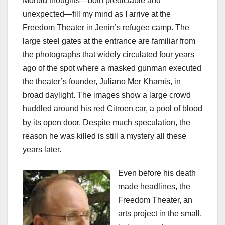
Morbid thoughts—both predictable and
unexpected—fill my mind as I arrive at the
Freedom Theater in Jenin’s refugee camp. The
large steel gates at the entrance are familiar from
the photographs that widely circulated four years
ago of the spot where a masked gunman executed
the theater’s founder, Juliano Mer Khamis, in
broad daylight. The images show a large crowd
huddled around his red Citroen car, a pool of blood
by its open door. Despite much speculation, the
reason he was killed is still a mystery all these
years later.
Even before his death
made headlines, the
Freedom Theater, an
arts project in the small,