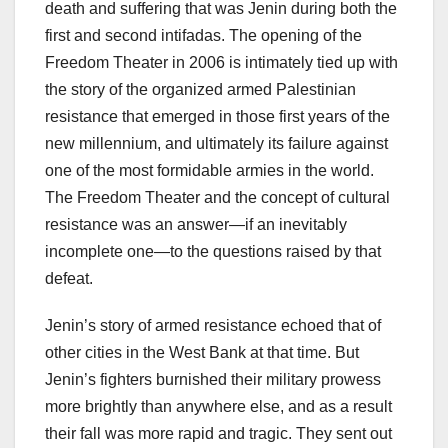
death and suffering that was Jenin during both the
first and second intifadas. The opening of the
Freedom Theater in 2006 is intimately tied up with
the story of the organized armed Palestinian
resistance that emerged in those first years of the
new millennium, and ultimately its failure against
one of the most formidable armies in the world.
The Freedom Theater and the concept of cultural
resistance was an answer—if an inevitably
incomplete one—to the questions raised by that
defeat.
Jenin’s story of armed resistance echoed that of
other cities in the West Bank at that time. But
Jenin’s fighters burnished their military prowess
more brightly than anywhere else, and as a result
their fall was more rapid and tragic. They sent out