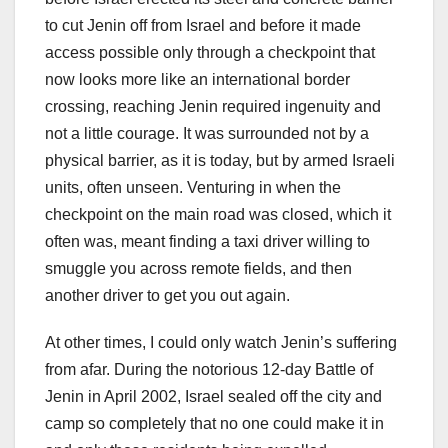
to cut Jenin off from Israel and before it made
access possible only through a checkpoint that
now looks more like an international border
crossing, reaching Jenin required ingenuity and
not a little courage. It was surrounded not by a
physical barrier, as it is today, but by armed Israeli
units, often unseen. Venturing in when the
checkpoint on the main road was closed, which it
often was, meant finding a taxi driver willing to
smuggle you across remote fields, and then
another driver to get you out again.
At other times, I could only watch Jenin’s suffering
from afar. During the notorious 12-day Battle of
Jenin in April 2002, Israel sealed off the city and
camp so completely that no one could make it in