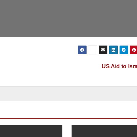
US Aid to Isr