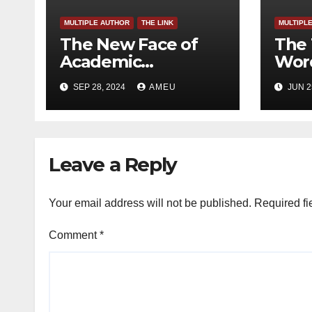
MULTIPLE AUTHOR
THE LINK
MULTIPL
The New Face of
The 
Academic
Word
Freedom?
SEP 28, 2024
AMEU
JUN 2
Leave a Reply
Your email address will not be published.
Required fi
Comment
*