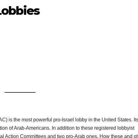
Lobbies
) is the most powerful pro-Israel lobby in the United States. It
ion of Arab-Americans. In addition to these registered lobbyist
itical Action Committees and two pro-Arab ones. How these and o