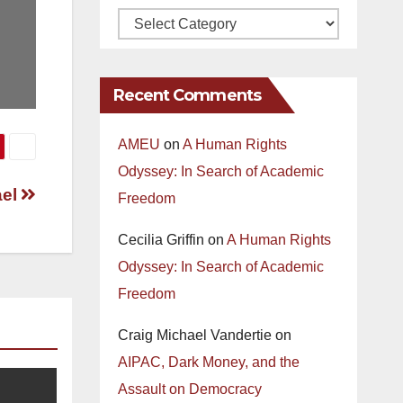
Recent Comments
AMEU
on
A Human Rights
Odyssey: In Search of Academic
ael
Freedom
Cecilia Griffin
on
A Human Rights
Odyssey: In Search of Academic
Freedom
Craig Michael Vandertie
on
AIPAC, Dark Money, and the
Assault on Democracy