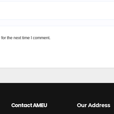
for the next time I comment.
Contact AMEU
Our Address