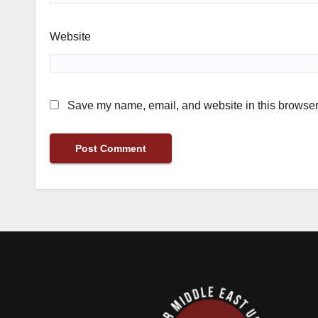
Website
Save my name, email, and website in this browser 