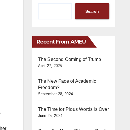
Search
Recent From AMEU
The Second Coming of Trump
April 27, 2025
The New Face of Academic
Freedom?
September 28, 2024
The Time for Pious Words is Over
s
June 25, 2024
ther