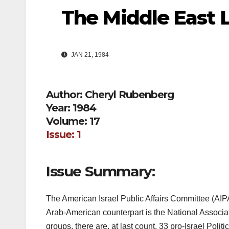
The Middle East 
JAN 21, 1984
Author: Cheryl Rubenberg
Year: 1984
Volume: 17
Issue: 1
Issue Summary:
The American Israel Public Affairs Committee (AIPAC
Arab-American counterpart is the National Associat
groups, there are, at last count, 33 pro-Israel Pol