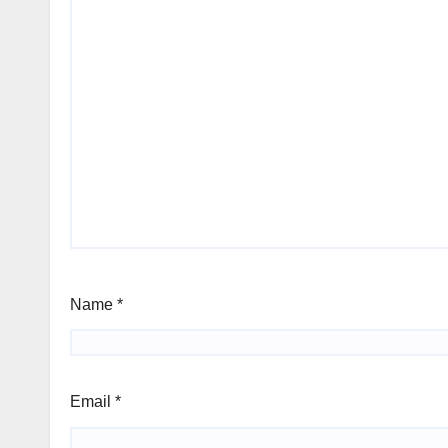
Name
*
Email
*