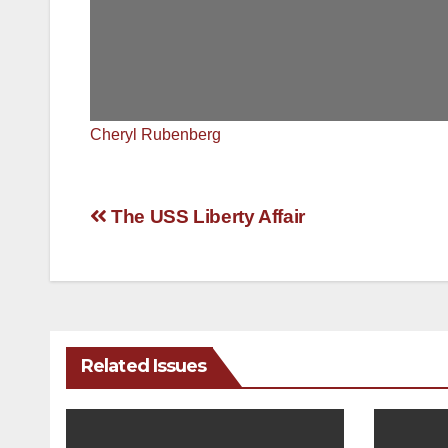
Cheryl Rubenberg
Post
The USS Liberty Affair
navigation
Related Issues