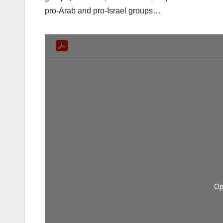
pro-Arab and pro-Israel groups…