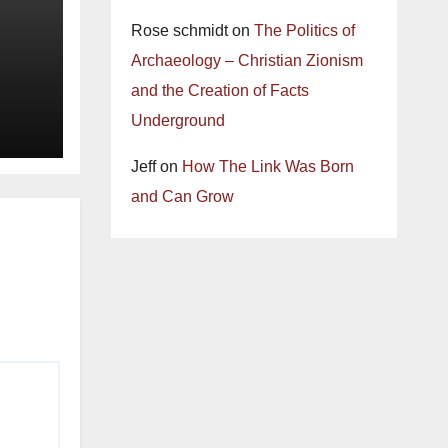
Rose schmidt
on
The Politics of
Archaeology – Christian Zionism
and the Creation of Facts
Underground
Jeff
on
How The Link Was Born
and Can Grow