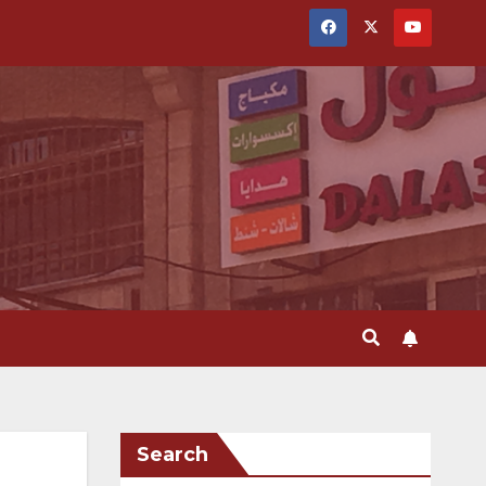
Search