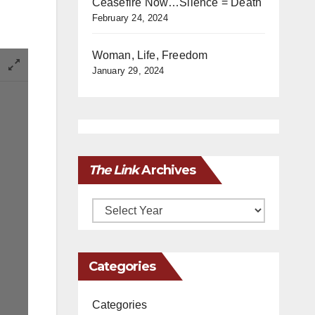
Ceasefire Now…Silence = Death
February 24, 2024
Woman, Life, Freedom
January 29, 2024
The Link
Archives
Archives
Categories
Categories