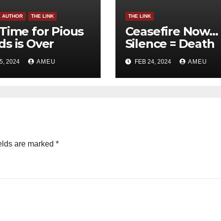
E AUTHOR
THE LINK
THE LINK
Time for Pious
Ceasefire Now…
s is Over
Silence = Death
5, 2024
AMEU
FEB 24, 2024
AMEU
elds are marked
*