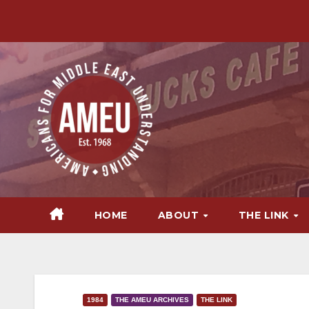
Skip
to
content
HOME
ABOUT
THE LINK
1984
THE AMEU ARCHIVES
THE LINK