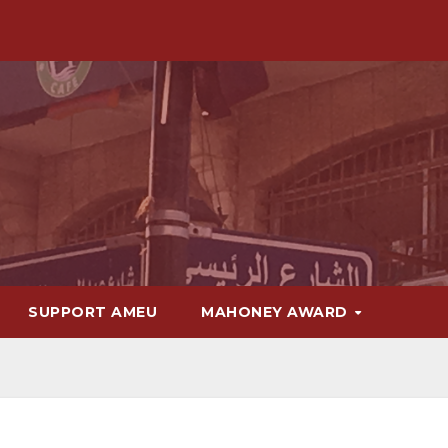
SUPPORT AMEU
MAHONEY AWARD