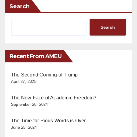
Search
Search
Recent From AMEU
The Second Coming of Trump
April 27, 2025
The New Face of Academic Freedom?
September 28, 2024
The Time for Pious Words is Over
June 25, 2024