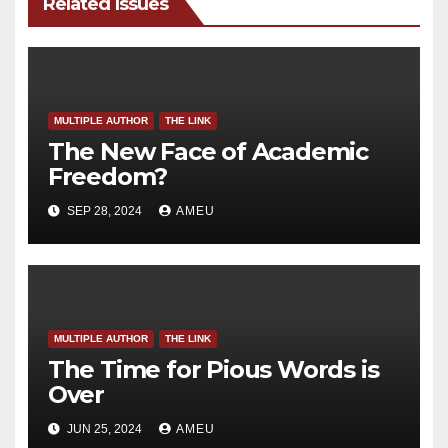
Related Issues
MULTIPLE AUTHOR
THE LINK
The New Face of Academic
Freedom?
SEP 28, 2024
AMEU
MULTIPLE AUTHOR
THE LINK
The Time for Pious Words is
Over
JUN 25, 2024
AMEU