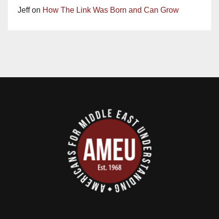
Jeff
on
How The Link Was Born and Can Grow