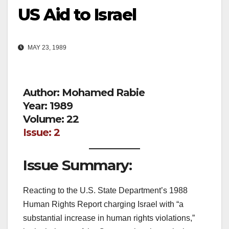
US Aid to Israel
MAY 23, 1989
Author: Mohamed Rabie
Year: 1989
Volume: 22
Issue: 2
Issue Summary:
Reacting to the U.S. State Department’s 1988
Human Rights Report charging Israel with “a
substantial increase in human rights violations,”