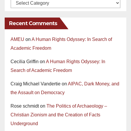
Recent Comments
AMEU
on
A Human Rights Odyssey: In Search of
Academic Freedom
Cecilia Griffin
on
A Human Rights Odyssey: In
Search of Academic Freedom
Craig Michael Vandertie
on
AIPAC, Dark Money, and
the Assault on Democracy
Rose schmidt
on
The Politics of Archaeology –
Christian Zionism and the Creation of Facts
Underground