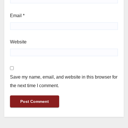
Email
*
Website
Save my name, email, and website in this browser for
the next time I comment.