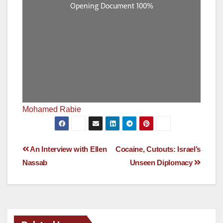
Mohamed Rabie
Post
An Interview with Ellen
Cocaine, Cutouts: Israel’s
Nassab
Unseen Diplomacy
navigation