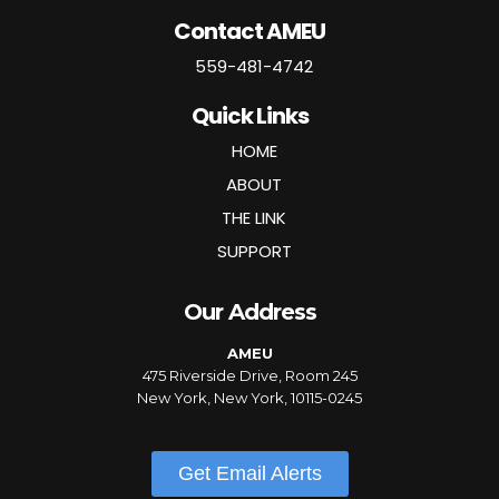
Contact AMEU
559-481-4742
Quick Links
HOME
ABOUT
THE LINK
SUPPORT
Our Address
AMEU
475 Riverside Drive, Room 245
New York, New York, 10115-0245
Get Email Alerts