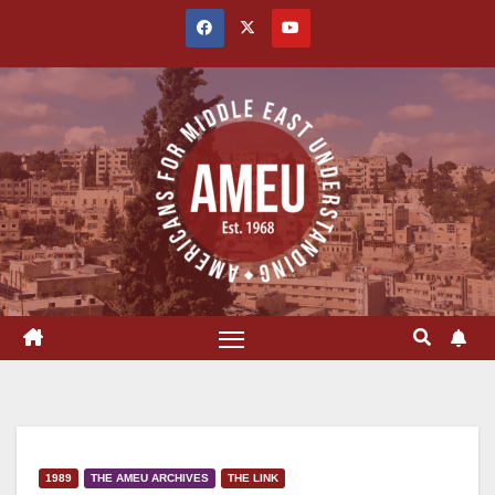
Skip
to
content
1989
THE AMEU ARCHIVES
THE LINK