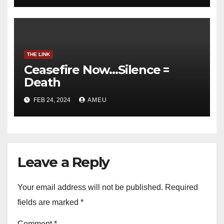
THE LINK
Ceasefire Now…Silence =
Death
FEB 24, 2024
AMEU
Leave a Reply
Your email address will not be published.
Required
fields are marked
*
Comment
*