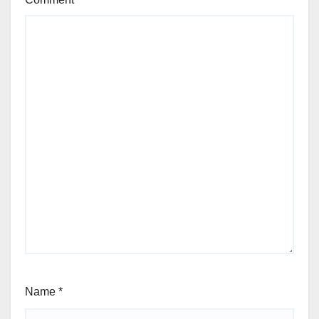
Name
*