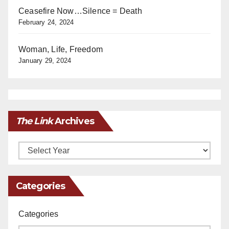
Ceasefire Now…Silence = Death
February 24, 2024
Woman, Life, Freedom
January 29, 2024
The Link
Archives
Archives
Categories
Categories