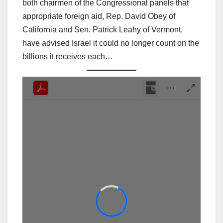
both chairmen of the Congressional panels that
appropriate foreign aid, Rep. David Obey of
California and Sen. Patrick Leahy of Vermont,
have advised Israel it could no longer count on the
billions it receives each…