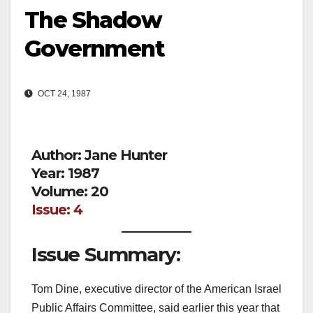
The Shadow
Government
OCT 24, 1987
Author: Jane Hunter
Year: 1987
Volume: 20
Issue: 4
Issue Summary:
Tom Dine, executive director of the American Israel
Public Affairs Committee, said earlier this year that