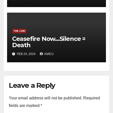
THE LINK
Ceasefire Now…Silence =
Death
FEB 24, 2024
AMEU
Leave a Reply
Your email address will not be published.
Required
fields are marked
*