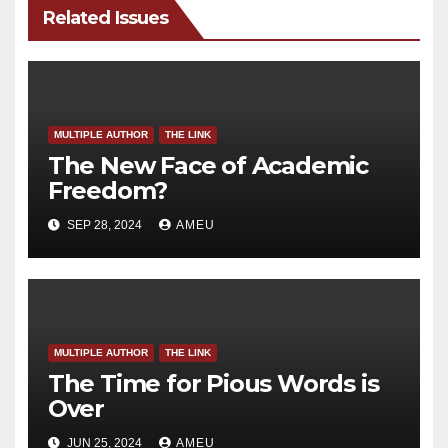
Related Issues
MULTIPLE AUTHOR
THE LINK
The New Face of Academic
Freedom?
SEP 28, 2024
AMEU
MULTIPLE AUTHOR
THE LINK
The Time for Pious Words is
Over
JUN 25, 2024
AMEU