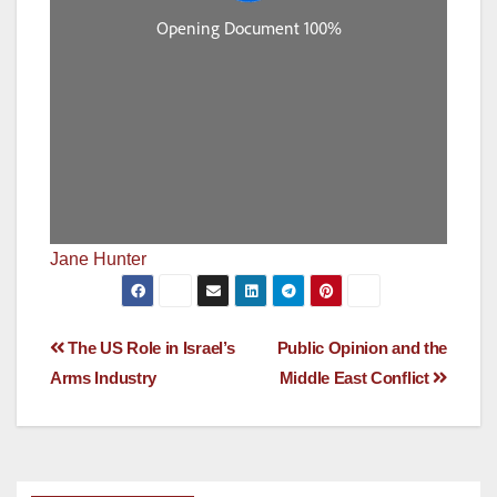
Jane Hunter
Post
The US Role in Israel’s
Public Opinion and the
Arms Industry
Middle East Conflict
navigation