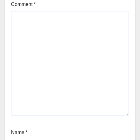
Comment
*
Name
*