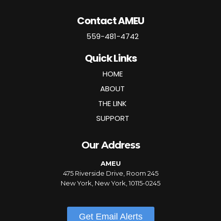
Contact AMEU
559-481-4742
Quick Links
HOME
ABOUT
THE LINK
SUPPORT
Our Address
AMEU
475 Riverside Drive, Room 245
New York, New York, 10115-0245
Get Email Alerts