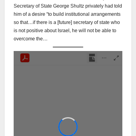
Secretary of State George Shultz privately had told
him of a desire “to build institutional arrangements
so that…if there is a [future] secretary of state who
is not positive about Israel, he will not be able to
overcome the…