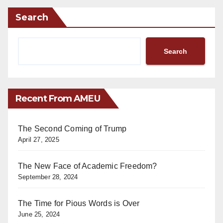
Search
Search
Recent From AMEU
The Second Coming of Trump
April 27, 2025
The New Face of Academic Freedom?
September 28, 2024
The Time for Pious Words is Over
June 25, 2024