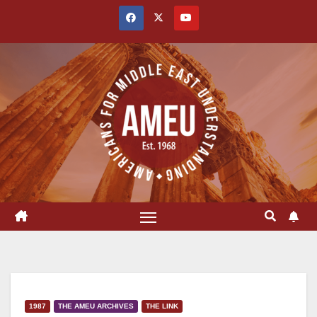
Skip
to
content
1987
THE AMEU ARCHIVES
THE LINK