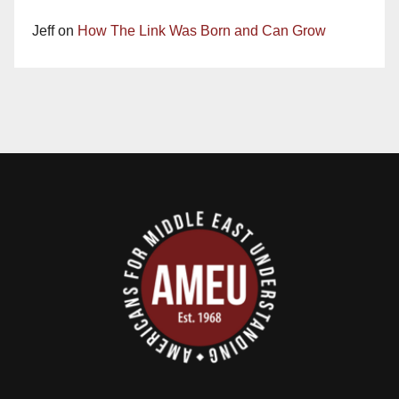
Jeff
on
How The Link Was Born and Can Grow