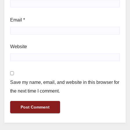
Email
*
Website
Save my name, email, and website in this browser for
the next time I comment.