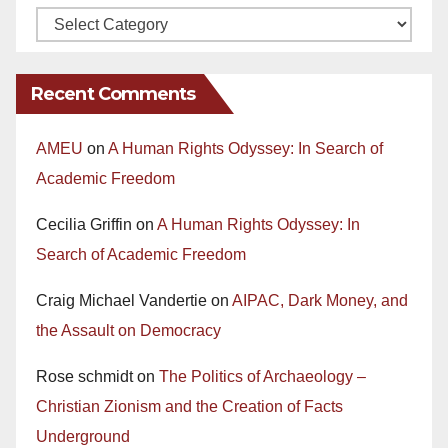
Recent Comments
AMEU
on
A Human Rights Odyssey: In Search of
Academic Freedom
Cecilia Griffin
on
A Human Rights Odyssey: In
Search of Academic Freedom
Craig Michael Vandertie
on
AIPAC, Dark Money, and
the Assault on Democracy
Rose schmidt
on
The Politics of Archaeology –
Christian Zionism and the Creation of Facts
Underground