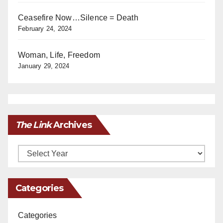
Ceasefire Now…Silence = Death
February 24, 2024
Woman, Life, Freedom
January 29, 2024
The Link
Archives
Archives
Categories
Categories