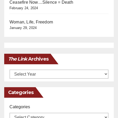
Ceasefire Now…Silence = Death
February 24, 2024
Woman, Life, Freedom
January 29, 2024
The Link
Archives
Archives
Categories
Categories