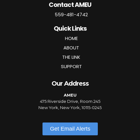
Contact AMEU
559-481-4742
Quick Links
HOME
ABOUT
THE LINK
SUPPORT
Our Address
AMEU
475 Riverside Drive, Room 245
New York, New York, 10115-0245
Get Email Alerts