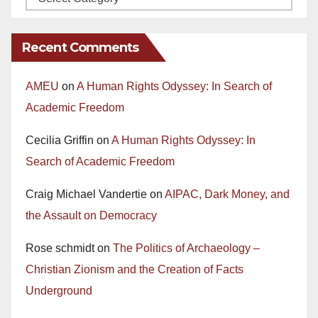
Recent Comments
AMEU
on
A Human Rights Odyssey: In Search of
Academic Freedom
Cecilia Griffin
on
A Human Rights Odyssey: In
Search of Academic Freedom
Craig Michael Vandertie
on
AIPAC, Dark Money, and
the Assault on Democracy
Rose schmidt
on
The Politics of Archaeology –
Christian Zionism and the Creation of Facts
Underground