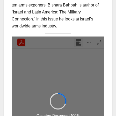
ten arms exporters. Bishara Bahbah is author of
“Israel and Latin America: The Military
Connection.” In this issue he looks at Israel’s
worldwide arms industry.