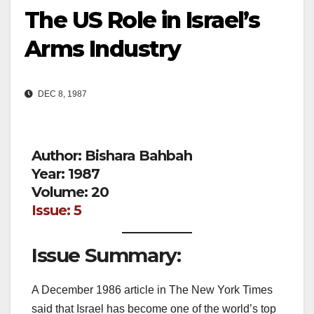
The US Role in Israel’s
Arms Industry
DEC 8, 1987
Author: Bishara Bahbah
Year: 1987
Volume: 20
Issue: 5
Issue Summary:
A December 1986 article in The New York Times
said that Israel has become one of the world’s top