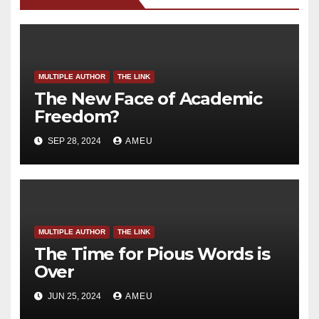
MULTIPLE AUTHOR
THE LINK
The New Face of Academic
Freedom?
SEP 28, 2024
AMEU
MULTIPLE AUTHOR
THE LINK
The Time for Pious Words is
Over
JUN 25, 2024
AMEU