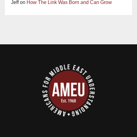
Jeff
on
How The Link Was Born and Can Grow