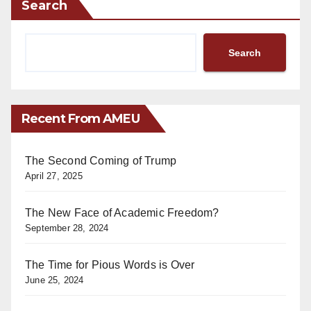
Search
Search
Recent From AMEU
The Second Coming of Trump
April 27, 2025
The New Face of Academic Freedom?
September 28, 2024
The Time for Pious Words is Over
June 25, 2024