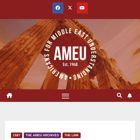
Skip
to
content
1987
THE AMEU ARCHIVES
THE LINK