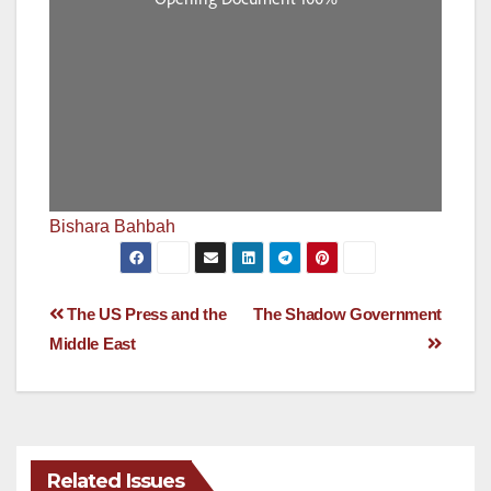
Bishara Bahbah
Post
The US Press and the
The Shadow Government
Middle East
navigation
Related Issues