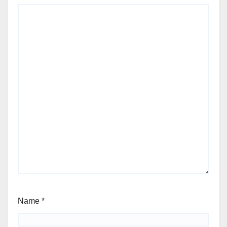
Name
*