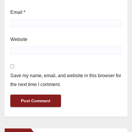
Email
*
Website
Save my name, email, and website in this browser for
the next time I comment.