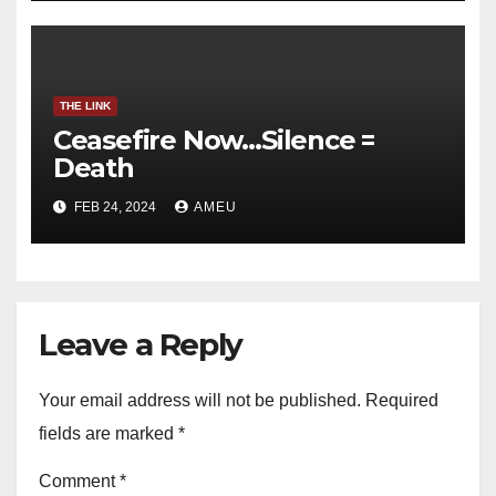
THE LINK
Ceasefire Now…Silence =
Death
FEB 24, 2024
AMEU
Leave a Reply
Your email address will not be published.
Required
fields are marked
*
Comment
*