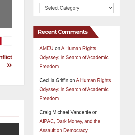
Recent Comments
AMEU
on
A Human Rights
flict
Odyssey: In Search of Academic
Freedom
Cecilia Griffin
on
A Human Rights
Odyssey: In Search of Academic
Freedom
Craig Michael Vandertie
on
AIPAC, Dark Money, and the
Assault on Democracy