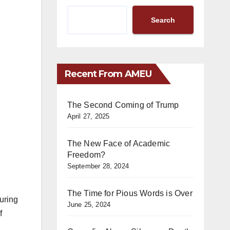
Search
Recent From AMEU
The Second Coming of Trump
April 27, 2025
The New Face of Academic
Freedom?
September 28, 2024
The Time for Pious Words is Over
uring
June 25, 2024
f