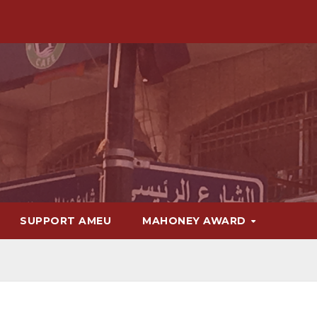
SUPPORT AMEU
MAHONEY AWARD