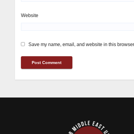
Website
Save my name, email, and website in this browser 