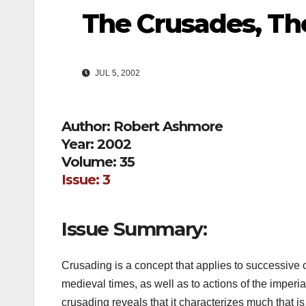
The Crusades, T
JUL 5, 2002
Author: Robert Ashmore
Year: 2002
Volume: 35
Issue: 3
Issue Summary:
Crusading is a concept that applies to successive
medieval times, as well as to actions of the imperi
crusading reveals that it characterizes much that