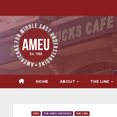
Skip
to
content
HOME
ABOUT
THE LINK
2002
THE AMEU ARCHIVES
THE LINK