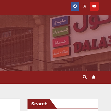
Search