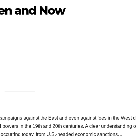
hen and Now
 campaigns against the East and even against foes in the West d
al powers in the 19th and 20th centuries. A clear understanding o
 is occurring today, from U.S.-headed economic sanctions…