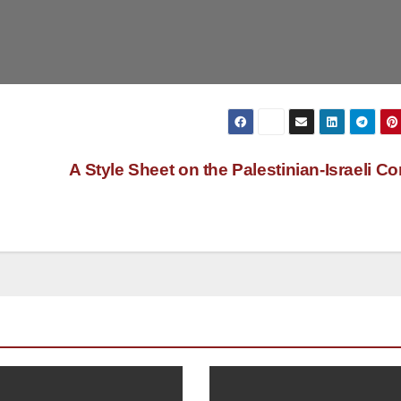
A Style Sheet on the Palestinian-Israeli Con