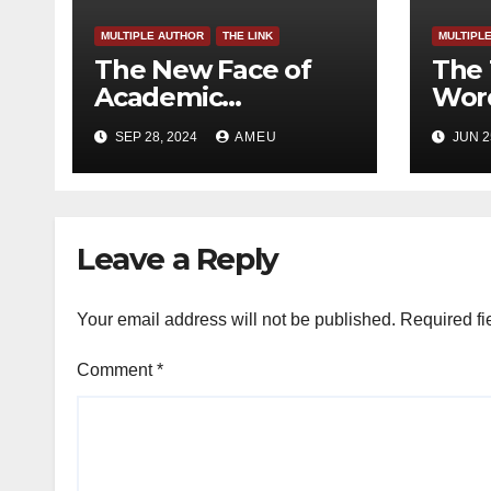
MULTIPLE AUTHOR
THE LINK
MULTIPL
The New Face of
The 
Academic
Word
Freedom?
SEP 28, 2024
AMEU
JUN 2
Leave a Reply
Your email address will not be published.
Required fi
Comment
*