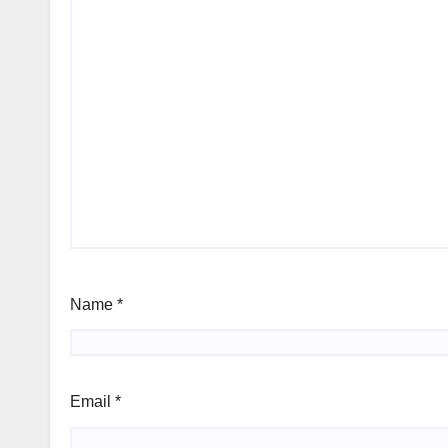
Name
*
Email
*