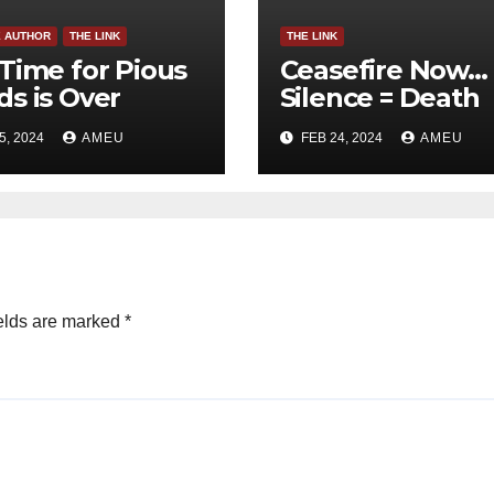
E AUTHOR
THE LINK
THE LINK
Time for Pious
Ceasefire Now…
s is Over
Silence = Death
5, 2024
AMEU
FEB 24, 2024
AMEU
elds are marked
*