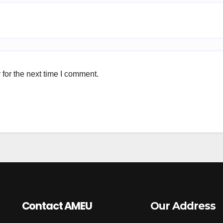
for the next time I comment.
Contact AMEU
Our Address