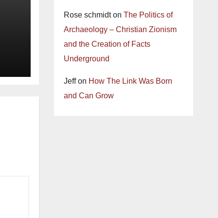
Rose schmidt
on
The Politics of
Archaeology – Christian Zionism
and the Creation of Facts
Underground
Jeff
on
How The Link Was Born
and Can Grow