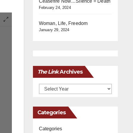
Ceasefire Now…Silence = Death
February 24, 2024
Woman, Life, Freedom
January 29, 2024
The Link
Archives
Archives
Categories
Categories