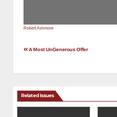
Robert Ashmore
Post
A Most UnGenerous Offer
navigation
Related Issues