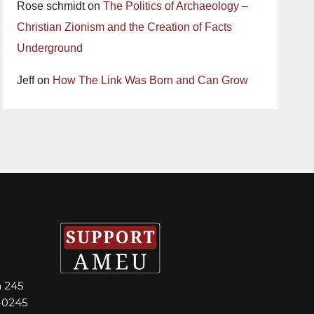
Rose schmidt
on
The Politics of Archaeology –
Christian Zionism and the Creation of Facts
Underground
Jeff
on
How The Link Was Born and Can Grow
m 245
-0245