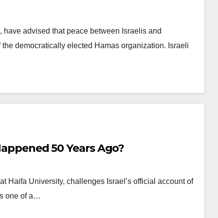
i, have advised that peace between Israelis and
of the democratically elected Hamas organization. Israeli
y Happened 50 Years Ago?
at Haifa University, challenges Israel’s official account of
is one of a…