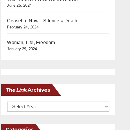
June 25, 2024
Ceasefire Now…Silence = Death
February 24, 2024
Woman, Life, Freedom
January 29, 2024
The Link
Archives
Archives
Categories