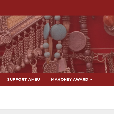
SUPPORT AMEU
MAHONEY AWARD