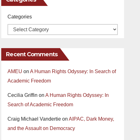
Categories
Recent Comments
AMEU
on
A Human Rights Odyssey: In Search of
Academic Freedom
Cecilia Griffin
on
A Human Rights Odyssey: In
Search of Academic Freedom
Craig Michael Vandertie
on
AIPAC, Dark Money,
and the Assault on Democracy