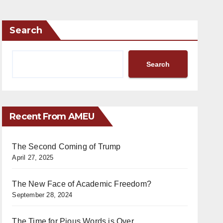
Search
Search
Recent From AMEU
The Second Coming of Trump
April 27, 2025
The New Face of Academic Freedom?
September 28, 2024
The Time for Pious Words is Over