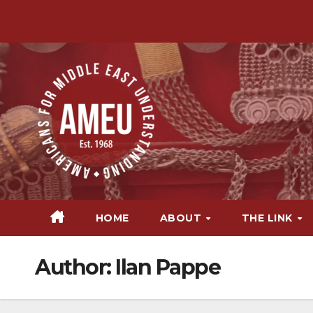
Skip
to
content
HOME
ABOUT
THE LINK
Author:
Ilan Pappe