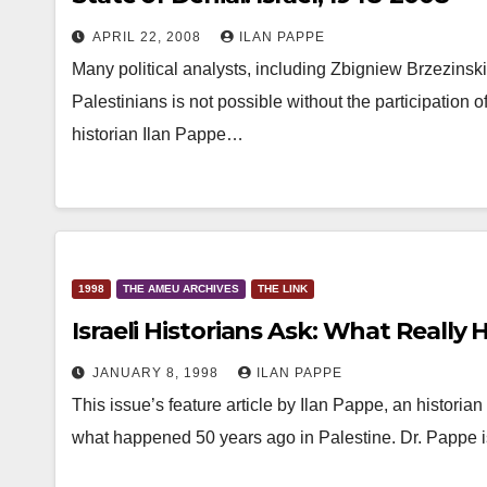
APRIL 22, 2008
ILAN PAPPE
Many political analysts, including Zbigniew Brzezinsk
Palestinians is not possible without the participation 
historian Ilan Pappe…
1998
THE AMEU ARCHIVES
THE LINK
Israeli Historians Ask: What Reall
JANUARY 8, 1998
ILAN PAPPE
This issue’s feature article by Ilan Pappe, an historian 
what happened 50 years ago in Palestine. Dr. Pappe 