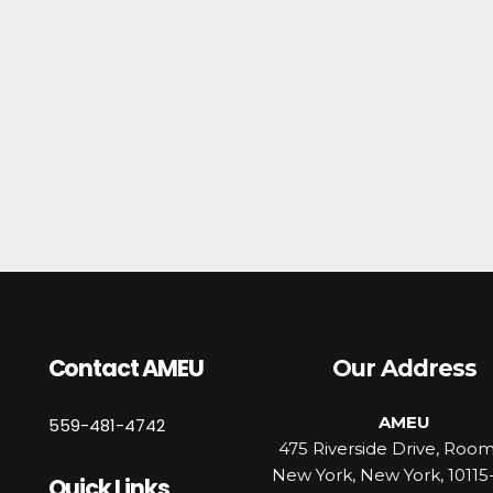
Contact AMEU
Our Address
AMEU
559-481-4742
475 Riverside Drive, Roo
New York, New York, 10115
Quick Links