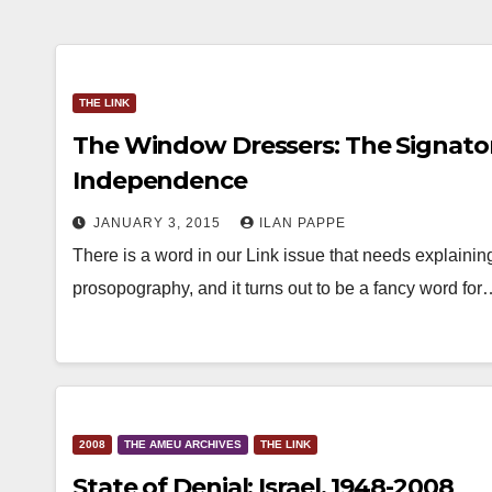
THE LINK
The Window Dressers: The Signatori
Independence
JANUARY 3, 2015
ILAN PAPPE
There is a word in our Link issue that needs explaining
prosopography, and it turns out to be a fancy word for
2008
THE AMEU ARCHIVES
THE LINK
State of Denial: Israel, 1948-2008