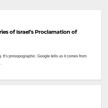
es of Israel’s Proclamation of
. It’s prosopographic. Google tells us it comes from
…