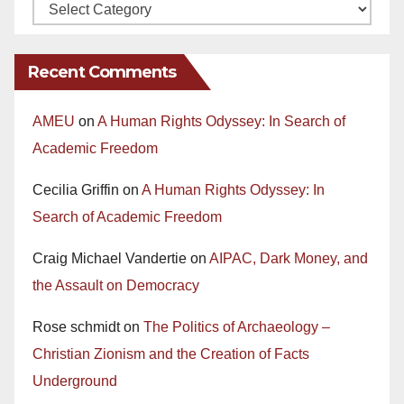
Recent Comments
AMEU
on
A Human Rights Odyssey: In Search of
Academic Freedom
Cecilia Griffin
on
A Human Rights Odyssey: In
Search of Academic Freedom
Craig Michael Vandertie
on
AIPAC, Dark Money, and
the Assault on Democracy
Rose schmidt
on
The Politics of Archaeology –
Christian Zionism and the Creation of Facts
Underground