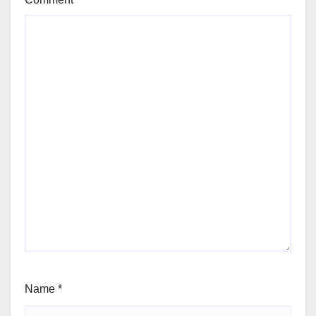
Name
*