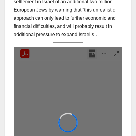
settlement in Israel of an additional two million
European Jews by warning that “this unrealistic
approach can only lead to further economic and
financial difficulties, and will probably result in
additional pressure to expand Israel’s…