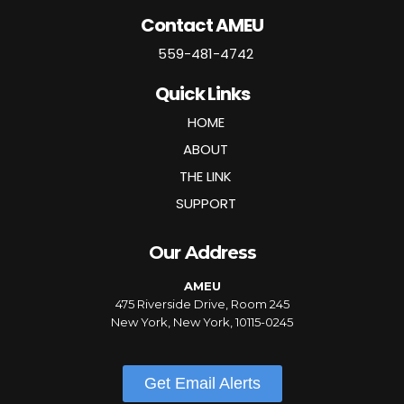
Contact AMEU
559-481-4742
Quick Links
HOME
ABOUT
THE LINK
SUPPORT
Our Address
AMEU
475 Riverside Drive, Room 245
New York, New York, 10115-0245
Get Email Alerts