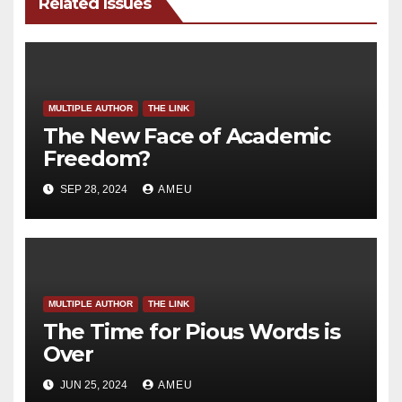
Related Issues
MULTIPLE AUTHOR
THE LINK
The New Face of Academic
Freedom?
SEP 28, 2024
AMEU
MULTIPLE AUTHOR
THE LINK
The Time for Pious Words is
Over
JUN 25, 2024
AMEU