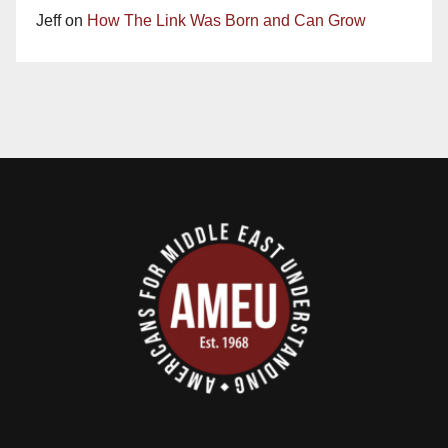
Jeff
on
How The Link Was Born and Can Grow