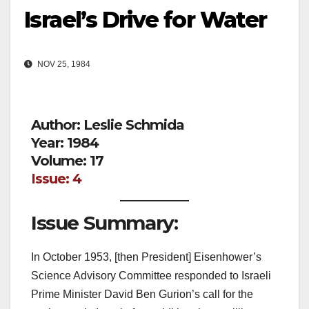
Israel’s Drive for Water
NOV 25, 1984
Author: Leslie Schmida
Year: 1984
Volume: 17
Issue: 4
Issue Summary:
In October 1953, [then President] Eisenhower’s
Science Advisory Committee responded to Israeli
Prime Minister David Ben Gurion’s call for the