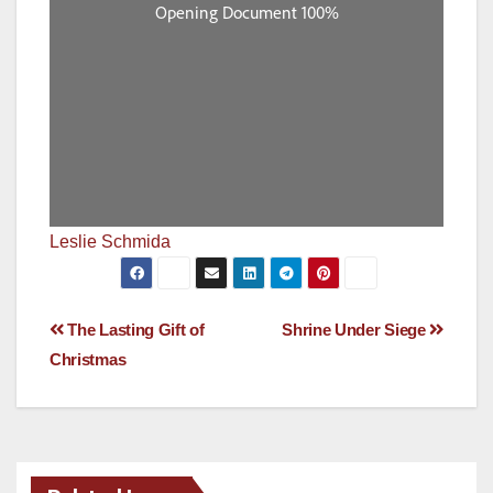
Leslie Schmida
Post
The Lasting Gift of
Shrine Under Siege
Christmas
navigation