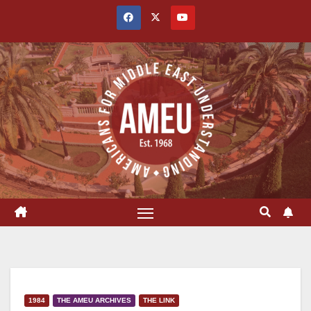
Skip
to
content
1984
THE AMEU ARCHIVES
THE LINK