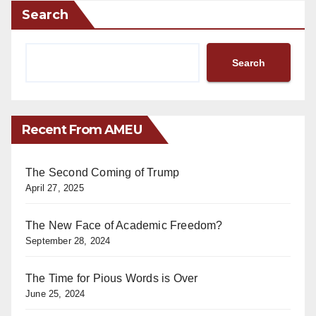
Search
Search
Recent From AMEU
The Second Coming of Trump
April 27, 2025
The New Face of Academic Freedom?
September 28, 2024
The Time for Pious Words is Over
June 25, 2024