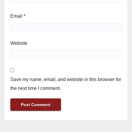
Email
*
Website
Save my name, email, and website in this browser for
the next time I comment.