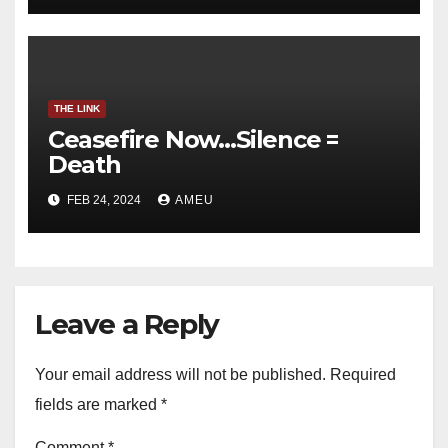
THE LINK
Ceasefire Now…Silence =
Death
FEB 24, 2024
AMEU
Leave a Reply
Your email address will not be published.
Required
fields are marked
*
Comment
*