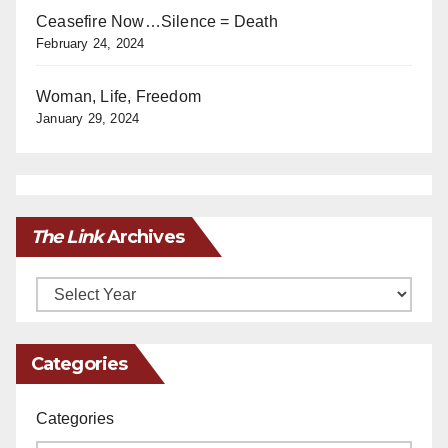
Ceasefire Now…Silence = Death
February 24, 2024
Woman, Life, Freedom
January 29, 2024
The Link
Archives
Archives
Categories
Categories