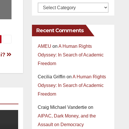
Recent Comments
AMEU
on
A Human Rights
hi?
Odyssey: In Search of Academic
Freedom
Cecilia Griffin
on
A Human Rights
Odyssey: In Search of Academic
Freedom
Craig Michael Vandertie
on
AIPAC, Dark Money, and the
Assault on Democracy