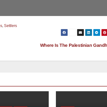
ns
,
Settlers
Where Is The Palestinian Gand