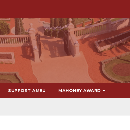
SUPPORT AMEU
MAHONEY AWARD