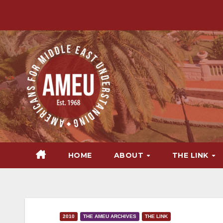
Skip
to
content
HOME
ABOUT
THE LINK
2010
THE AMEU ARCHIVES
THE LINK