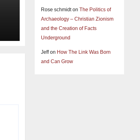
Rose schmidt
on
The Politics of
Archaeology – Christian Zionism
and the Creation of Facts
Underground
Jeff
on
How The Link Was Born
and Can Grow