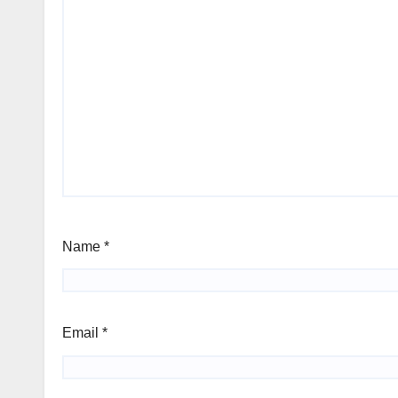
Name
*
Email
*