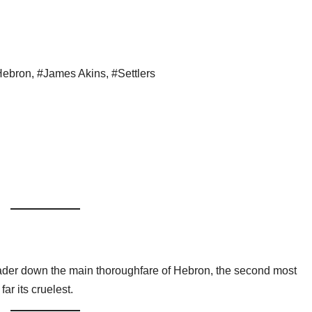
Hebron
,
#James Akins
,
#Settlers
eader down the main thoroughfare of Hebron, the second most
r its cruelest.