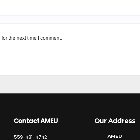
for the next time I comment.
Contact AMEU
Our Address
AMEU
559-481-4742