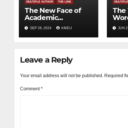
MULTIPLE AUTHOR
THE LINK
MULTIPL
The New Face of
The 
Academic
Word
Freedom?
SEP 28, 2024
AMEU
JUN 2
Leave a Reply
Your email address will not be published.
Required fi
Comment
*