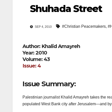
Shuhada Street
#Christian Peacemakers
,
#
SEP 4, 2010
Author: Khalid Amayreh
Year: 2010
Volume: 43
Issue: 4
Issue Summary:
Palestinian journalist Khalid Amayreh takes the r
populated West Bank city after Jerusalem—and by fa