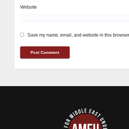
Website
Save my name, email, and website in this browser 