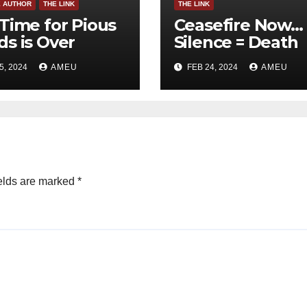
E AUTHOR
THE LINK
THE LINK
Time for Pious
Ceasefire Now…
s is Over
Silence = Death
5, 2024
AMEU
FEB 24, 2024
AMEU
elds are marked
*