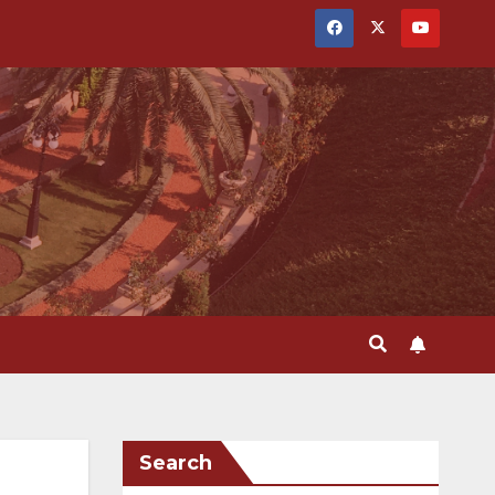
Search