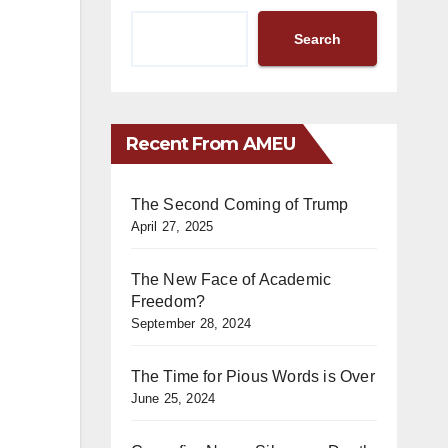
Search
Recent From AMEU
The Second Coming of Trump
April 27, 2025
The New Face of Academic
Freedom?
September 28, 2024
The Time for Pious Words is Over
June 25, 2024