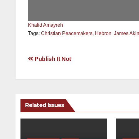
Khalid Amayreh
Tags:
Christian Peacemakers
,
Hebron
,
James Aki
Post
Publish It Not
navigation
Related Issues