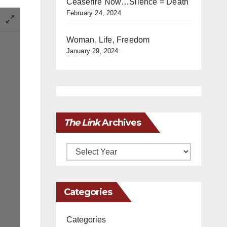
Ceasefire Now…Silence = Death
February 24, 2024
Woman, Life, Freedom
January 29, 2024
The Link
Archives
Archives
Categories
Categories