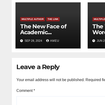
MULTIPLE AUTHOR
THE LINK
MULTIPL
The New Face of
The 
Academic
Word
Freedom?
SEP 28, 2024
AMEU
JUN 2
Leave a Reply
Your email address will not be published.
Required fi
Comment
*