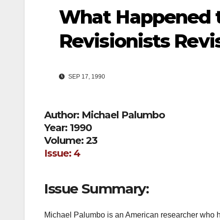
What Happened to
Revisionists Revi
SEP 17, 1990
Author: Michael Palumbo
Year: 1990
Volume: 23
Issue: 4
Issue Summary:
Michael Palumbo is an American researcher who has