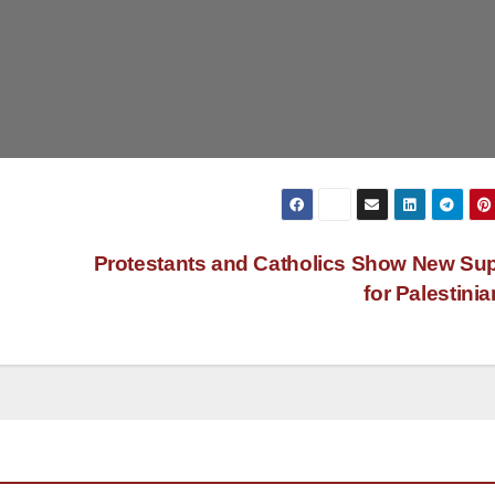
Protestants and Catholics Show New Su
for Palestini