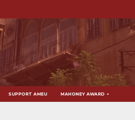
SUPPORT AMEU
MAHONEY AWARD