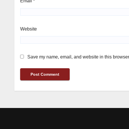
Email
*
Website
Save my name, email, and website in this browser 