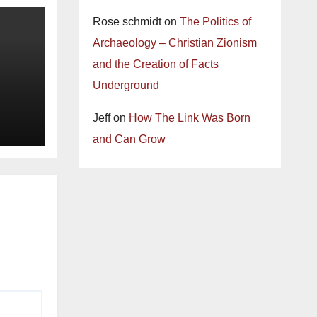
Rose schmidt
on
The Politics of
Archaeology – Christian Zionism
and the Creation of Facts
Underground
Jeff
on
How The Link Was Born
and Can Grow