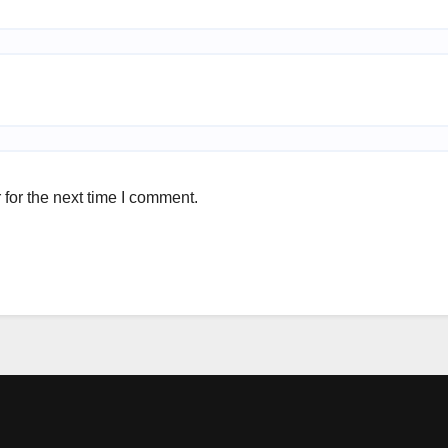
for the next time I comment.