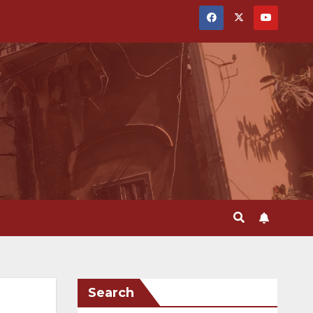
Search