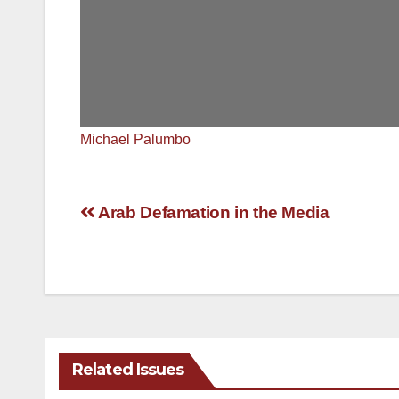
Michael Palumbo
Post
Arab Defamation in the Media
navigation
Related Issues