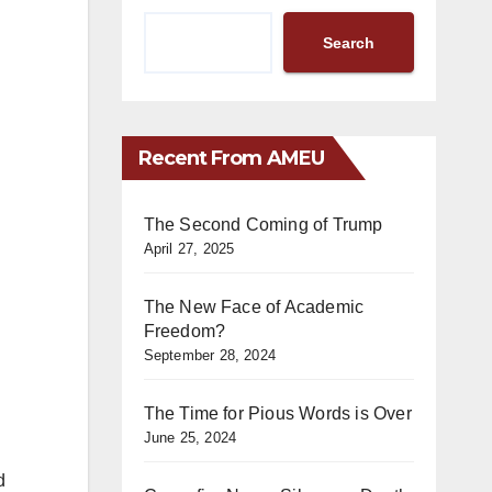
Search
Recent From AMEU
The Second Coming of Trump
April 27, 2025
The New Face of Academic
Freedom?
September 28, 2024
The Time for Pious Words is Over
June 25, 2024
d