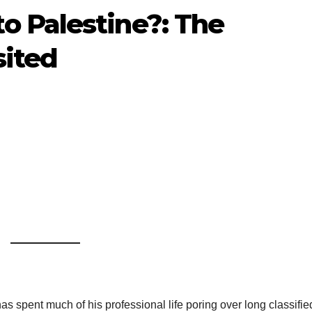
 Palestine?: The
sited
 spent much of his professional life poring over long classifie