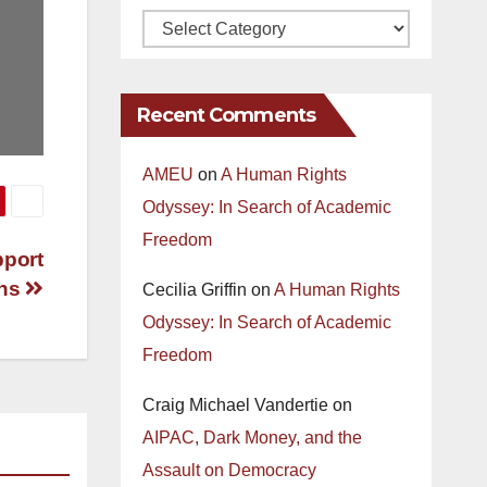
Recent Comments
AMEU
on
A Human Rights
Odyssey: In Search of Academic
Freedom
pport
ans
Cecilia Griffin
on
A Human Rights
Odyssey: In Search of Academic
Freedom
Craig Michael Vandertie
on
AIPAC, Dark Money, and the
Assault on Democracy