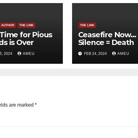
E AUTHOR
THE LINK
THE LINK
Time for Pious
Ceasefire Now…
s is Over
Silence = Death
5, 2024
AMEU
FEB 24, 2024
AMEU
elds are marked
*