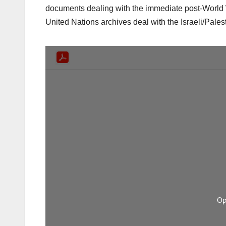
documents dealing with the immediate post-World W
United Nations archives deal with the Israeli/Pales