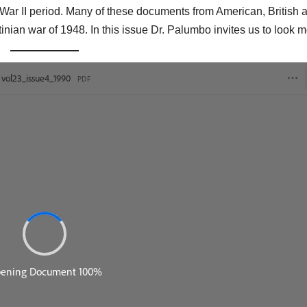
ar II period. Many of these documents from American, British 
tinian war of 1948. In this issue Dr. Palumbo invites us to look