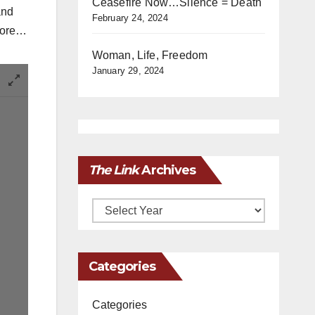
Ceasefire Now…Silence = Death
and
February 24, 2024
 more…
Woman, Life, Freedom
January 29, 2024
The Link
Archives
Archives
Categories
Categories