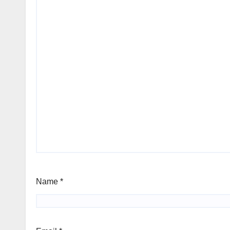
Name
*