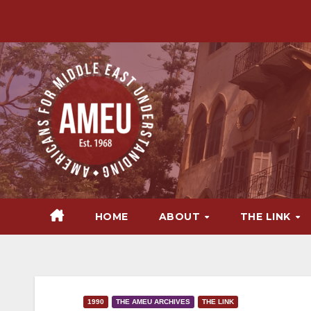
Skip
to
content
HOME
ABOUT
THE LINK
1990
THE AMEU ARCHIVES
THE LINK