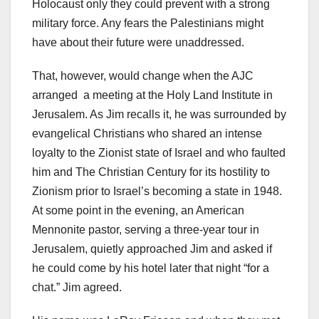
Holocaust only they could prevent with a strong
military force. Any fears the Palestinians might
have about their future were unaddressed.
That, however, would change when the AJC
arranged a meeting at the Holy Land Institute in
Jerusalem. As Jim recalls it, he was surrounded by
evangelical Christians who shared an intense
loyalty to the Zionist state of Israel and who faulted
him and The Christian Century for its hostility to
Zionism prior to Israel’s becoming a state in 1948.
At some point in the evening, an American
Mennonite pastor, serving a three-year tour in
Jerusalem, quietly approached Jim and asked if
he could come by his hotel later that night “for a
chat.” Jim agreed.