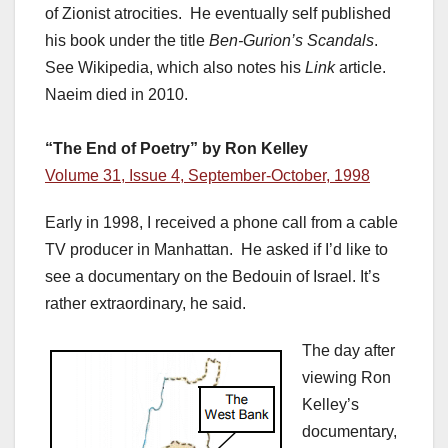
of Zionist atrocities. He eventually self published
his book under the title
Ben-Gurion’s Scandals
.
See Wikipedia, which also notes his
Link
article.
Naeim died in 2010.
“The End of Poetry” by Ron Kelley
Volume 31, Issue 4, September-October, 1998
Early in 1998, I received a phone call from a cable
TV producer in Manhattan. He asked if I’d like to
see a documentary on the Bedouin of Israel. It’s
rather extraordinary, he said.
The day after
viewing Ron
Kelley’s
documentary,