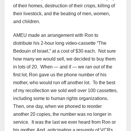
of their homes, destruction of their crops, killing of
their livestock, and the beating of men, women,
and children.
AMEU made an arrangement with Ron to
distribute his 2-hour long video-cassette “The
Bedouin of Israel,” at a cost of $30 each. Not sure
how many we would sell, we decided to buy them
in lots of 20. When — and if — we ran out of the
first lot, Ron gave us the phone number of his
mother, who would run off another lot. To the best
of my recollection we sold well over 100 cassettes,
including some to human rights organizations.
Then, one day, when we phoned to reorder
another 20 copies, the number was no longer in
service. It was the last we ever heard from Ron or
his mother. And, anticipating a resupply of VCRs,