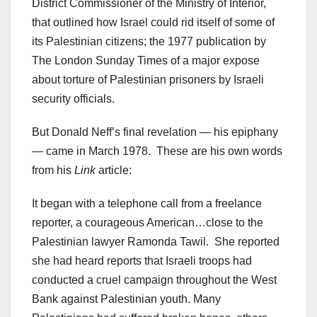
District Commissioner of the Ministry of Interior,
that outlined how Israel could rid itself of some of
its Palestinian citizens; the 1977 publication by
The London Sunday Times of a major expose
about torture of Palestinian prisoners by Israeli
security officials.
But Donald Neff’s final revelation — his epiphany
— came in March 1978. These are his own words
from his
Link
article:
It began with a telephone call from a freelance
reporter, a courageous American…close to the
Palestinian lawyer Ramonda Tawil. She reported
she had heard reports that Israeli troops had
conducted a cruel campaign throughout the West
Bank against Palestinian youth. Many