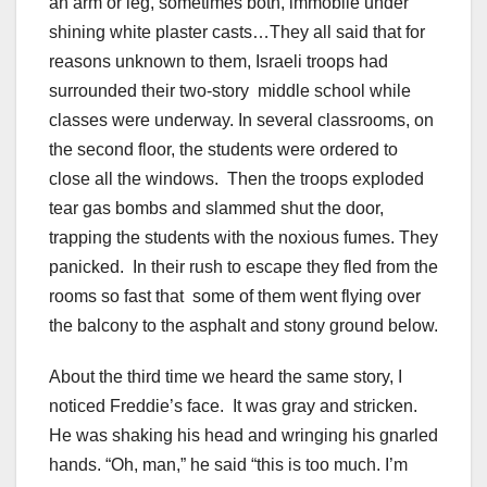
an arm or leg, sometimes both, immobile under
shining white plaster casts…They all said that for
reasons unknown to them, Israeli troops had
surrounded their two-story middle school while
classes were underway. In several classrooms, on
the second floor, the students were ordered to
close all the windows. Then the troops exploded
tear gas bombs and slammed shut the door,
trapping the students with the noxious fumes. They
panicked. In their rush to escape they fled from the
rooms so fast that some of them went flying over
the balcony to the asphalt and stony ground below.
About the third time we heard the same story, I
noticed Freddie’s face. It was gray and stricken.
He was shaking his head and wringing his gnarled
hands. “Oh, man,” he said “this is too much. I’m