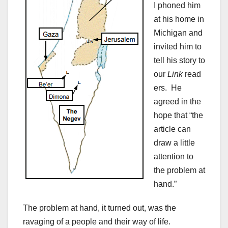
I phoned him
at his home in
Michigan and
invited him to
tell his story to
our
Link
read
ers. He
agreed in the
hope that “the
article can
draw a little
attention to
the problem at
hand.”
The problem at hand, it turned out, was the
ravaging of a people and their way of life.