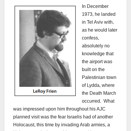
In December
1973, he landed
in Tel Aviv with,
as he would later
confess,
absolutely no
knowledge that
the airport was
built on the
Palestinian town
of Lydda, where
the Death March
occurred. What
was impressed upon him throughout his AJC
planned visit was the fear Israelis had of another
Holocaust, this time by invading Arab armies, a