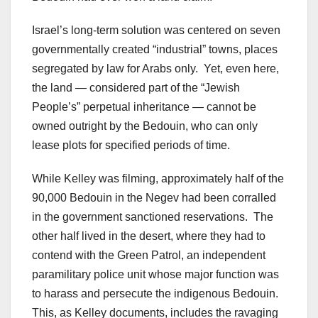
Israel’s long-term solution was centered on seven
governmentally created “industrial” towns, places
segregated by law for Arabs only. Yet, even here,
the land — considered part of the “Jewish
People’s” perpetual inheritance — cannot be
owned outright by the Bedouin, who can only
lease plots for specified periods of time.
While Kelley was filming, approximately half of the
90,000 Bedouin in the Negev had been corralled
in the government sanctioned reservations. The
other half lived in the desert, where they had to
contend with the Green Patrol, an independent
paramilitary police unit whose major function was
to harass and persecute the indigenous Bedouin.
This, as Kelley documents, includes the ravaging