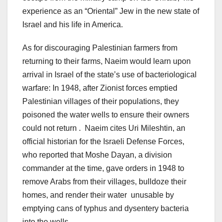
experience as an “Oriental” Jew in the new state of
Israel and his life in America.
As for discouraging Palestinian farmers from
returning to their farms, Naeim would learn upon
arrival in Israel of the state’s use of bacteriological
warfare: In 1948, after Zionist forces emptied
Palestinian villages of their populations, they
poisoned the water wells to ensure their owners
could not return . Naeim cites Uri Mileshtin, an
official historian for the Israeli Defense Forces,
who reported that Moshe Dayan, a division
commander at the time, gave orders in 1948 to
remove Arabs from their villages, bulldoze their
homes, and render their water unusable by
emptying cans of typhus and dysentery bacteria
into the wells.