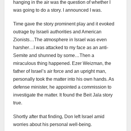
hanging in the air was the question of whether I
was going to do a story. I announced I was.
Time gave the story prominent play and it evoked
outrage by Israeli authorities and American
Zionists…The atmosphere in Israel was even
harsher…I was attacked to my face as an anti-
Semite and shunned by some…Then a
miraculous thing happened. Ezer Weizman, the
father of Israel’s air force and an upright man,
personally took the matter into his own hands. As
defense minister, he appointed a commission to
investigate the matter. It found the Beit Jala story
true.
Shortly after that finding, Don left Israel amid
worries about his personal well-being.