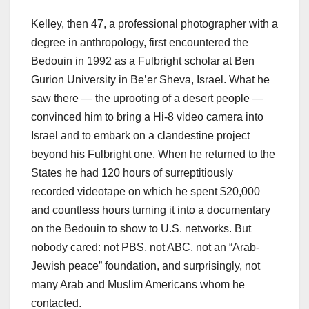
Kelley, then 47, a professional photographer with a
degree in anthropology, first encountered the
Bedouin in 1992 as a Fulbright scholar at Ben
Gurion University in Be’er Sheva, Israel. What he
saw there — the uprooting of a desert people —
convinced him to bring a Hi-8 video camera into
Israel and to embark on a clandestine project
beyond his Fulbright one. When he returned to the
States he had 120 hours of surreptitiously
recorded videotape on which he spent $20,000
and countless hours turning it into a documentary
on the Bedouin to show to U.S. networks. But
nobody cared: not PBS, not ABC, not an “Arab-
Jewish peace” foundation, and surprisingly, not
many Arab and Muslim Americans whom he
contacted.