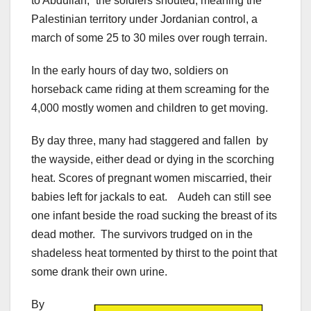
to Abdullah,” the soldiers shouted, meaning the
Palestinian territory under Jordanian control, a
march of some 25 to 30 miles over rough terrain.
In the early hours of day two, soldiers on
horseback came riding at them screaming for the
4,000 mostly women and children to get moving.
By day three, many had staggered and fallen by
the wayside, either dead or dying in the scorching
heat. Scores of pregnant women miscarried, their
babies left for jackals to eat. Audeh can still see
one infant beside the road sucking the breast of its
dead mother. The survivors trudged on in the
shadeless heat tormented by thirst to the point that
some drank their own urine.
By