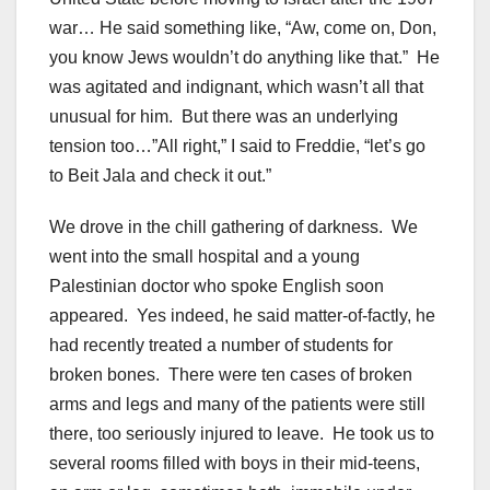
war… He said something like, “Aw, come on, Don,
you know Jews wouldn’t do anything like that.” He
was agitated and indignant, which wasn’t all that
unusual for him. But there was an underlying
tension too…”All right,” I said to Freddie, “let’s go
to Beit Jala and check it out.”
We drove in the chill gathering of darkness. We
went into the small hospital and a young
Palestinian doctor who spoke English soon
appeared. Yes indeed, he said matter-of-factly, he
had recently treated a number of students for
broken bones. There were ten cases of broken
arms and legs and many of the patients were still
there, too seriously injured to leave. He took us to
several rooms filled with boys in their mid-teens,