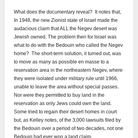
What does the documentary reveal? It notes that,
In 1948, the new Zionist state of Israel made the
audacious claim that ALL the Negev desert was
Jewish owned. The problem then for Israel was
what to do with the Bedouin who called the Negev
home? The short-term solution, it turned out, was
to move as many as possible en masse to a
reservation area in the northeastern Negev, where
they were isolated under military rule until 1966,
unable to leave the area without special passes.
Nor were they permitted to buy land in the
reservation as only Jews could own the land.
Some tried to regain their desert homes in court
but, as Kelley notes, of the 3,000 lawsuits filed by
the Bedouin over a period of two decades, not one
Bedouin had ever won a land claim.