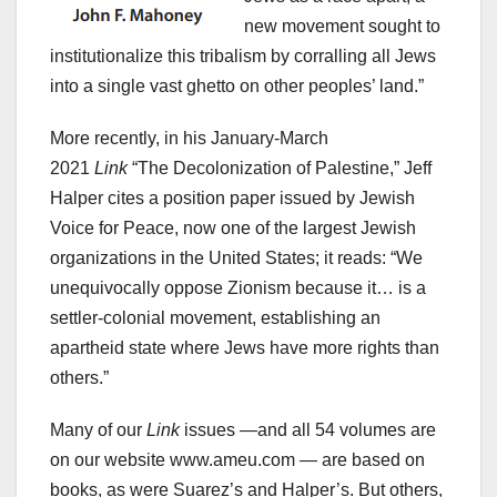
new movement sought to
institutionalize this tribalism by corralling all Jews
into a single vast ghetto on other peoples’ land.”
More recently, in his January-March
2021
Link
“The Decolonization of Palestine,” Jeff
Halper cites a position paper issued by Jewish
Voice for Peace, now one of the largest Jewish
organizations in the United States; it reads: “We
unequivocally oppose Zionism because it… is a
settler-colonial movement, establishing an
apartheid state where Jews have more rights than
others.”
Many of our
Link
issues —and all 54 volumes are
on our website www.ameu.com — are based on
books, as were Suarez’s and Halper’s. But others,