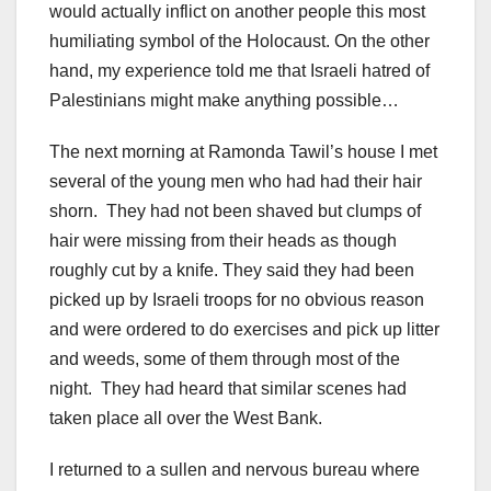
would actually inflict on another people this most
humiliating symbol of the Holocaust. On the other
hand, my experience told me that Israeli hatred of
Palestinians might make anything possible…
The next morning at Ramonda Tawil’s house I met
several of the young men who had had their hair
shorn. They had not been shaved but clumps of
hair were missing from their heads as though
roughly cut by a knife. They said they had been
picked up by Israeli troops for no obvious reason
and were ordered to do exercises and pick up litter
and weeds, some of them through most of the
night. They had heard that similar scenes had
taken place all over the West Bank.
I returned to a sullen and nervous bureau where