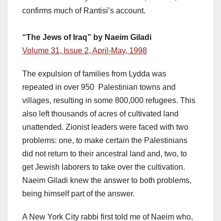
confirms much of Rantisi’s account.
“The Jews of Iraq” by Naeim Giladi
Volume 31, Issue 2, April-May, 1998
The expulsion of families from Lydda was
repeated in over 950 Palestinian towns and
villages, resulting in some 800,000 refugees. This
also left thousands of acres of cultivated land
unattended. Zionist leaders were faced with two
problems: one, to make certain the Palestinians
did not return to their ancestral land and, two, to
get Jewish laborers to take over the cultivation.
Naeim Giladi knew the answer to both problems,
being himself part of the answer.
A New York City rabbi first told me of Naeim who,