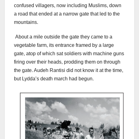
confused villagers, now including Muslims, down
a road that ended at a narrow gate that led to the
mountains.
About a mile outside the gate they came to a
vegetable farm, its entrance framed by a large
gate, atop of which sat soldiers with machine guns
firing over their heads, prodding them on through
the gate. Audeh Rantisi did not know it at the time,
but Lydda’s death march had begun.