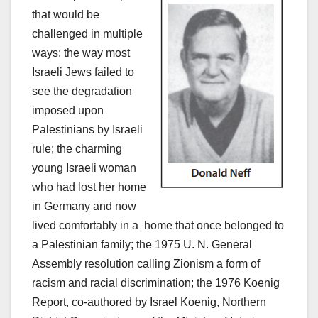
that would be
challenged in multiple
ways: the way most
Israeli Jews failed to
see the degradation
imposed upon
Palestinians by Israeli
rule; the charming
young Israeli woman
who had lost her home
in Germany and now
lived comfortably in a home that once belonged to
a Palestinian family; the 1975 U. N. General
Assembly resolution calling Zionism a form of
racism and racial discrimination; the 1976 Koenig
Report, co-authored by Israel Koenig, Northern