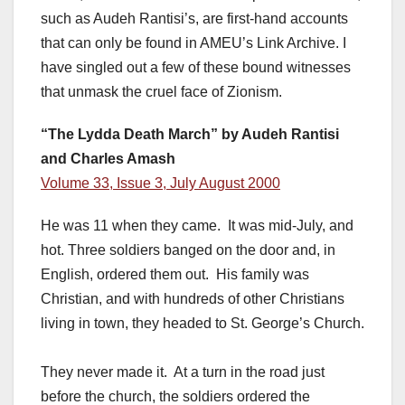
such as Audeh Rantisi’s, are first-hand accounts
that can only be found in AMEU’s Link Archive. I
have singled out a few of these bound witnesses
that unmask the cruel face of Zionism.
“The Lydda Death March” by Audeh Rantisi
and Charles Amash
Volume 33, Issue 3, July August 2000
He was 11 when they came. It was mid-July, and
hot. Three soldiers banged on the door and, in
English, ordered them out. His family was
Christian, and with hundreds of other Christians
living in town, they headed to St. George’s Church.
They never made it. At a turn in the road just
before the church, the soldiers ordered the