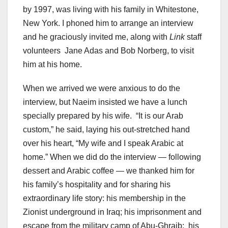
by 1997, was living with his family in Whitestone,
New York. I phoned him to arrange an interview
and he graciously invited me, along with
Link
staff
volunteers Jane Adas and Bob Norberg, to visit
him at his home.
When we arrived we were anxious to do the
interview, but Naeim insisted we have a lunch
specially prepared by his wife. “It is our Arab
custom,” he said, laying his out-stretched hand
over his heart, “My wife and I speak Arabic at
home.” When we did do the interview — following
dessert and Arabic coffee — we thanked him for
his family’s hospitality and for sharing his
extraordinary life story: his membership in the
Zionist underground in Iraq; his imprisonment and
escape from the military camp of Abu-Ghraib; his