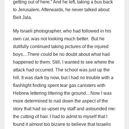
getting out of here.” And he left, taking a bus back
to Jerusalem. Afterwards, he never talked about
Beit Jala.
My Israeli photographer, who had followed in his
own car, was not looking much better. But he
dutifully continued taking pictures of the injured
boys…There could be no doubt about what had
happened to them. Still, I wanted to see where the
attack had occurred. The school was just up the
hill. It was dark by now, but I had no trouble with a
flashlight finding spent tear gas canisters with
Hebrew lettering littering the ground…Now I was
more determined to nail down the aspect of the
story that had so upset my staff and astounded me:
the cutting of hair. I had to admit to myself that I
found it almost too bizarre to believe that Israelis