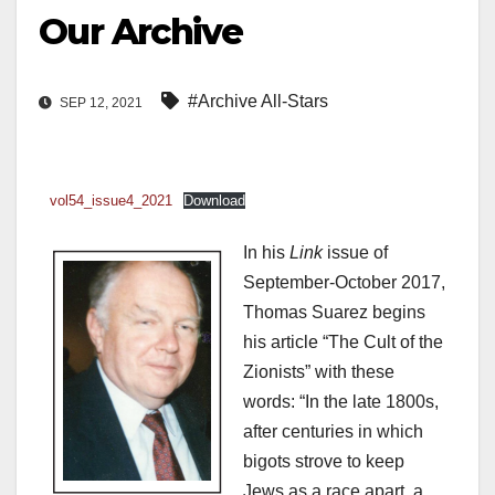
Our Archive
#Archive All-Stars
SEP 12, 2021
vol54_issue4_2021
Download
In his
Link
issue of
September-October 2017,
Thomas Suarez begins
his article “The Cult of the
Zionists” with these
words: “In the late 1800s,
after centuries in which
bigots strove to keep
Jews as a race apart, a