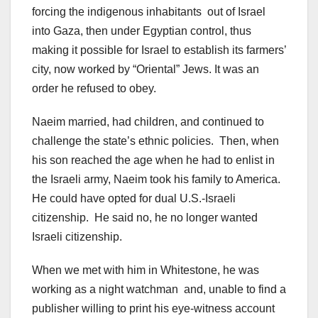
forcing the indigenous inhabitants out of Israel
into Gaza, then under Egyptian control, thus
making it possible for Israel to establish its farmers’
city, now worked by “Oriental” Jews. It was an
order he refused to obey.
Naeim married, had children, and continued to
challenge the state’s ethnic policies. Then, when
his son reached the age when he had to enlist in
the Israeli army, Naeim took his family to America.
He could have opted for dual U.S.-Israeli
citizenship. He said no, he no longer wanted
Israeli citizenship.
When we met with him in Whitestone, he was
working as a night watchman and, unable to find a
publisher willing to print his eye-witness account