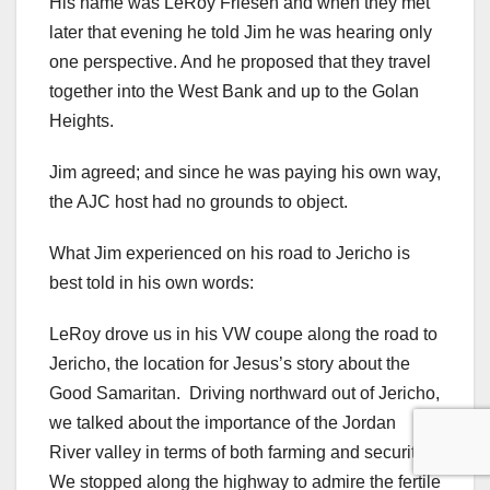
His name was LeRoy Friesen and when they met
later that evening he told Jim he was hearing only
one perspective. And he proposed that they travel
together into the West Bank and up to the Golan
Heights.
Jim agreed; and since he was paying his own way,
the AJC host had no grounds to object.
What Jim experienced on his road to Jericho is
best told in his own words:
LeRoy drove us in his VW coupe along the road to
Jericho, the location for Jesus’s story about the
Good Samaritan. Driving northward out of Jericho,
we talked about the importance of the Jordan
River valley in terms of both farming and security.
We stopped along the highway to admire the fertile