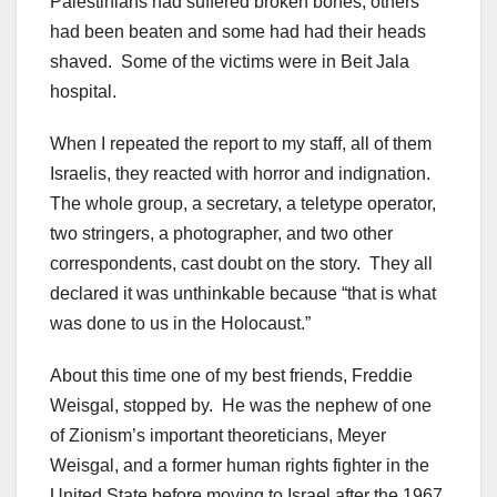
Palestinians had suffered broken bones, others
had been beaten and some had had their heads
shaved. Some of the victims were in Beit Jala
hospital.
When I repeated the report to my staff, all of them
Israelis, they reacted with horror and indignation.
The whole group, a secretary, a teletype operator,
two stringers, a photographer, and two other
correspondents, cast doubt on the story. They all
declared it was unthinkable because “that is what
was done to us in the Holocaust.”
About this time one of my best friends, Freddie
Weisgal, stopped by. He was the nephew of one
of Zionism’s important theoreticians, Meyer
Weisgal, and a former human rights fighter in the
United State before moving to Israel after the 1967