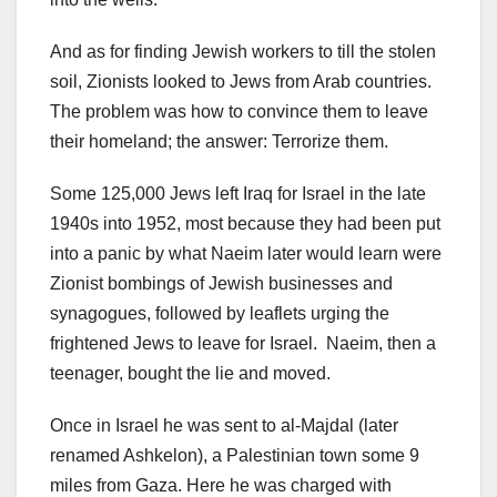
And as for finding Jewish workers to till the stolen
soil, Zionists looked to Jews from Arab countries.
The problem was how to convince them to leave
their homeland; the answer: Terrorize them.
Some 125,000 Jews left Iraq for Israel in the late
1940s into 1952, most because they had been put
into a panic by what Naeim later would learn were
Zionist bombings of Jewish businesses and
synagogues, followed by leaflets urging the
frightened Jews to leave for Israel. Naeim, then a
teenager, bought the lie and moved.
Once in Israel he was sent to al-Majdal (later
renamed Ashkelon), a Palestinian town some 9
miles from Gaza. Here he was charged with