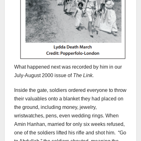
What happened next was recorded by him in our
July-August 2000 issue of
The Link.
Inside the gate, soldiers ordered everyone to throw
their valuables onto a blanket they had placed on
the ground, including money, jewelry,
wristwatches, pens, even wedding rings. When
Amin Hanhan, married for only six weeks refused,
one of the soldiers lifted his rifle and shot him. “Go