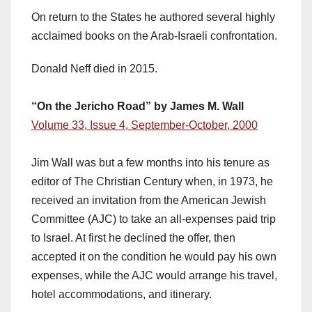
On return to the States he authored several highly
acclaimed books on the Arab-Israeli confrontation.
Donald Neff died in 2015.
“On the Jericho Road” by James M. Wall
Volume 33, Issue 4, September-October, 2000
Jim Wall was but a few months into his tenure as
editor of The Christian Century when, in 1973, he
received an invitation from the American Jewish
Committee (AJC) to take an all-expenses paid trip
to Israel. At first he declined the offer, then
accepted it on the condition he would pay his own
expenses, while the AJC would arrange his travel,
hotel accommodations, and itinerary.