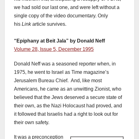
we had sold our last one, and were left without a
single copy of the video documentary. Only
his
Link
article survives.
“Epiphany at Beit Jala” by Donald Neff
Volume 28, Issue 5, December 1995
Donald Neff was a seasoned reporter when, in
1975, he went to Israel as Time magazine’s
Jerusalem Bureau Chief. And, like most
Americans, he came as an unwitting Zionist, who
believed that the Jews deserved a secure state of
their own, as the Nazi Holocaust had proved, and
it followed that Israelis had a right to look out for
their own safety.
It was a preconception