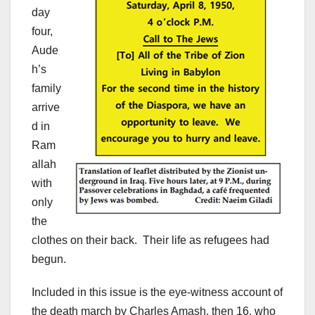
day
four,
Aude
h’s
family
arrive
d in
Ram
allah
with
only
the
clothes on their back. Their life as refugees had
begun.
Included in this issue is the eye-witness account of
the death march by Charles Amash, then 16, who