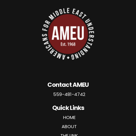
Contact AMEU
559-481-4742
Quick Links
HOME
ABOUT
THE LINK