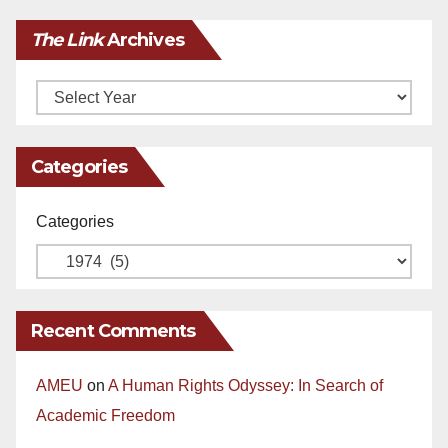
The Link
Archives
Archives
Categories
Categories
Recent Comments
AMEU
on
A Human Rights Odyssey: In Search of
Academic Freedom