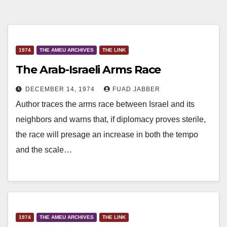
1974
THE AMEU ARCHIVES
THE LINK
The Arab-Israeli Arms Race
DECEMBER 14, 1974
FUAD JABBER
Author traces the arms race between Israel and its
neighbors and warns that, if diplomacy proves sterile,
the race will presage an increase in both the tempo
and the scale…
1974
THE AMEU ARCHIVES
THE LINK