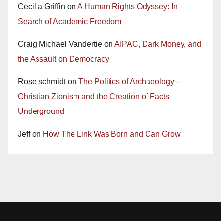
Cecilia Griffin
on
A Human Rights Odyssey: In
Search of Academic Freedom
Craig Michael Vandertie
on
AIPAC, Dark Money, and
the Assault on Democracy
Rose schmidt
on
The Politics of Archaeology –
Christian Zionism and the Creation of Facts
Underground
Jeff
on
How The Link Was Born and Can Grow