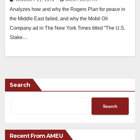
Analyzes how and why the Rogers Plan for peace in
the Middle East failed, and why the Mobil Oil
Company ad in The New York Times titled “The U.S.
Stake…
Search
Search
Recent From AMEU