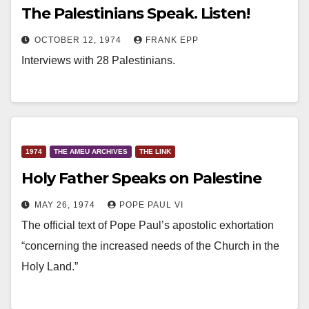
The Palestinians Speak. Listen!
OCTOBER 12, 1974
FRANK EPP
Interviews with 28 Palestinians.
1974
THE AMEU ARCHIVES
THE LINK
Holy Father Speaks on Palestine
MAY 26, 1974
POPE PAUL VI
The official text of Pope Paul’s apostolic exhortation
“concerning the increased needs of the Church in the
Holy Land.”