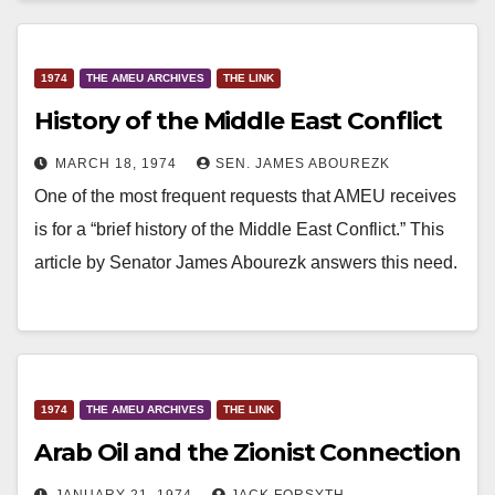
1974
THE AMEU ARCHIVES
THE LINK
History of the Middle East Conflict
MARCH 18, 1974
SEN. JAMES ABOUREZK
One of the most frequent requests that AMEU receives
is for a “brief history of the Middle East Conflict.” This
article by Senator James Abourezk answers this need.
1974
THE AMEU ARCHIVES
THE LINK
Arab Oil and the Zionist Connection
JANUARY 21, 1974
JACK FORSYTH