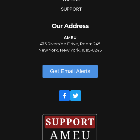
SUPPORT
Our Address
AMEU
475 Riverside Drive, Room 245
New York, New York, 10115-0245
Get Email Alerts