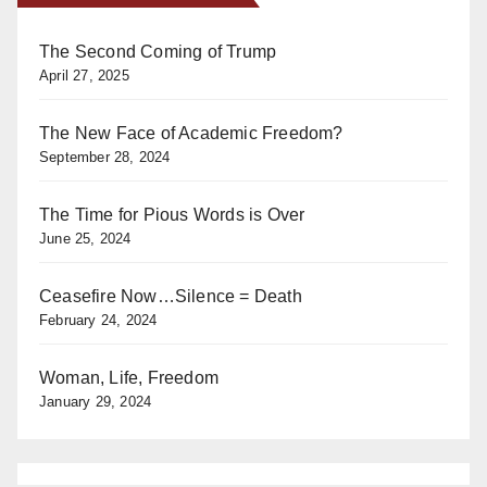
The Second Coming of Trump
April 27, 2025
The New Face of Academic Freedom?
September 28, 2024
The Time for Pious Words is Over
June 25, 2024
Ceasefire Now…Silence = Death
February 24, 2024
Woman, Life, Freedom
January 29, 2024