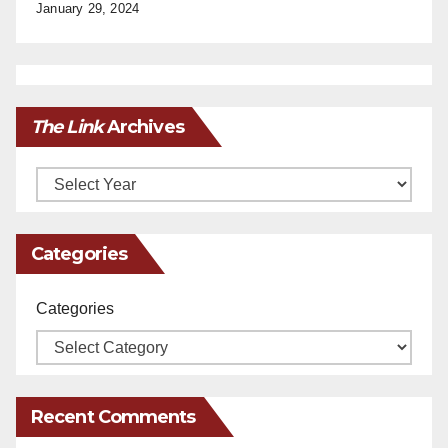
January 29, 2024
The Link
Archives
Archives
Categories
Categories
Recent Comments