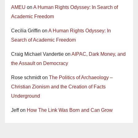
AMEU
on
A Human Rights Odyssey: In Search of
Academic Freedom
Cecilia Griffin
on
A Human Rights Odyssey: In
Search of Academic Freedom
Craig Michael Vandertie
on
AIPAC, Dark Money, and
the Assault on Democracy
Rose schmidt
on
The Politics of Archaeology –
Christian Zionism and the Creation of Facts
Underground
Jeff
on
How The Link Was Born and Can Grow