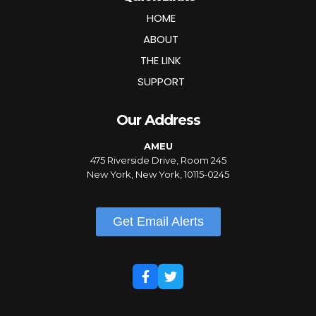
HOME
ABOUT
THE LINK
SUPPORT
Our Address
AMEU
475 Riverside Drive, Room 245
New York, New York, 10115-0245
Get Email Alerts