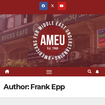
Skip
to
content
Author:
Frank Epp