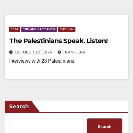
1974
THE AMEU ARCHIVES
THE LINK
The Palestinians Speak. Listen!
OCTOBER 12, 1974
FRANK EPP
Interviews with 28 Palestinians.
Search
Search