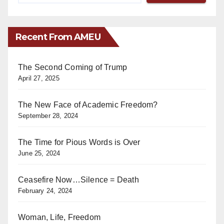
Recent From AMEU
The Second Coming of Trump
April 27, 2025
The New Face of Academic Freedom?
September 28, 2024
The Time for Pious Words is Over
June 25, 2024
Ceasefire Now…Silence = Death
February 24, 2024
Woman, Life, Freedom