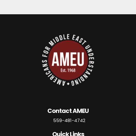
Contact AMEU
559-481-4742
Quick Links