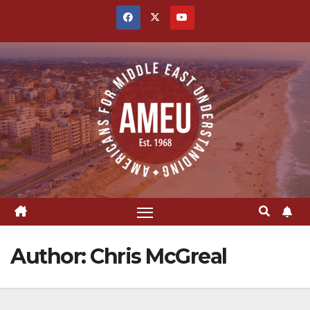
Skip
to
content
Author:
Chris McGreal