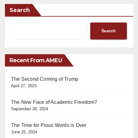
Search
Search
Recent From AMEU
The Second Coming of Trump
April 27, 2025
The New Face of Academic Freedom?
September 28, 2024
The Time for Pious Words is Over
June 25, 2024