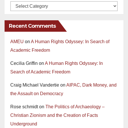
Recent Comments
AMEU
on
A Human Rights Odyssey: In Search of
Academic Freedom
Cecilia Griffin
on
A Human Rights Odyssey: In
Search of Academic Freedom
Craig Michael Vandertie
on
AIPAC, Dark Money, and
the Assault on Democracy
Rose schmidt
on
The Politics of Archaeology –
Christian Zionism and the Creation of Facts
Underground