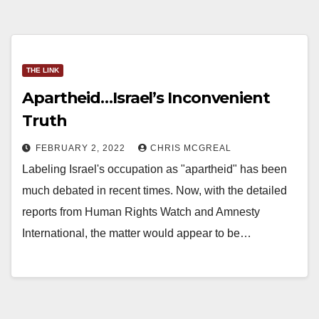
THE LINK
Apartheid…Israel’s Inconvenient
Truth
FEBRUARY 2, 2022
CHRIS MCGREAL
Labeling Israel's occupation as "apartheid" has been
much debated in recent times. Now, with the detailed
reports from Human Rights Watch and Amnesty
International, the matter would appear to be…