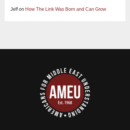
Jeff
on
How The Link Was Born and Can Grow