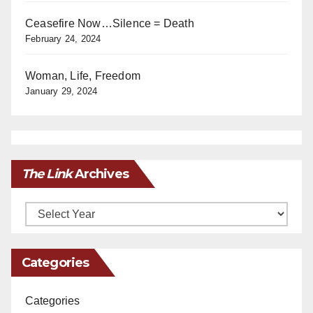
Ceasefire Now…Silence = Death
February 24, 2024
Woman, Life, Freedom
January 29, 2024
The Link
Archives
Archives
Categories
Categories