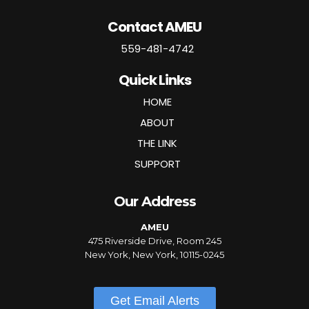
Contact AMEU
559-481-4742
Quick Links
HOME
ABOUT
THE LINK
SUPPORT
Our Address
AMEU
475 Riverside Drive, Room 245
New York, New York, 10115-0245
Get Email Alerts