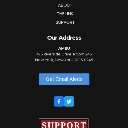
ABOUT
THE LINK
SUPPORT
Our Address
AMEU
475 Riverside Drive, Room 245
New York, New York, 10115-0245
Get Email Alerts