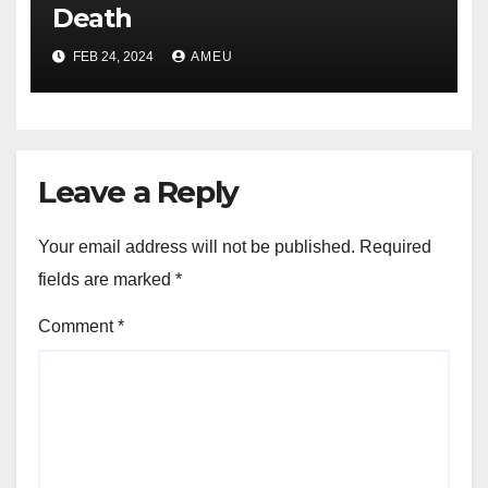
Death
FEB 24, 2024
AMEU
Leave a Reply
Your email address will not be published.
Required
fields are marked
*
Comment
*