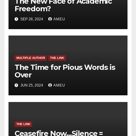
The New Face of Academic
Freedom?
SEP 28, 2024
AMEU
MULTIPLE AUTHOR
THE LINK
The Time for Pious Words is
Over
JUN 25, 2024
AMEU
THE LINK
Ceasefire Now…Silence =