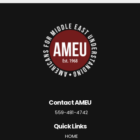
Contact AMEU
559-481-4742
Quick Links
HOME