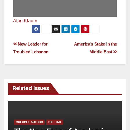
Alan Klaum
Post
New Leader for
America’s Stake in the
Troubled Lebanon
Middle East
navigation
Related Issues
MULTIPLE AUTHOR
THE LINK