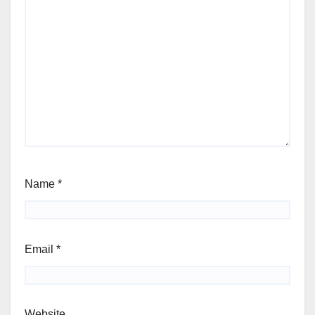
Name
*
Email
*
Website