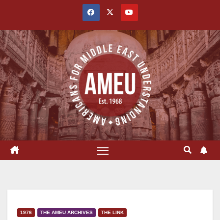
Skip
to
content
1976
THE AMEU ARCHIVES
THE LINK