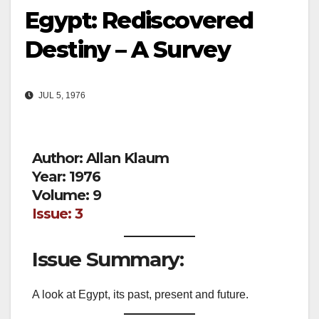
Egypt: Rediscovered
Destiny – A Survey
JUL 5, 1976
Author: Allan Klaum
Year: 1976
Volume: 9
Issue: 3
Issue Summary:
A look at Egypt, its past, present and future.