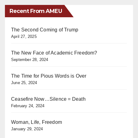
Recent From AMEU
The Second Coming of Trump
April 27, 2025
The New Face of Academic Freedom?
September 28, 2024
The Time for Pious Words is Over
June 25, 2024
Ceasefire Now…Silence = Death
February 24, 2024
Woman, Life, Freedom
January 29, 2024