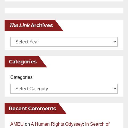
The Link
Archives
Archives
Categories
Categories
Recent Comments
AMEU
on
A Human Rights Odyssey: In Search of