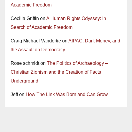
Academic Freedom
Cecilia Griffin
on
A Human Rights Odyssey: In
Search of Academic Freedom
Craig Michael Vandertie
on
AIPAC, Dark Money, and
the Assault on Democracy
Rose schmidt
on
The Politics of Archaeology –
Christian Zionism and the Creation of Facts
Underground
Jeff
on
How The Link Was Born and Can Grow