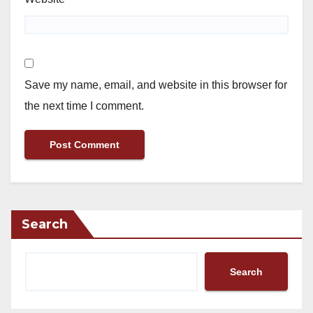
Save my name, email, and website in this browser for
the next time I comment.
Search
Search