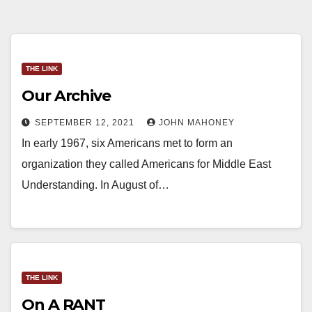
THE LINK
Our Archive
SEPTEMBER 12, 2021
JOHN MAHONEY
In early 1967, six Americans met to form an
organization they called Americans for Middle East
Understanding. In August of…
THE LINK
On A RANT