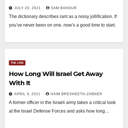
JULY 20, 2021
SAM BAHOUR
The dictionary describes rant as a noisy jollification. If
you've never been on one, now's a good time to start.
THE LINK
How Long Will Israel Get Away
With It
APRIL 9, 2021
HAIM BRESHEETH-ZABNER
A former officer in the Israeli army takes a critical look
at the Israel Defense Forces and asks how long…