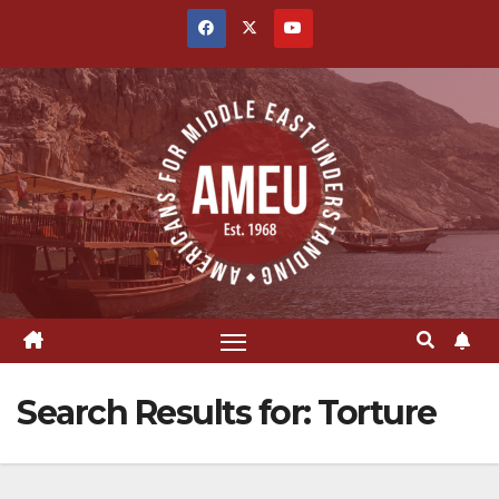
Skip
to
content
Search Results for:
Torture