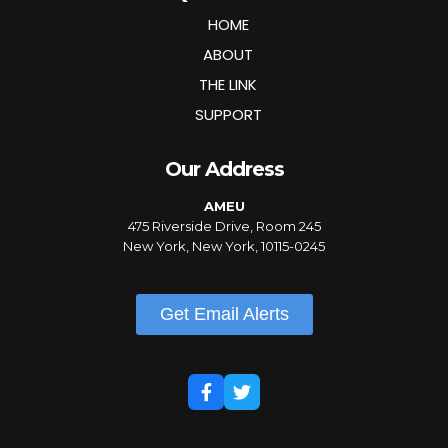
HOME
ABOUT
THE LINK
SUPPORT
Our Address
AMEU
475 Riverside Drive, Room 245
New York, New York, 10115-0245
Get Email Alerts