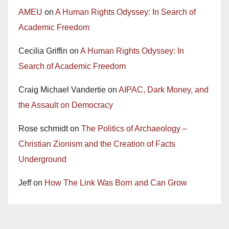
AMEU
on
A Human Rights Odyssey: In Search of
Academic Freedom
Cecilia Griffin
on
A Human Rights Odyssey: In
Search of Academic Freedom
Craig Michael Vandertie
on
AIPAC, Dark Money, and
the Assault on Democracy
Rose schmidt
on
The Politics of Archaeology –
Christian Zionism and the Creation of Facts
Underground
Jeff
on
How The Link Was Born and Can Grow