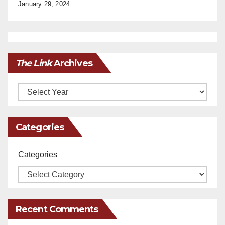
January 29, 2024
The Link
Archives
Archives
Categories
Categories
Recent Comments