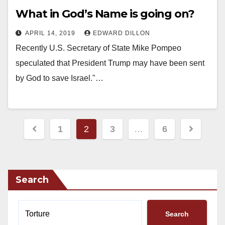
What in God’s Name is going on?
APRIL 14, 2019
EDWARD DILLON
Recently U.S. Secretary of State Mike Pompeo
speculated that President Trump may have been sent
by God to save Israel."…
Posts
1
2
3
…
6
pagination
Search
Search