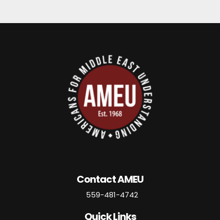
Contact AMEU
559-481-4742
Quick Links