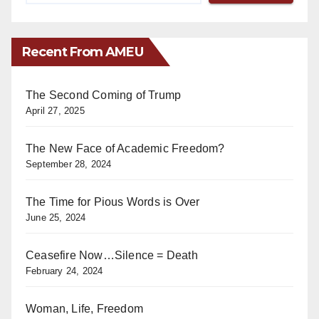
Recent From AMEU
The Second Coming of Trump
April 27, 2025
The New Face of Academic Freedom?
September 28, 2024
The Time for Pious Words is Over
June 25, 2024
Ceasefire Now…Silence = Death
February 24, 2024
Woman, Life, Freedom