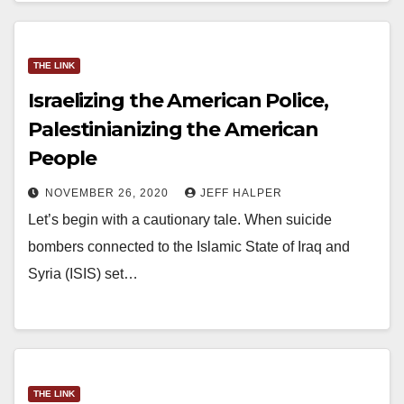
THE LINK
Israelizing the American Police,
Palestinianizing the American
People
NOVEMBER 26, 2020
JEFF HALPER
Let’s begin with a cautionary tale. When suicide
bombers connected to the Islamic State of Iraq and
Syria (ISIS) set…
THE LINK