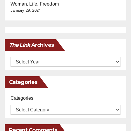
Woman, Life, Freedom
January 29, 2024
The Link
Archives
Archives
Categories
Categories
Recent Comments