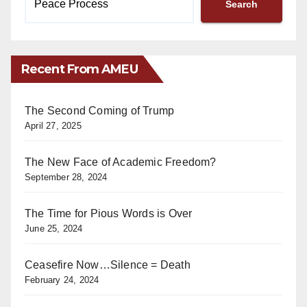
Search
Recent From AMEU
The Second Coming of Trump
April 27, 2025
The New Face of Academic Freedom?
September 28, 2024
The Time for Pious Words is Over
June 25, 2024
Ceasefire Now…Silence = Death
February 24, 2024