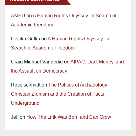
AMEU
on
A Human Rights Odyssey: In Search of
Academic Freedom
Cecilia Griffin
on
A Human Rights Odyssey: In
Search of Academic Freedom
Craig Michael Vandertie
on
AIPAC, Dark Money, and
the Assault on Democracy
Rose schmidt
on
The Politics of Archaeology –
Christian Zionism and the Creation of Facts
Underground
Jeff
on
How The Link Was Born and Can Grow