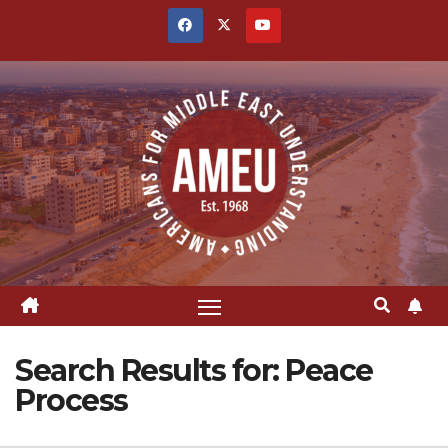
Skip
to
content
Search Results for:
Peace
Process