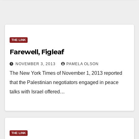
THE LINK
Farewell, Figleaf
NOVEMBER 3, 2013
PAMELA OLSON
The New York Times of November 1, 2013 reported
that the Palestinian negotiators engaged in peace
talks with Israel offered…
THE LINK