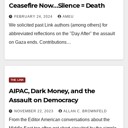
Ceasefire Now…Silence = Death
FEBRUARY 24, 2024
AMEU
We solicited past Link authors (among others) for
abbreviated reflections on the "Day After" the assault
on Gaza ends. Contributions…
THE LINK
AIPAC, Dark Money, and the
Assault on Democracy
NOVEMBER 22, 2023
ALLAN C. BROWNFELD
From the Editor American conversations about the