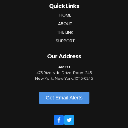
Quick Links
HOME
ABOUT
THE LINK
SUPPORT
Our Address
AMEU
475 Riverside Drive, Room 245
New York, New York, 10115-0245
Get Email Alerts