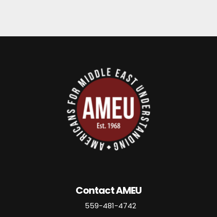
Contact AMEU
559-481-4742