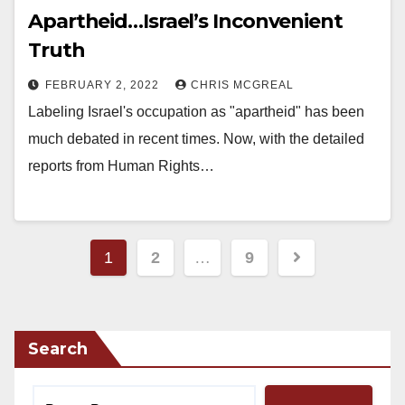
Apartheid…Israel’s Inconvenient
Truth
FEBRUARY 2, 2022
CHRIS MCGREAL
Labeling Israel's occupation as "apartheid" has been
much debated in recent times. Now, with the detailed
reports from Human Rights…
Posts
1
2
…
9
pagination
Search