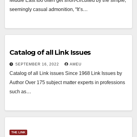
Middle East too often get short-circuited by the simple,
seemingly casual admonition, “It’s…
Catalog of all Link Issues
SEPTEMBER 16, 2022
AMEU
Catalog of all Link issues Since 1968 Link Issues by
Author Over 175 subject matter experts in professions
such as…
THE LINK