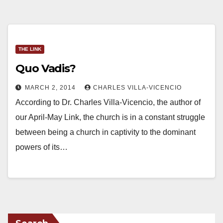
THE LINK
Quo Vadis?
MARCH 2, 2014
CHARLES VILLA-VICENCIO
According to Dr. Charles Villa-Vicencio, the author of
our April-May Link, the church is in a constant struggle
between being a church in captivity to the dominant
powers of its…