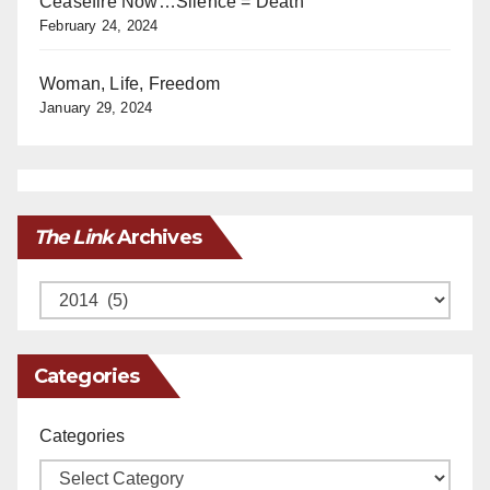
Ceasefire Now…Silence = Death
February 24, 2024
Woman, Life, Freedom
January 29, 2024
The Link
Archives
Archives
Categories
Categories