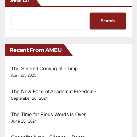
Search
Search
Recent From AMEU
The Second Coming of Trump
April 27, 2025
The New Face of Academic Freedom?
September 28, 2024
The Time for Pious Words is Over
June 25, 2024