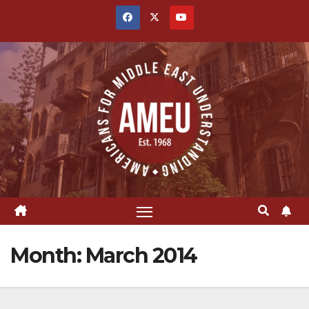
Skip
to
content
Month:
March 2014