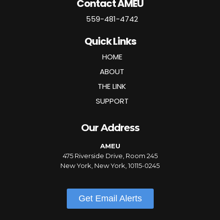
Contact AMEU
559-481-4742
Quick Links
HOME
ABOUT
THE LINK
SUPPORT
Our Address
AMEU
475 Riverside Drive, Room 245
New York, New York, 10115-0245
Get Email Alerts