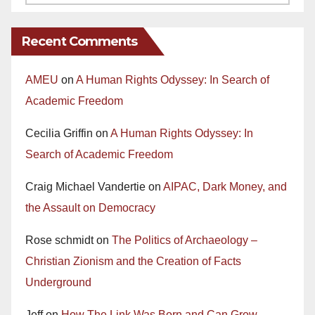
Recent Comments
AMEU
on
A Human Rights Odyssey: In Search of
Academic Freedom
Cecilia Griffin
on
A Human Rights Odyssey: In
Search of Academic Freedom
Craig Michael Vandertie
on
AIPAC, Dark Money, and
the Assault on Democracy
Rose schmidt
on
The Politics of Archaeology –
Christian Zionism and the Creation of Facts
Underground
Jeff
on
How The Link Was Born and Can Grow