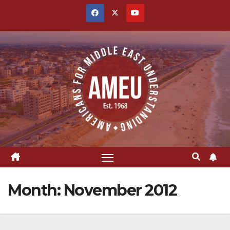
Skip
to
content
Month:
November 2012