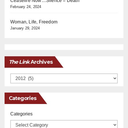
Ceasefire Now…Silence = Death
February 24, 2024
Woman, Life, Freedom
January 29, 2024
The Link
Archives
Archives
Categories
Categories