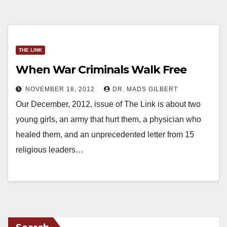
THE LINK
When War Criminals Walk Free
NOVEMBER 18, 2012
DR. MADS GILBERT
Our December, 2012, issue of The Link is about two
young girls, an army that hurt them, a physician who
healed them, and an unprecedented letter from 15
religious leaders…