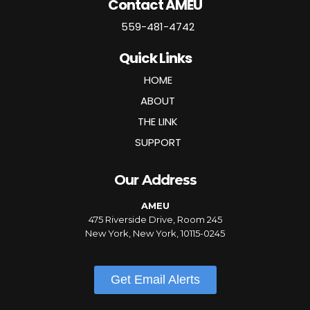
Contact AMEU
559-481-4742
Quick Links
HOME
ABOUT
THE LINK
SUPPORT
Our Address
AMEU
475 Riverside Drive, Room 245
New York, New York, 10115-0245
Get Email Alerts