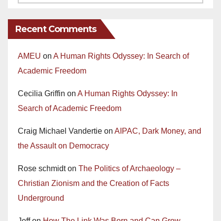
Recent Comments
AMEU
on
A Human Rights Odyssey: In Search of
Academic Freedom
Cecilia Griffin
on
A Human Rights Odyssey: In
Search of Academic Freedom
Craig Michael Vandertie
on
AIPAC, Dark Money, and
the Assault on Democracy
Rose schmidt
on
The Politics of Archaeology –
Christian Zionism and the Creation of Facts
Underground
Jeff
on
How The Link Was Born and Can Grow