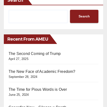
Search
Search
Recent From AMEU
The Second Coming of Trump
April 27, 2025
The New Face of Academic Freedom?
September 28, 2024
The Time for Pious Words is Over
June 25, 2024