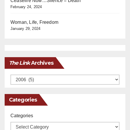
Ceasefire Now…Silence = Death
February 24, 2024
Woman, Life, Freedom
January 29, 2024
The Link
Archives
Archives
Categories
Categories