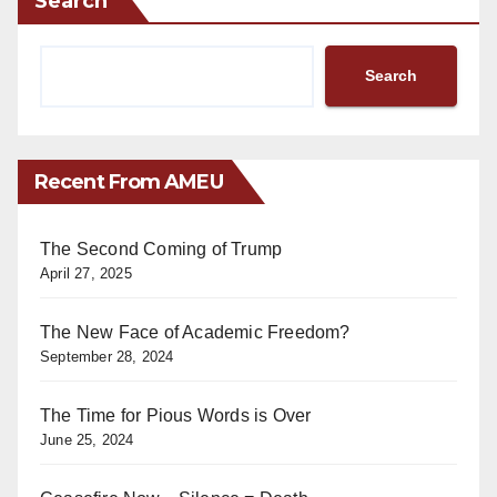
Search
Search
Recent From AMEU
The Second Coming of Trump
April 27, 2025
The New Face of Academic Freedom?
September 28, 2024
The Time for Pious Words is Over
June 25, 2024