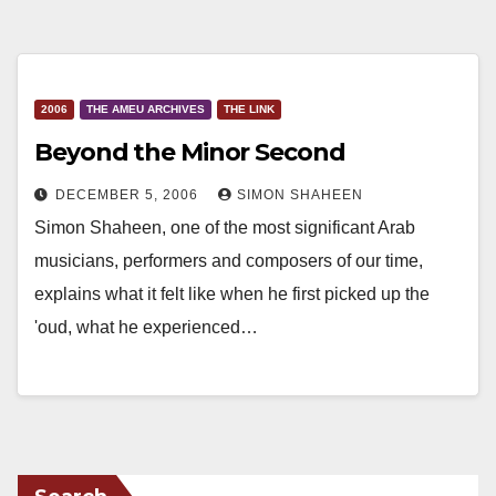
2006
THE AMEU ARCHIVES
THE LINK
Beyond the Minor Second
DECEMBER 5, 2006
SIMON SHAHEEN
Simon Shaheen, one of the most significant Arab
musicians, performers and composers of our time,
explains what it felt like when he first picked up the
'oud, what he experienced…