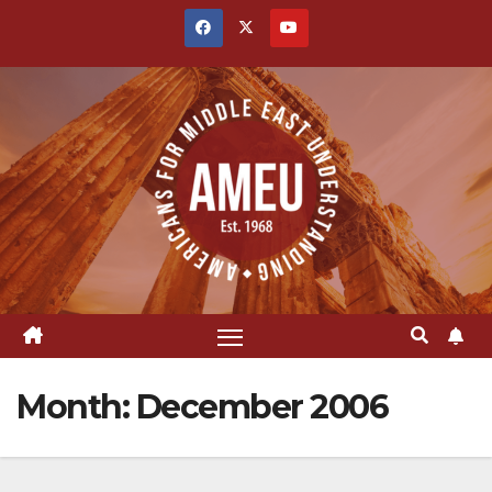
Skip
to
content
Month:
December 2006