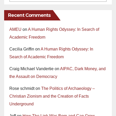
Recent Comments
AMEU
on
A Human Rights Odyssey: In Search of
Academic Freedom
Cecilia Griffin
on
A Human Rights Odyssey: In
Search of Academic Freedom
Craig Michael Vandertie
on
AIPAC, Dark Money, and
the Assault on Democracy
Rose schmidt
on
The Politics of Archaeology –
Christian Zionism and the Creation of Facts
Underground
Jeff
on
How The Link Was Born and Can Grow