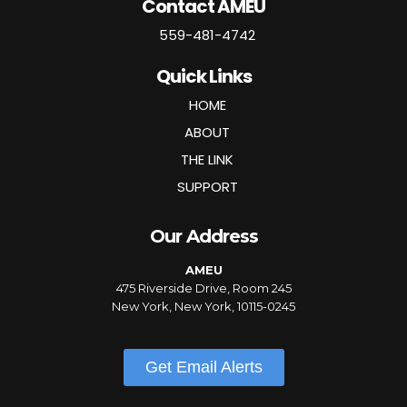
Contact AMEU
559-481-4742
Quick Links
HOME
ABOUT
THE LINK
SUPPORT
Our Address
AMEU
475 Riverside Drive, Room 245
New York, New York, 10115-0245
Get Email Alerts