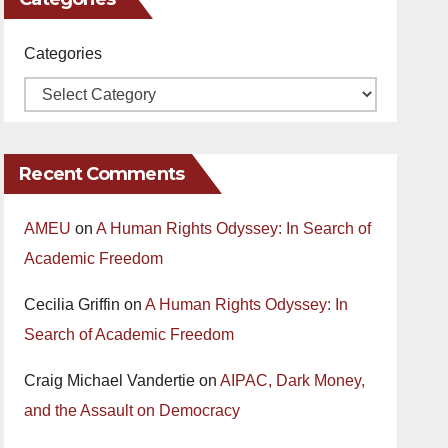
Categories
Recent Comments
AMEU
on
A Human Rights Odyssey: In Search of
Academic Freedom
Cecilia Griffin
on
A Human Rights Odyssey: In
Search of Academic Freedom
Craig Michael Vandertie
on
AIPAC, Dark Money,
and the Assault on Democracy