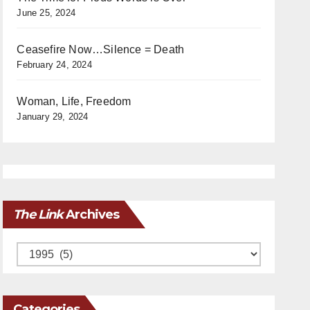
June 25, 2024
Ceasefire Now…Silence = Death
February 24, 2024
Woman, Life, Freedom
January 29, 2024
The Link
Archives
Archives
Categories