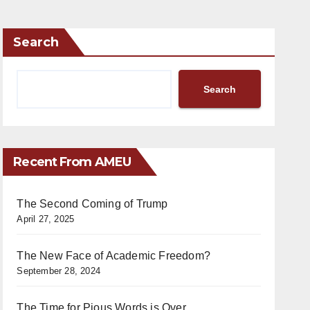
Search
Search
Recent From AMEU
The Second Coming of Trump
April 27, 2025
The New Face of Academic Freedom?
September 28, 2024
The Time for Pious Words is Over