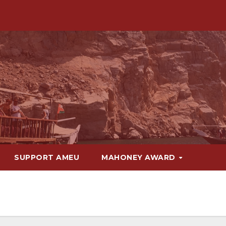
SUPPORT AMEU
MAHONEY AWARD