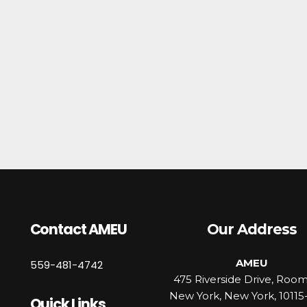
Contact AMEU
Our Address
AMEU
559-481-4742
475 Riverside Drive, Roo
New York, New York, 10115
Quick Links