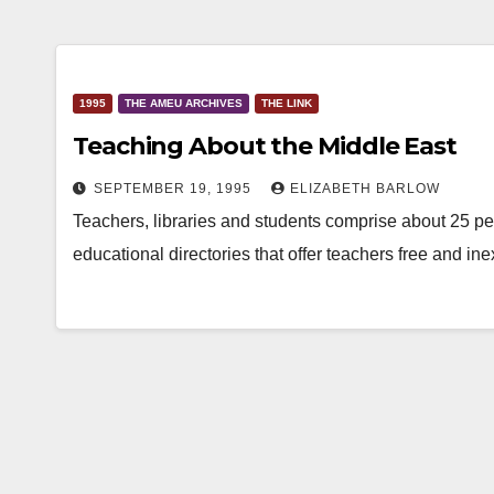
1995
THE AMEU ARCHIVES
THE LINK
Teaching About the Middle East
SEPTEMBER 19, 1995
ELIZABETH BARLOW
Teachers, libraries and students comprise about 25 perc
educational directories that offer teachers free and i