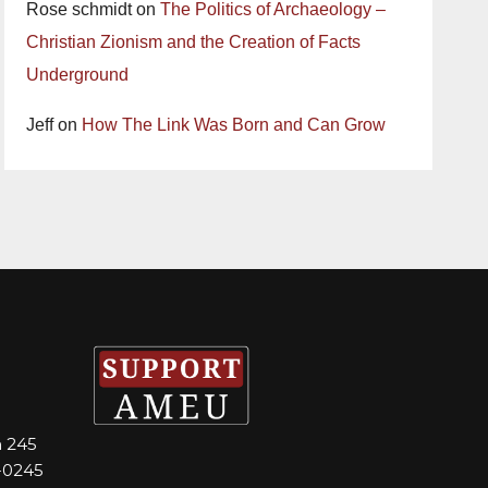
Rose schmidt
on
The Politics of Archaeology –
Christian Zionism and the Creation of Facts
Underground
Jeff
on
How The Link Was Born and Can Grow
m 245
-0245