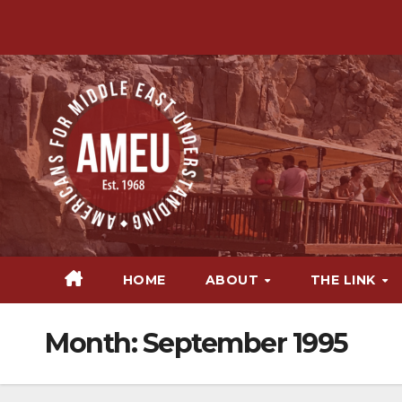
Skip
to
content
HOME
ABOUT
THE LINK
Month:
September 1995