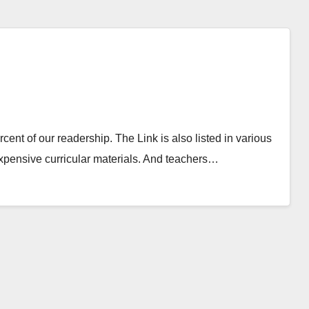
ent of our readership. The Link is also listed in various
nexpensive curricular materials. And teachers…