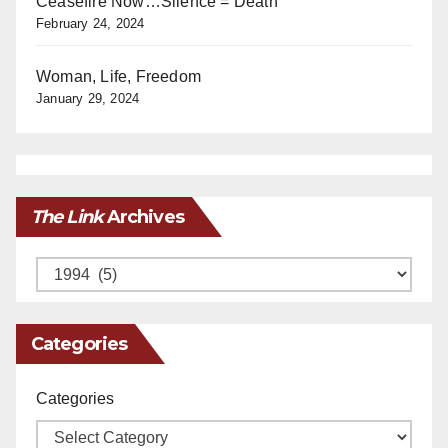
Ceasefire Now…Silence = Death
February 24, 2024
Woman, Life, Freedom
January 29, 2024
The Link
Archives
Archives
Categories
Categories