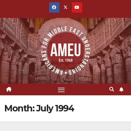
Skip
to
content
Month:
July 1994