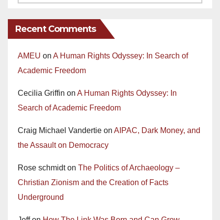
Recent Comments
AMEU
on
A Human Rights Odyssey: In Search of
Academic Freedom
Cecilia Griffin
on
A Human Rights Odyssey: In
Search of Academic Freedom
Craig Michael Vandertie
on
AIPAC, Dark Money, and
the Assault on Democracy
Rose schmidt
on
The Politics of Archaeology –
Christian Zionism and the Creation of Facts
Underground
Jeff
on
How The Link Was Born and Can Grow