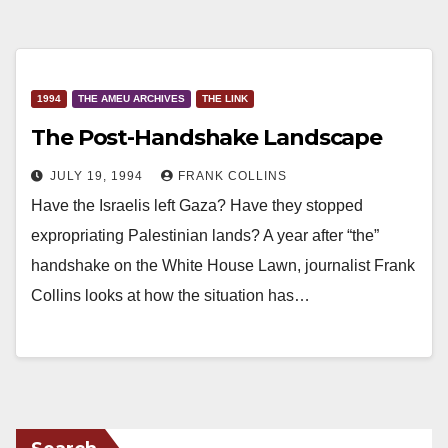
1994
THE AMEU ARCHIVES
THE LINK
The Post-Handshake Landscape
JULY 19, 1994
FRANK COLLINS
Have the Israelis left Gaza? Have they stopped
expropriating Palestinian lands? A year after “the”
handshake on the White House Lawn, journalist Frank
Collins looks at how the situation has…