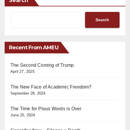
Search
Search
Recent From AMEU
The Second Coming of Trump
April 27, 2025
The New Face of Academic Freedom?
September 28, 2024
The Time for Pious Words is Over
June 25, 2024