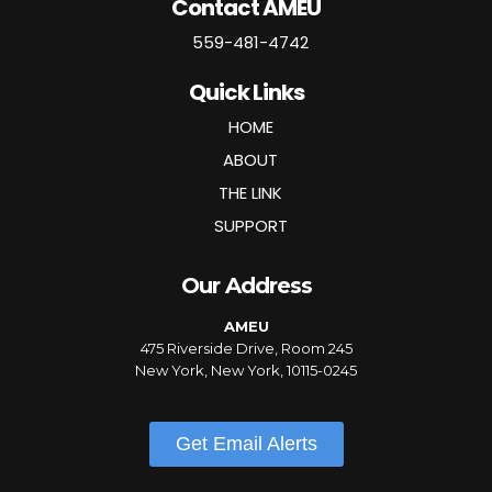
Contact AMEU
559-481-4742
Quick Links
HOME
ABOUT
THE LINK
SUPPORT
Our Address
AMEU
475 Riverside Drive, Room 245
New York, New York, 10115-0245
Get Email Alerts