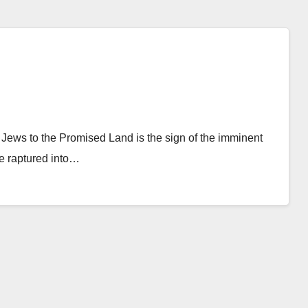
 Jews to the Promised Land is the sign of the imminent
be raptured into…