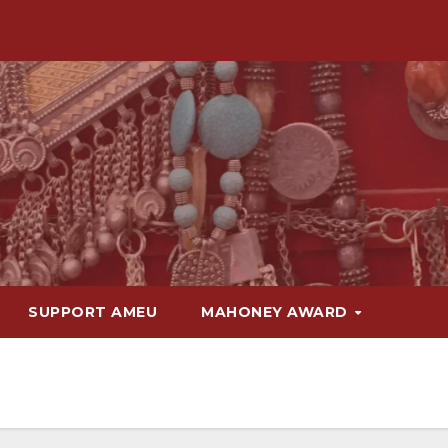
SUPPORT AMEU
MAHONEY AWARD