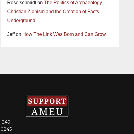
Rose schmidt
on
The Politics of Archaeology –
Christian Zionism and the Creation of Facts
Underground
Jeff
on
How The Link Was Born and Can Grow
m 245
-0245