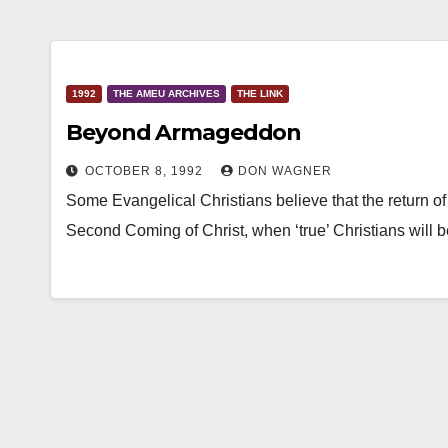
1992
THE AMEU ARCHIVES
THE LINK
Beyond Armageddon
OCTOBER 8, 1992
DON WAGNER
Some Evangelical Christians believe that the return of
Second Coming of Christ, when ‘true’ Christians will 