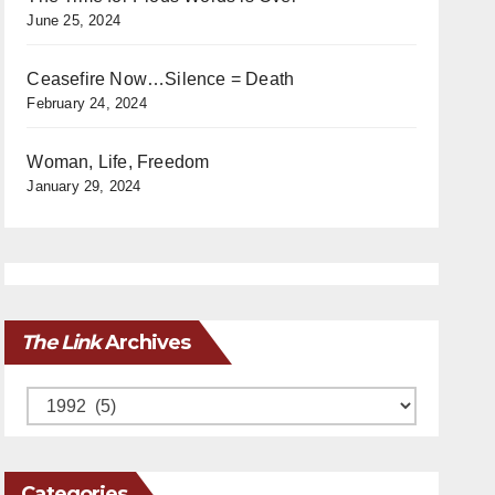
June 25, 2024
Ceasefire Now…Silence = Death
February 24, 2024
Woman, Life, Freedom
January 29, 2024
The Link
Archives
Archives
Categories