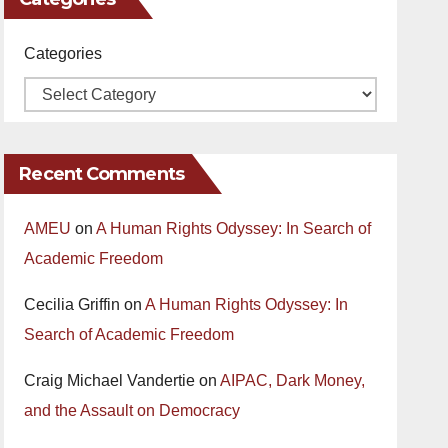
Categories
Recent Comments
AMEU
on
A Human Rights Odyssey: In Search of
Academic Freedom
Cecilia Griffin
on
A Human Rights Odyssey: In
Search of Academic Freedom
Craig Michael Vandertie
on
AIPAC, Dark Money,
and the Assault on Democracy