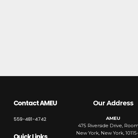
Contact AMEU
Our Address
AMEU
559-481-4742
475 Riverside Drive, Roo
New York, New York, 10115
Quick Links