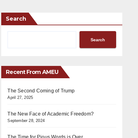
Search
Search
Recent From AMEU
The Second Coming of Trump
April 27, 2025
The New Face of Academic Freedom?
September 28, 2024
The Time for Pious Words is Over