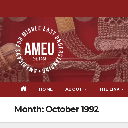
Skip
to
content
HOME
ABOUT
THE LINK
Month:
October 1992