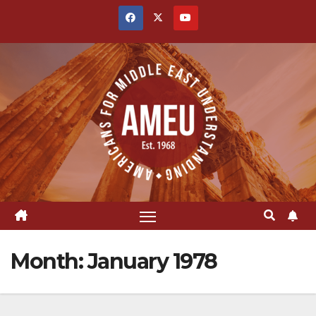
Skip
to
content
Month:
January 1978