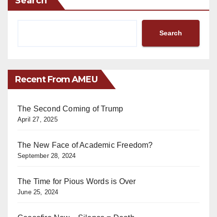
Search
Search
Recent From AMEU
The Second Coming of Trump
April 27, 2025
The New Face of Academic Freedom?
September 28, 2024
The Time for Pious Words is Over
June 25, 2024