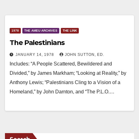
1978
THE AMEU ARCHIVES
THE LINK
The Palestinians
JANUARY 14, 1978
JOHN SUTTON, ED.
Includes: “A People Scattered, Bewildered and
Divided,” by James Markham; “Looking at Reality,” by
Anthony Lewis; “Palestinians Cling to a Vision of a
Homeland,” by John Darnton, and “The P.L.O.…