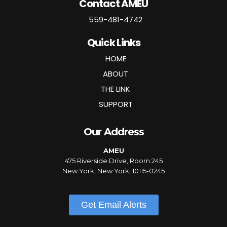
Contact AMEU
559-481-4742
Quick Links
HOME
ABOUT
THE LINK
SUPPORT
Our Address
AMEU
475 Riverside Drive, Room 245
New York, New York, 10115-0245
Get Email Alerts