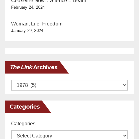
Ceasefire Now…Silence = Death
February 24, 2024
Woman, Life, Freedom
January 29, 2024
The Link
Archives
Archives
Categories
Categories