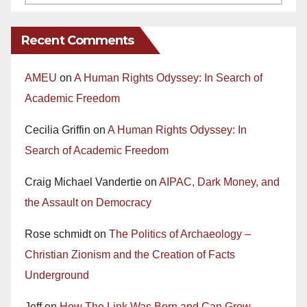
Recent Comments
AMEU
on
A Human Rights Odyssey: In Search of
Academic Freedom
Cecilia Griffin
on
A Human Rights Odyssey: In
Search of Academic Freedom
Craig Michael Vandertie
on
AIPAC, Dark Money, and
the Assault on Democracy
Rose schmidt
on
The Politics of Archaeology –
Christian Zionism and the Creation of Facts
Underground
Jeff
on
How The Link Was Born and Can Grow