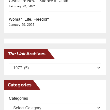
Ceasefire Now…Silence = Death
February 24, 2024
Woman, Life, Freedom
January 29, 2024
The Link
Archives
Archives
Categories
Categories