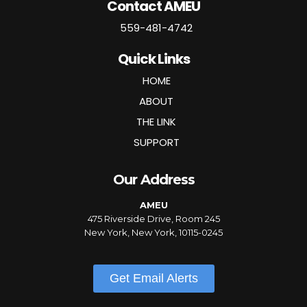
Contact AMEU
559-481-4742
Quick Links
HOME
ABOUT
THE LINK
SUPPORT
Our Address
AMEU
475 Riverside Drive, Room 245
New York, New York, 10115-0245
Get Email Alerts