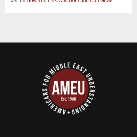
Jeff
on
How The Link Was Born and Can Grow