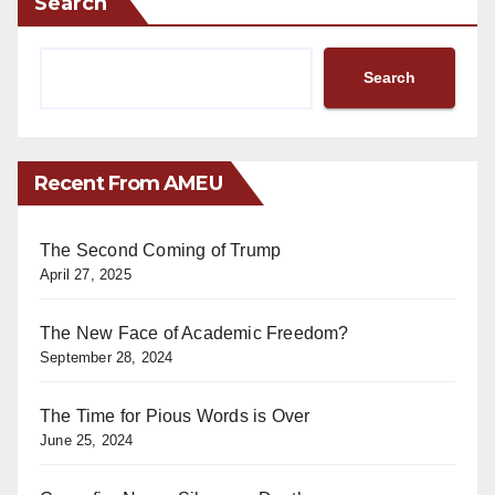
Search
Search
Recent From AMEU
The Second Coming of Trump
April 27, 2025
The New Face of Academic Freedom?
September 28, 2024
The Time for Pious Words is Over
June 25, 2024