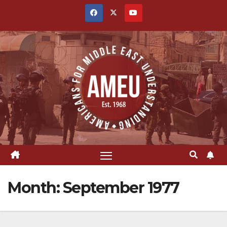
Skip
to
content
Month:
September 1977