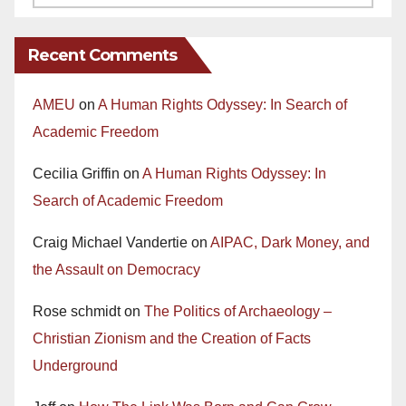
Recent Comments
AMEU
on
A Human Rights Odyssey: In Search of
Academic Freedom
Cecilia Griffin
on
A Human Rights Odyssey: In
Search of Academic Freedom
Craig Michael Vandertie
on
AIPAC, Dark Money, and
the Assault on Democracy
Rose schmidt
on
The Politics of Archaeology –
Christian Zionism and the Creation of Facts
Underground