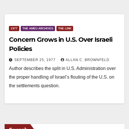
1977
THE AMEU ARCHIVES
THE LINK
Concern Grows in U.S. Over Israeli
Policies
SEPTEMBER 25, 1977
ALLAN C. BROWNFELD
Author describes the split in U.S. Administration over
the proper handling of Israel’s flouting of the U.S. on
the settlements question.