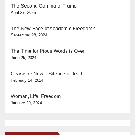
The Second Coming of Trump
April 27, 2025
The New Face of Academic Freedom?
September 28, 2024
The Time for Pious Words is Over
June 25, 2024
Ceasefire Now…Silence = Death
February 24, 2024
Woman, Life, Freedom
January 29, 2024