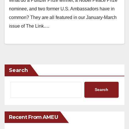
What do a Pulitzer Prize winner, a Nobel Peace Prize
nominee, and two former U.S. Ambassadors have in
common? They are all featured in our January-March
issue of The Link.…
Search
Search
Recent From AMEU