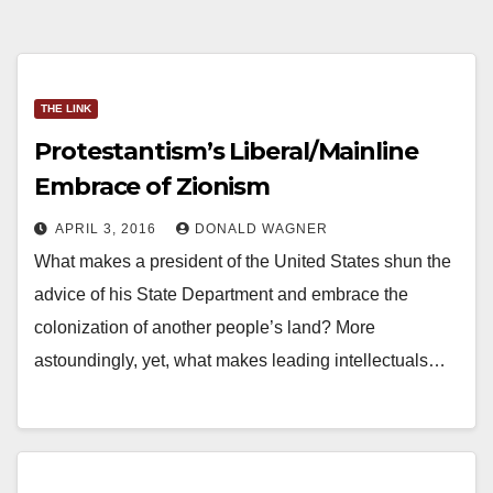
THE LINK
Protestantism’s Liberal/Mainline
Embrace of Zionism
APRIL 3, 2016
DONALD WAGNER
What makes a president of the United States shun the
advice of his State Department and embrace the
colonization of another people’s land? More
astoundingly, yet, what makes leading intellectuals…