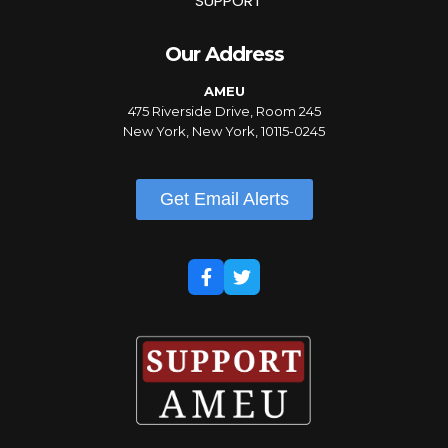
SUPPORT
Our Address
AMEU
475 Riverside Drive, Room 245
New York, New York, 10115-0245
Get Email Alerts