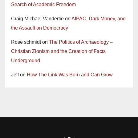
Search of Academic Freedom
Craig Michael Vandertie
on
AIPAC, Dark Money, and
the Assault on Democracy
Rose schmidt
on
The Politics of Archaeology –
Christian Zionism and the Creation of Facts
Underground
Jeff
on
How The Link Was Born and Can Grow