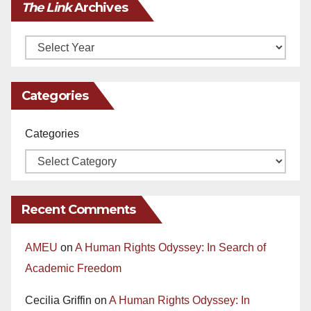
The Link
Archives
Archives
Categories
Categories
Recent Comments
AMEU
on
A Human Rights Odyssey: In Search of
Academic Freedom
Cecilia Griffin
on
A Human Rights Odyssey: In