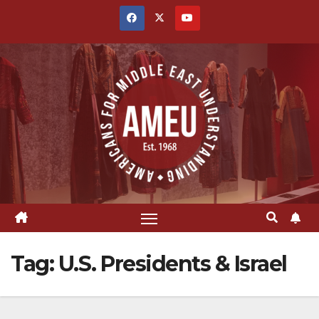
Skip
to
content
Tag:
U.S. Presidents & Israel