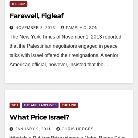
THE LINK
Farewell, Figleaf
NOVEMBER 3, 2013
PAMELA OLSON
The New York Times of November 1, 2013 reported
that the Palestinian negotiators engaged in peace
talks with Israel offered their resignations. A senior
American official, however, insisted that the…
2011
THE AMEU ARCHIVES
THE LINK
What Price Israel?
JANUARY 9, 2011
CHRIS HEDGES