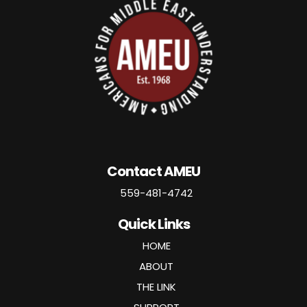
Contact AMEU
559-481-4742
Quick Links
HOME
ABOUT
THE LINK