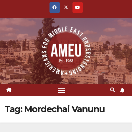
Skip
to
content
Tag:
Mordechai Vanunu