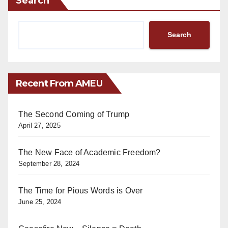
Search
Search
Recent From AMEU
The Second Coming of Trump
April 27, 2025
The New Face of Academic Freedom?
September 28, 2024
The Time for Pious Words is Over
June 25, 2024