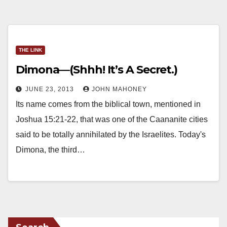
THE LINK
Dimona—(Shhh! It’s A Secret.)
JUNE 23, 2013
JOHN MAHONEY
Its name comes from the biblical town, mentioned in
Joshua 15:21-22, that was one of the Caananite cities
said to be totally annihilated by the Israelites. Today's
Dimona, the third…