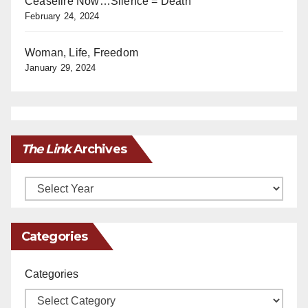
Ceasefire Now…Silence = Death
February 24, 2024
Woman, Life, Freedom
January 29, 2024
The Link
Archives
Archives
Categories
Categories