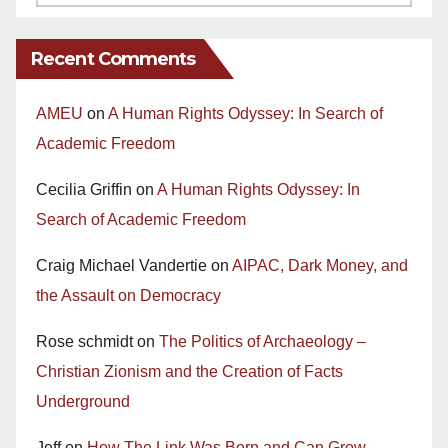
Recent Comments
AMEU
on
A Human Rights Odyssey: In Search of
Academic Freedom
Cecilia Griffin
on
A Human Rights Odyssey: In
Search of Academic Freedom
Craig Michael Vandertie
on
AIPAC, Dark Money, and
the Assault on Democracy
Rose schmidt
on
The Politics of Archaeology –
Christian Zionism and the Creation of Facts
Underground
Jeff
on
How The Link Was Born and Can Grow