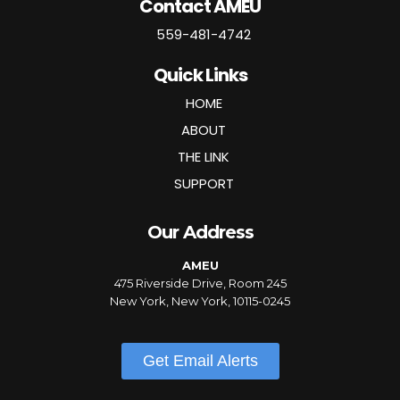
Contact AMEU
559-481-4742
Quick Links
HOME
ABOUT
THE LINK
SUPPORT
Our Address
AMEU
475 Riverside Drive, Room 245
New York, New York, 10115-0245
Get Email Alerts