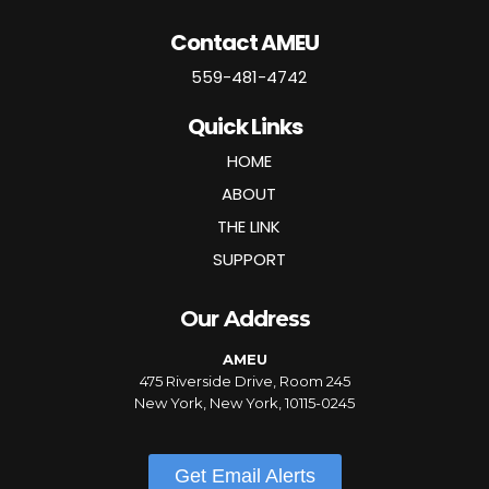
Contact AMEU
559-481-4742
Quick Links
HOME
ABOUT
THE LINK
SUPPORT
Our Address
AMEU
475 Riverside Drive, Room 245
New York, New York, 10115-0245
Get Email Alerts