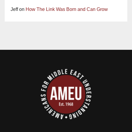
Jeff
on
How The Link Was Born and Can Grow