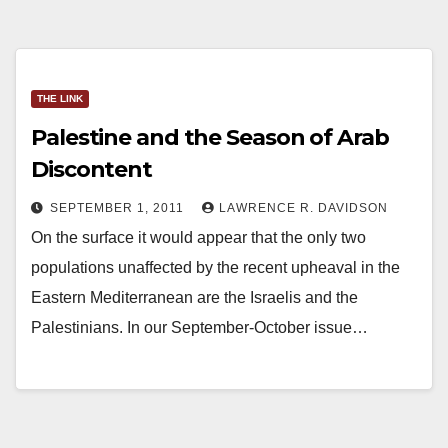
THE LINK
Palestine and the Season of Arab
Discontent
SEPTEMBER 1, 2011
LAWRENCE R. DAVIDSON
On the surface it would appear that the only two
populations unaffected by the recent upheaval in the
Eastern Mediterranean are the Israelis and the
Palestinians. In our September-October issue…