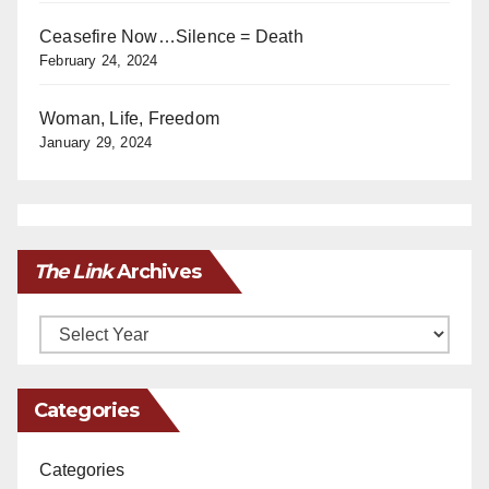
Ceasefire Now…Silence = Death
February 24, 2024
Woman, Life, Freedom
January 29, 2024
The Link
Archives
Archives
Categories
Categories