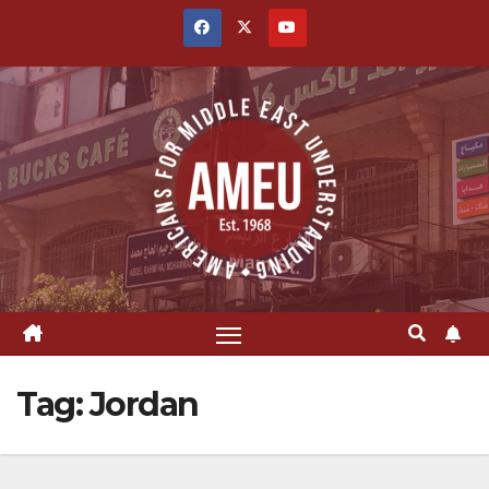
Skip
to
content
Tag:
Jordan