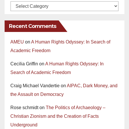
Recent Comments
AMEU
on
A Human Rights Odyssey: In Search of
Academic Freedom
Cecilia Griffin
on
A Human Rights Odyssey: In
Search of Academic Freedom
Craig Michael Vandertie
on
AIPAC, Dark Money, and
the Assault on Democracy
Rose schmidt
on
The Politics of Archaeology –
Christian Zionism and the Creation of Facts
Underground