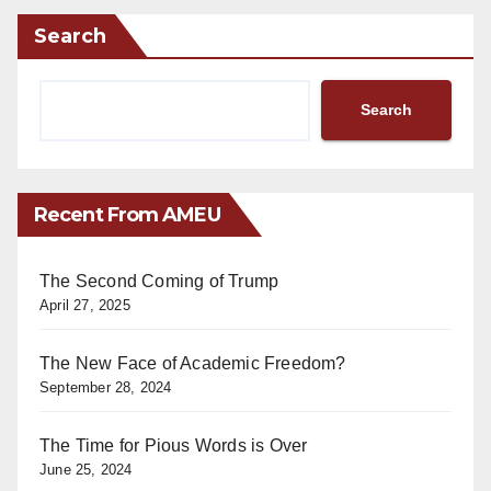
Search
Search
Recent From AMEU
The Second Coming of Trump
April 27, 2025
The New Face of Academic Freedom?
September 28, 2024
The Time for Pious Words is Over
June 25, 2024